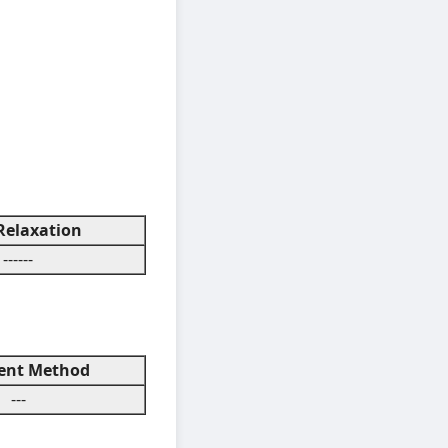
elaxation
------
nt Method
---