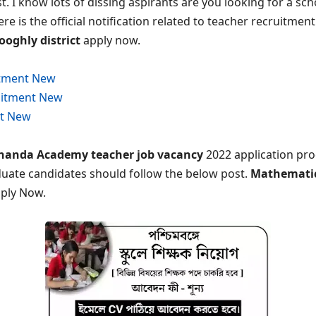
t. I know lots of dissing aspirants are you looking for a sch
e is the official notification related to teacher recruitment
ooghly district
apply now.
itment New
uitment New
t New
anda Academy teacher job vacancy
2022 application pro
duate candidates should follow the below post.
Mathematics
pply Now.