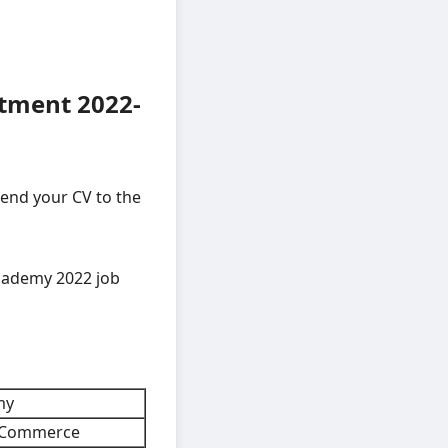
tment 2022-
send your CV to the
cademy 2022 job
my
d Commerce