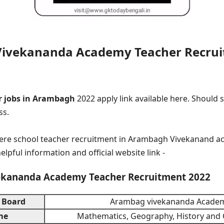
ivekananda Academy Teacher Recrui
 jobs in Arambagh
2022 apply link available here. Should 
ss.
here school teacher recruitment in Arambagh Vivekanand a
helpful information and official website link -
kananda Academy Teacher Recruitment 2022
 Board
Arambag vivekananda Acade
me
Mathematics, Geography, History an