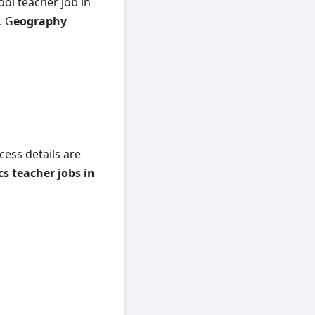
ool teacher job in
. G
eography
cess details are
 teacher jobs in