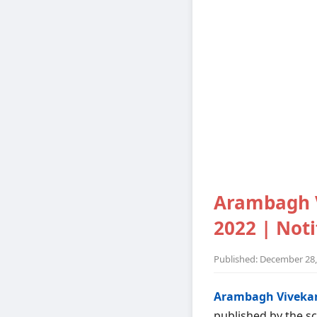
Arambagh 
2022 | Notif
Published: December 28,
Arambagh Vivekan
published by the sc