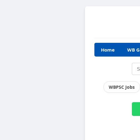
Home
WB G
WBPSC Jobs