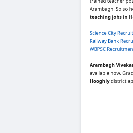
trained teacher pos
Arambagh. So so her
teaching jobs in H
Science City Recru
Railway Bank Recr
WBPSC Recruitmen
Arambagh Vivekan
available now. Gra
Hooghly
district a