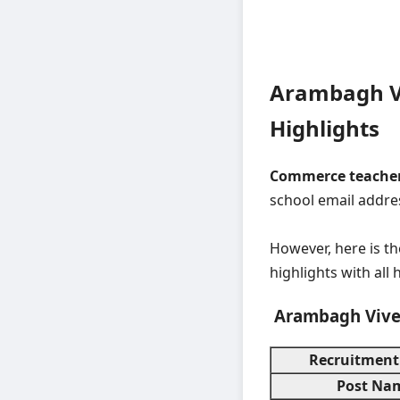
Arambagh V
Highlights
Commerce teacher
school email addre
However, here is t
highlights with all 
Arambagh Vive
Recruitment
Post Na