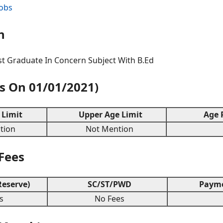
Jobs
n
t Graduate In Concern Subject With B.Ed
As On 01/01/2021)
Limit
Upper Age Limit
Age R
ion
Not Mention
 Fees
eserve)
SC/ST/PWD
Payme
s
No Fees