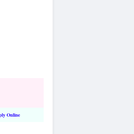
ply Online