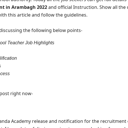
ent in Arambagh 2022
and official Instruction. Show all the
th this article and follow the guidelines.
m discussing the following below points-
ol Teacher Job Highlights
ification
s
ocess
e post right now-
da Academy release and notification for the recruitment o