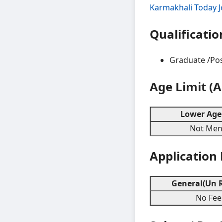
Karmakhali Today 
Qualificatio
Graduate /Pos
Age Limit (
Lower Age 
Not Ment
Application
General(Un R
No Fee