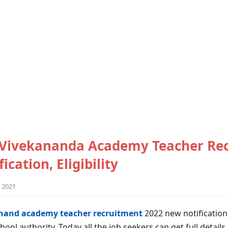
Vivekananda Academy Teacher Re
ication, Eligibility
 2021
and academy teacher recruitment
2022 new notification
hool authority. Today all the job seekers can get full detail