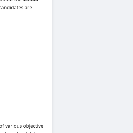
 candidates are
f various objective