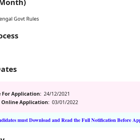
 Month)
engal Govt Rules
rocess
Dates
 For Application
: 24/12/2021
 Online Application
: 03/01/2022
idates must Download and Read the Full Notification Before Ap
ly