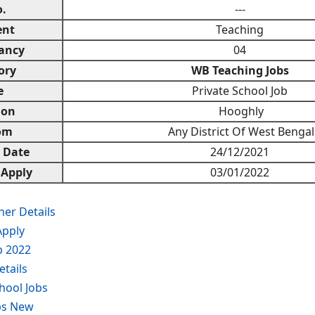
.
---
ent
Teaching
ancy
04
ory
WB Teaching Jobs
e
Private School Job
ion
Hooghly
om
Any District Of West Bengal
n Date
24/12/2021
 Apply
03/01/2022
er Details
Apply
b 2022
tails
hool Jobs
bs New