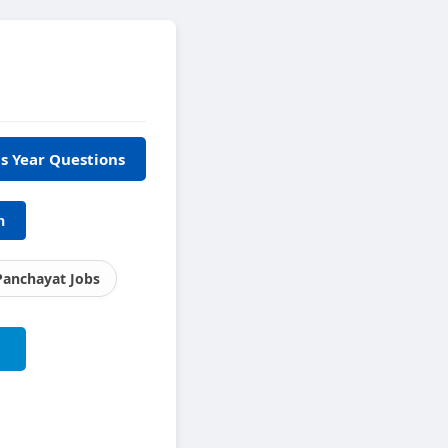
s Year Questions
h
Panchayat Jobs