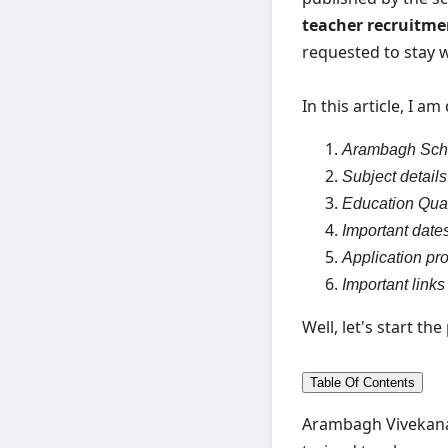
teacher recruitm
requested to stay wi
In this article, I a
Arambagh Scho
Subject details
Education Qual
Important date
Application pr
Important links
Well, let's start th
Table Of Contents
Arambagh Vivekanan