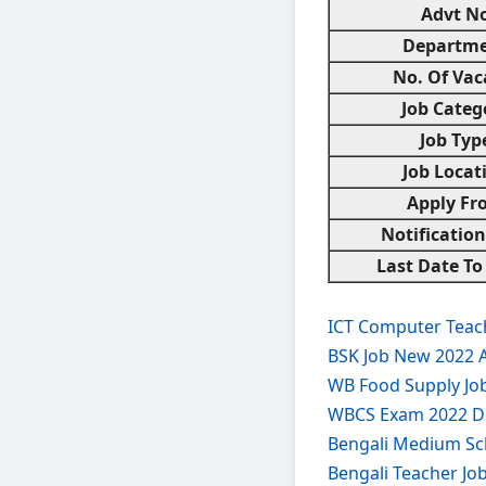
Advt No
Departm
No. Of Vac
Job Categ
Job Typ
Job Locat
Apply Fr
Notificatio
Last Date To
ICT Computer Teach
BSK Job New 2022 
WB Food Supply Jo
WBCS Exam 2022 De
Bengali Medium Sc
Bengali Teacher Jo