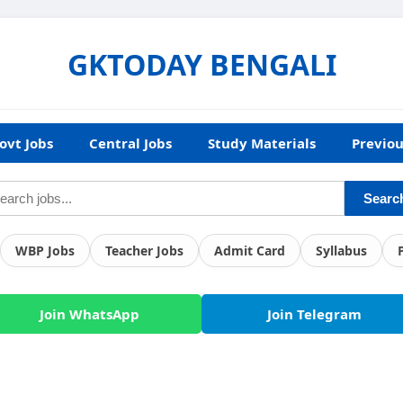
GKTODAY BENGALI
ovt Jobs
Central Jobs
Study Materials
Previou
Searc
WBP Jobs
Teacher Jobs
Admit Card
Syllabus
Join WhatsApp
Join Telegram