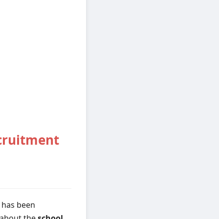
cruitment
 has been
s about the
school