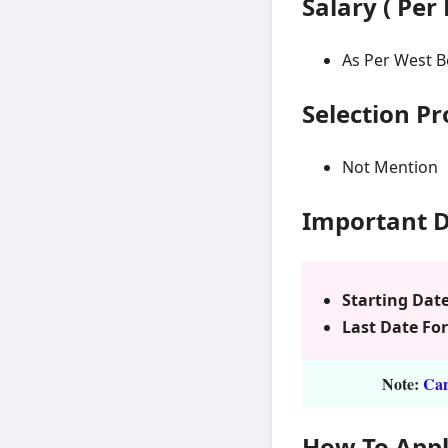
Salary ( Per
As Per West B
Selection P
Not Mention
Important 
Starting Date
Last Date For
Note:
Cand
How To App