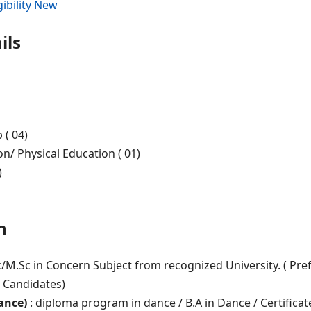
ibility New
ils
 ( 04)
n/ Physical Education ( 01)
)
n
c/M.Sc in Concern Subject from recognized University. ( Pre
d Candidates)
ance)
: diploma program in dance / B.A in Dance / Certificat