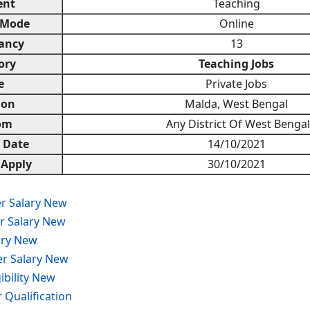
ent
Teaching
 Mode
Online
ancy
13
ory
Teaching Jobs
e
Private Jobs
ion
Malda, West Bengal
om
Any District Of West Bengal
n Date
14/10/2021
 Apply
30/10/2021
r Salary New
r Salary New
ary New
er Salary New
ibility New
Qualification