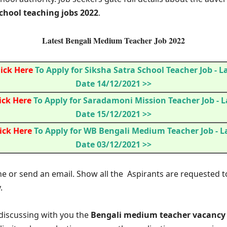
hool teaching jobs 2022
.
Latest Bengali Medium Teacher Job 2022
lick Here
To Apply for Siksha Satra School Teacher Job
- L
Date 14/12/2021 >>
ick Here
To Apply for Saradamoni Mission Teacher Job
- L
Date 15/12/2021 >>
ick Here
To Apply for WB Bengali Medium Teacher Job
- L
Date 03/12/2021 >>
ne or send an email. Show all the Aspirants are requested t
.
m discussing with you the
Bengali medium teacher vacancy