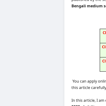
Bengali medium sc
C
Cl
Cl
You can apply onli
this article carefully
In this article, I a