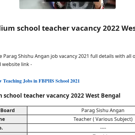
ium school teacher vacancy 2022 Wes
e Parag Shishu Angan job vacancy 2021 full details with all o
l website link -
w Teaching Jobs in FBPHS School 2021
 school teacher vacancy 2022 West Bengal
 Board
Parag Sishu Angan
me
Teacher ( Various Subject)
o.
----