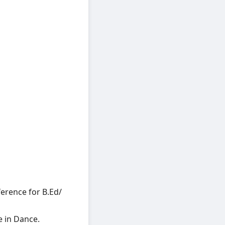
ference for B.Ed/
e in Dance.