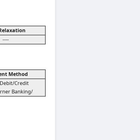
elaxation
----
nt Method
Debit/Credit
rner Banking/