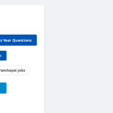
s Year Questions
h
Panchayat Jobs