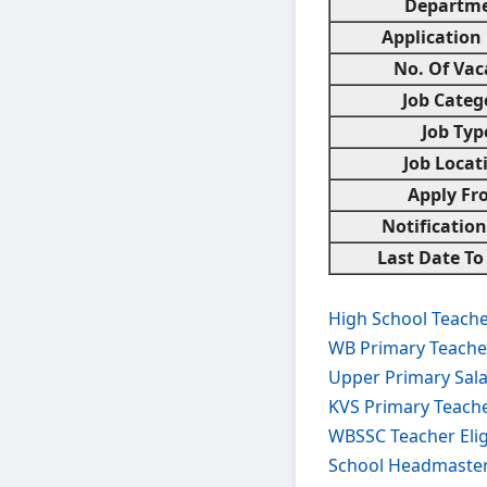
Departm
Application
No. Of Vac
Job Categ
Job Typ
Job Locat
Apply Fr
Notificatio
Last Date To
High School Teache
WB Primary Teache
Upper Primary Sal
KVS Primary Teach
WBSSC Teacher Elig
School Headmaster 