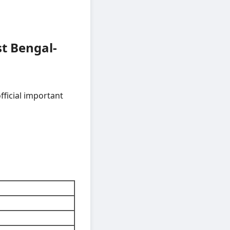
t Bengal-
fficial important