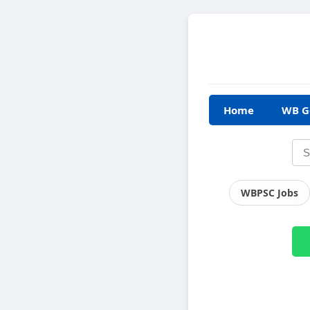
Home
WB G
WBPSC Jobs