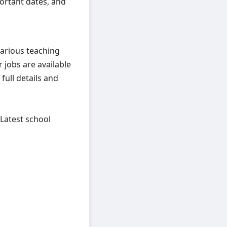
mportant dates, and
arious teaching
 jobs are available
full details and
 Latest school