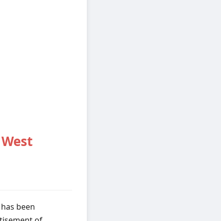
 West
 has been
rtisement of