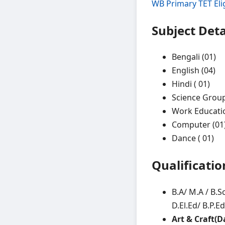
WB Primary TET Elig
Subject Deta
Bengali (01)
English (04)
Hindi ( 01)
Science Group
Work Educatio
Computer (01
Dance ( 01)
Qualificatio
B.A/ M.A / B.S
D.El.Ed/ B.P.E
Art & Craft(D