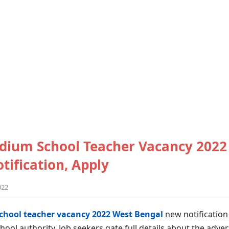
dium School Teacher Vacancy 2022
tification, Apply
022
chool teacher vacancy 2022 West Bengal
new notification
hool authority. Job seekers gate full details about the adve