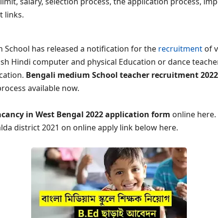
e limit, salary, selection process, the application process, i
t links.
 School has released a notification for the
recruitment
of v
ish Hindi computer and physical Education or dance teacher
ication.
Bengali medium School teacher recruitment 2022
process available now.
acancy in West Bengal 2022 application form
online here.
lda district 2021 on online apply link below here.