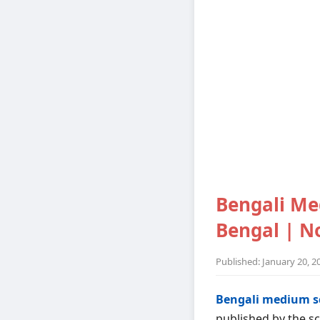
Bengali Me
Bengal | No
Published: January 20, 2
Bengali medium s
published by the sc