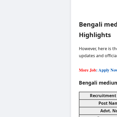
Bengali med
Highlights
However, here is th
updates and officia
More Job
: Apply No
Bengali medium
Recruitment
Post Na
Advt. N