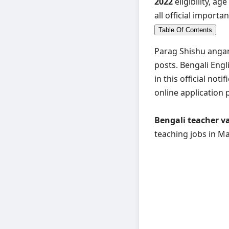
2022
eligibility, ag
all official importan
Table Of Contents
Parag Shishu angan
posts. Bengali Engl
in this official notif
online application 
Bengali teacher v
teaching jobs in Ma