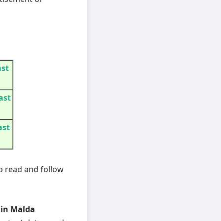
ast
ast
ast
o read and follow
 in Malda