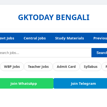
GKTODAY BENGALI
ovt Jobs
Central Jobs
Study Materials
Previou
Searc
WBP Jobs
Teacher Jobs
Admit Card
Syllabus
Join WhatsApp
Join Telegram