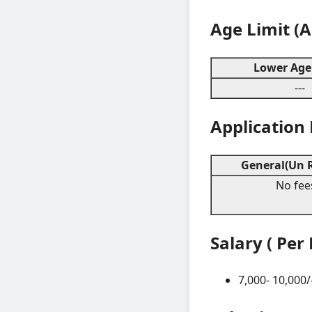
Age Limit (
Lower Age 
---
Application
General(Un R
No fee
Salary ( Per
7,000- 10,000/