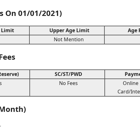
As On 01/01/2021)
Limit
Upper Age Limit
Age R
Not Mention
 Fees
eserve)
SC/ST/PWD
Payme
s
No Fees
Online 
Card/Inte
 Month)
-