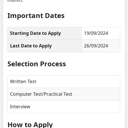
Important Dates
Starting Date to Apply
19/09/2024
Last Date to Apply
26/09/2024
Selection Process
Written Test
Computer Test/Practical Test
Interview
How to Apply