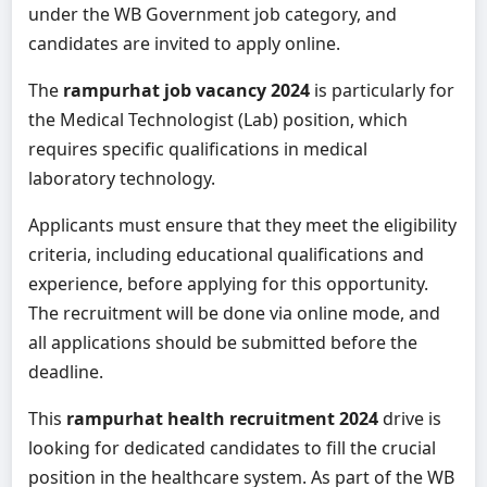
under the WB Government job category, and
candidates are invited to apply online.
The
rampurhat job vacancy 2024
is particularly for
the Medical Technologist (Lab) position, which
requires specific qualifications in medical
laboratory technology.
Applicants must ensure that they meet the eligibility
criteria, including educational qualifications and
experience, before applying for this opportunity.
The recruitment will be done via online mode, and
all applications should be submitted before the
deadline.
This
rampurhat health recruitment 2024
drive is
looking for dedicated candidates to fill the crucial
position in the healthcare system. As part of the WB