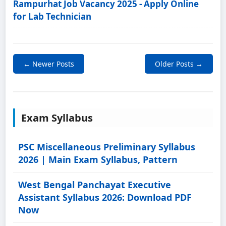
Rampurhat Job Vacancy 2025 - Apply Online
for Lab Technician
← Newer Posts
Older Posts →
Exam Syllabus
PSC Miscellaneous Preliminary Syllabus
2026 | Main Exam Syllabus, Pattern
West Bengal Panchayat Executive
Assistant Syllabus 2026: Download PDF
Now