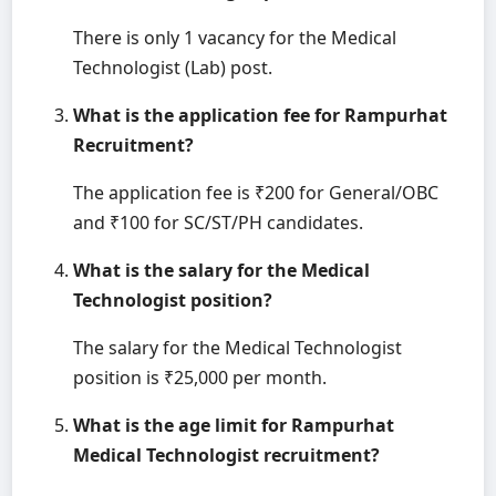
There is only 1 vacancy for the Medical
Technologist (Lab) post.
What is the application fee for Rampurhat
Recruitment?
The application fee is ₹200 for General/OBC
and ₹100 for SC/ST/PH candidates.
What is the salary for the Medical
Technologist position?
The salary for the Medical Technologist
position is ₹25,000 per month.
What is the age limit for Rampurhat
Medical Technologist recruitment?