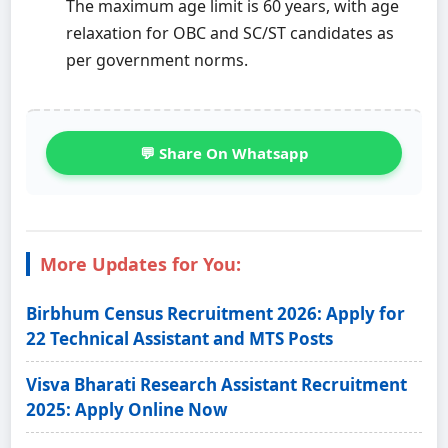
The maximum age limit is 60 years, with age
relaxation for OBC and SC/ST candidates as
per government norms.
💬 Share On Whatsapp
More Updates for You:
Birbhum Census Recruitment 2026: Apply for
22 Technical Assistant and MTS Posts
Visva Bharati Research Assistant Recruitment
2025: Apply Online Now