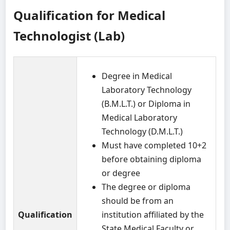
Qualification for Medical
Technologist (Lab)
Degree in Medical
Laboratory Technology
(B.M.L.T.) or Diploma in
Medical Laboratory
Technology (D.M.L.T.)
Must have completed 10+2
before obtaining diploma
or degree
The degree or diploma
should be from an
Qualification
institution affiliated by the
State Medical Faculty or