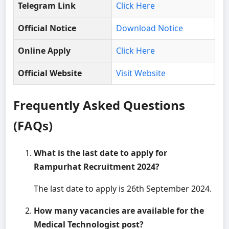
Telegram Link
Click Here
Official Notice
Download Notice
Online Apply
Click Here
Official Website
Visit Website
Frequently Asked Questions
(FAQs)
What is the last date to apply for
Rampurhat Recruitment 2024?
The last date to apply is 26th September 2024.
How many vacancies are available for the
Medical Technologist post?