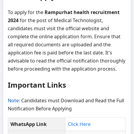
To apply for the
Rampurhat health recruitment
2024
for the post of Medical Technologist,
candidates must visit the official website and
complete the online application form. Ensure that
all required documents are uploaded and the
application fee is paid before the last date. It's
advisable to read the official notification thoroughly
before proceeding with the application process.
Important Links
Note
: Candidates must Download and Read the Full
Notification Before Applying
WhatsApp Link
Click Here