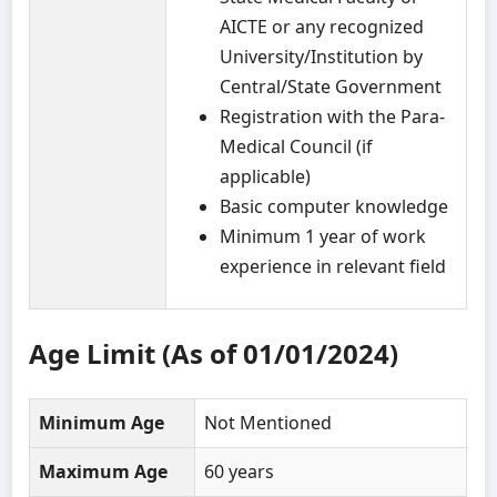
AICTE or any recognized
University/Institution by
Central/State Government
Registration with the Para-
Medical Council (if
applicable)
Basic computer knowledge
Minimum 1 year of work
experience in relevant field
Age Limit (As of 01/01/2024)
Minimum Age
Not Mentioned
Maximum Age
60 years