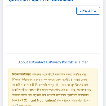
View All →
About Us
Contact Us
Privacy Policy
Disclaimer
বিশেষ সতর্কীকরণ:
আমাদের ওয়েবসাইটে প্রকাশিত সমস্ত চাকরির খবর
বিভিন্ন নির্ভরযোগ্য মাধ্যম ও সংবাদপত্র থেকে সংগৃহীত। আমরা কোনো
সরকারি বা বেসরকারি নিয়োগকারী সংস্থা নই। আমাদের মূল উদ্দেশ্য হলো
চাকরিপ্রার্থীদের কাছে সঠিক সময়ে তথ্য পৌঁছে দেওয়া। তবে, যেকোনো পদে
আবেদন করার পূর্বে অনুগ্রহ করে সংশ্লিষ্ট কর্তৃপক্ষের প্রকাশিত অফিসিয়াল
বিজ্ঞপ্তিটি (Official Notification) নিজ দায়িত্বে ভালোভাবে পড়ে ও
যাচাই করে নেবেন।