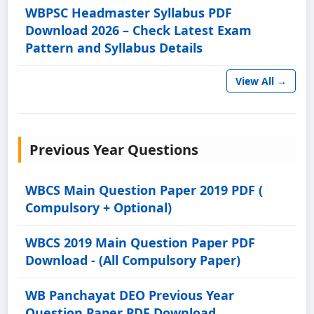
WBPSC Headmaster Syllabus PDF
Download 2026 – Check Latest Exam
Pattern and Syllabus Details
View All →
Previous Year Questions
WBCS Main Question Paper 2019 PDF (
Compulsory + Optional)
WBCS 2019 Main Question Paper PDF
Download - (All Compulsory Paper)
WB Panchayat DEO Previous Year
Question Paper PDF Download