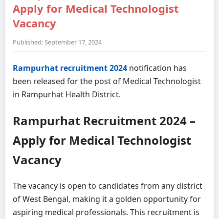
Apply for Medical Technologist
Vacancy
Published: September 17, 2024
Rampurhat recruitment 2024
notification has
been released for the post of Medical Technologist
in Rampurhat Health District.
Rampurhat Recruitment 2024 –
Apply for Medical Technologist
Vacancy
The vacancy is open to candidates from any district
of West Bengal, making it a golden opportunity for
aspiring medical professionals. This recruitment is