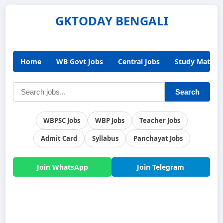
GKTODAY BENGALI
Home
WB Govt Jobs
Central Jobs
Study Materia
Search
WBPSC Jobs
WBP Jobs
Teacher Jobs
Admit Card
Syllabus
Panchayat Jobs
Join WhatsApp
Join Telegram