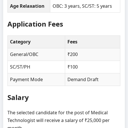
Age Relaxation
OBC: 3 years, SC/ST: 5 years
Application Fees
Category
Fees
General/OBC
₹200
SC/ST/PH
₹100
Payment Mode
Demand Draft
Salary
The selected candidate for the post of Medical
Technologist will receive a salary of ₹25,000 per
month.