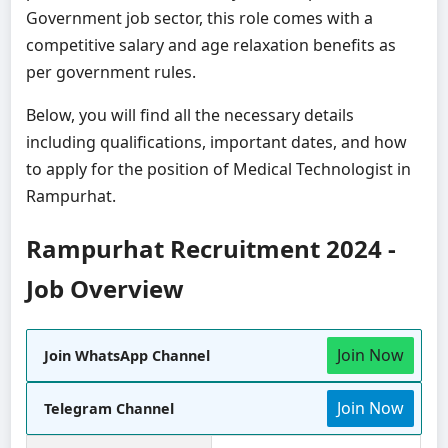
Government job sector, this role comes with a
competitive salary and age relaxation benefits as
per government rules.
Below, you will find all the necessary details
including qualifications, important dates, and how
to apply for the position of Medical Technologist in
Rampurhat.
Rampurhat Recruitment 2024 -
Job Overview
Join Now
Join WhatsApp Channel
Join Now
Telegram Channel