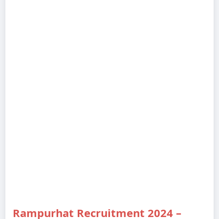
Rampurhat Recruitment 2024 –