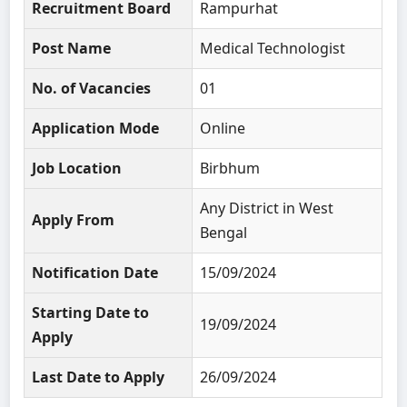
Recruitment Board
Rampurhat
Post Name
Medical Technologist
No. of Vacancies
01
Application Mode
Online
Job Location
Birbhum
Any District in West
Apply From
Bengal
Notification Date
15/09/2024
Starting Date to
19/09/2024
Apply
Last Date to Apply
26/09/2024