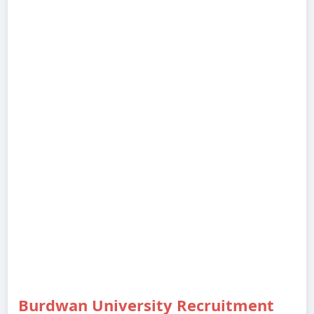
Burdwan University Recruitment