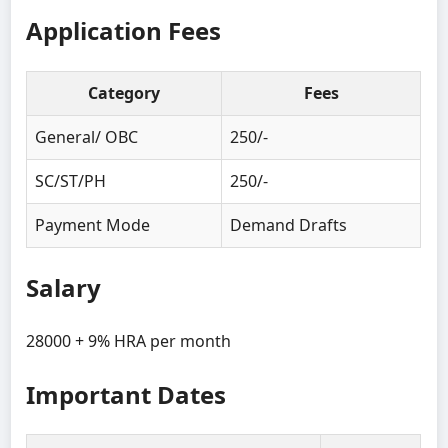
Application Fees
Category
Fees
General/ OBC
250/-
SC/ST/PH
250/-
Payment Mode
Demand Drafts
Salary
28000 + 9% HRA per month
Important Dates