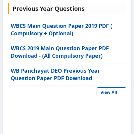
Previous Year Questions
WBCS Main Question Paper 2019 PDF (
Compulsory + Optional)
WBCS 2019 Main Question Paper PDF
Download - (All Compulsory Paper)
WB Panchayat DEO Previous Year
Question Paper PDF Download
View All →