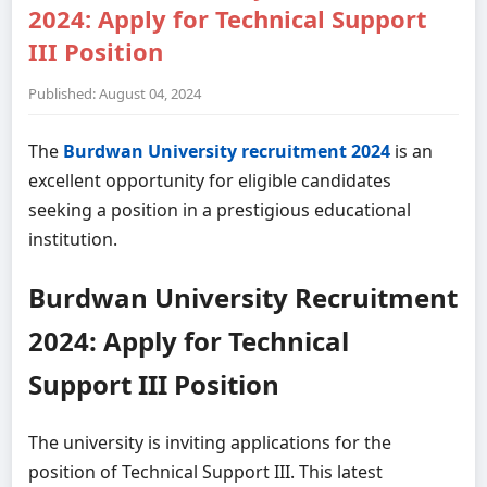
2024: Apply for Technical Support
III Position
Published: August 04, 2024
The
Burdwan University recruitment 2024
is an
excellent opportunity for eligible candidates
seeking a position in a prestigious educational
institution.
Burdwan University Recruitment
2024: Apply for Technical
Support III Position
The university is inviting applications for the
position of Technical Support III. This latest