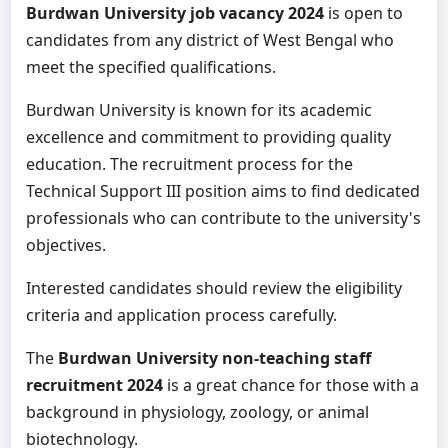
Burdwan University job vacancy 2024
is open to
candidates from any district of West Bengal who
meet the specified qualifications.
Burdwan University is known for its academic
excellence and commitment to providing quality
education. The recruitment process for the
Technical Support III position aims to find dedicated
professionals who can contribute to the university's
objectives.
Interested candidates should review the eligibility
criteria and application process carefully.
The
Burdwan University non-teaching staff
recruitment 2024
is a great chance for those with a
background in physiology, zoology, or animal
biotechnology.