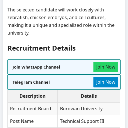
The selected candidate will work closely with
zebrafish, chicken embryos, and cell cultures,
making it a unique and specialized role within the
university.
Recruitment Details
Join Now
Join WhatsApp Channel
Join Now
Telegram Channel
Description
Details
Recruitment Board
Burdwan University
Post Name
Technical Support III