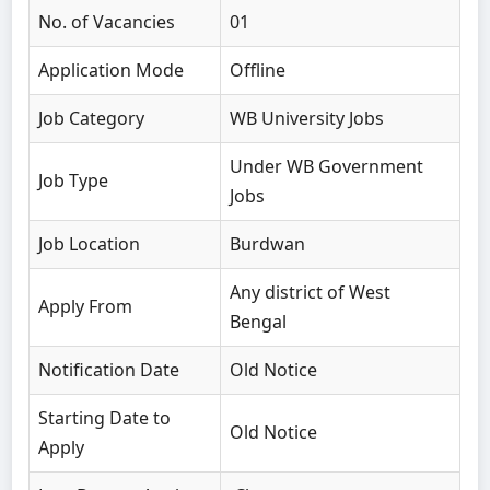
No. of Vacancies
01
Application Mode
Offline
Job Category
WB University Jobs
Under WB Government
Job Type
Jobs
Job Location
Burdwan
Any district of West
Apply From
Bengal
Notification Date
Old Notice
Starting Date to
Old Notice
Apply