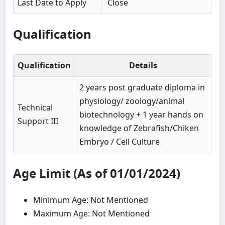
Last Date to Apply
Close
Qualification
Qualification
Details
2 years post graduate diploma in
physiology/ zoology/animal
Technical
biotechnology + 1 year hands on
Support III
knowledge of Zebrafish/Chiken
Embryo / Cell Culture
Age Limit (As of 01/01/2024)
Minimum Age: Not Mentioned
Maximum Age: Not Mentioned