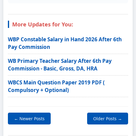
More Updates for You:
WBP Constable Salary in Hand 2026 After 6th
Pay Commission
WB Primary Teacher Salary After 6th Pay
Commission - Basic, Gross, DA, HRA
WBCS Main Question Paper 2019 PDF (
Compulsory + Optional)
← Newer Posts
Older Posts →