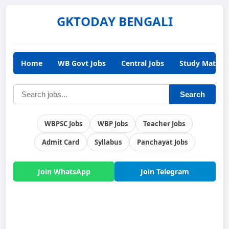
GKTODAY BENGALI
Home
WB Govt Jobs
Central Jobs
Study Materia
Search
WBPSC Jobs
WBP Jobs
Teacher Jobs
Admit Card
Syllabus
Panchayat Jobs
Join WhatsApp
Join Telegram