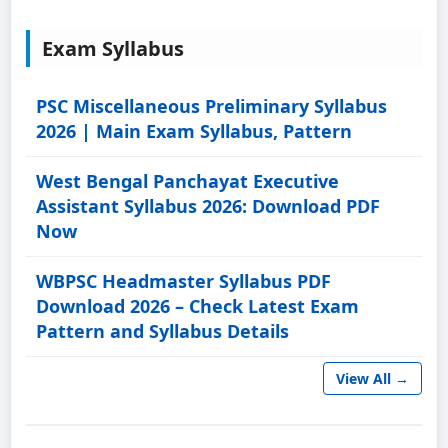
Exam Syllabus
PSC Miscellaneous Preliminary Syllabus
2026 | Main Exam Syllabus, Pattern
West Bengal Panchayat Executive
Assistant Syllabus 2026: Download PDF
Now
WBPSC Headmaster Syllabus PDF
Download 2026 – Check Latest Exam
Pattern and Syllabus Details
View All →