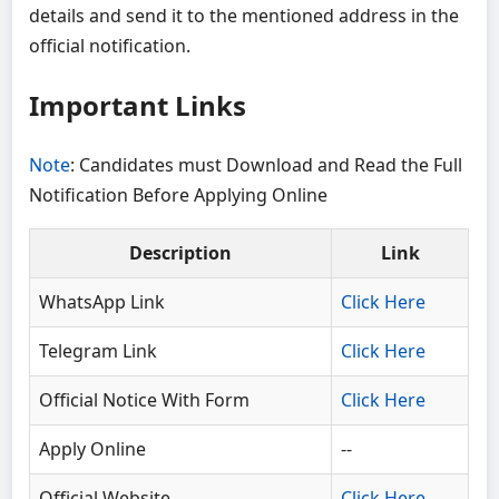
details and send it to the mentioned address in the
official notification.
Important Links
Note
: Candidates must Download and Read the Full
Notification Before Applying Online
Description
Link
WhatsApp Link
Click Here
Telegram Link
Click Here
Official Notice With Form
Click Here
Apply Online
--
Official Website
Click Here