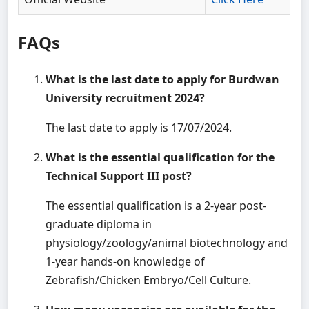
FAQs
What is the last date to apply for Burdwan
University recruitment 2024?
The last date to apply is 17/07/2024.
What is the essential qualification for the
Technical Support III post?
The essential qualification is a 2-year post-
graduate diploma in
physiology/zoology/animal biotechnology and
1-year hands-on knowledge of
Zebrafish/Chicken Embryo/Cell Culture.