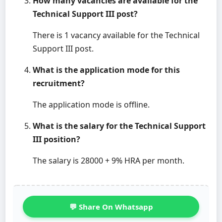
How many vacancies are available for the
Technical Support III post?
There is 1 vacancy available for the Technical
Support III post.
What is the application mode for this
recruitment?
The application mode is offline.
What is the salary for the Technical Support
III position?
The salary is 28000 + 9% HRA per month.
💬 Share On Whatsapp