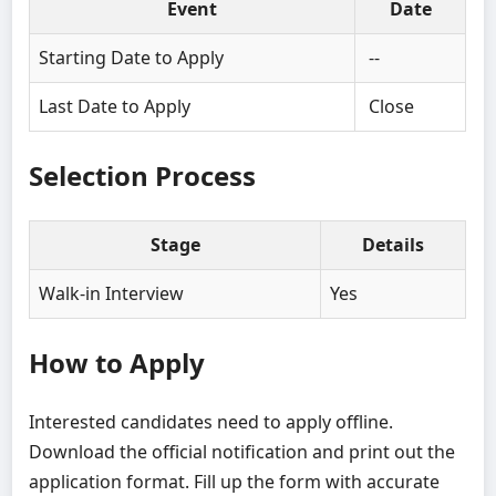
Event
Date
Starting Date to Apply
--
Last Date to Apply
Close
Selection Process
Stage
Details
Walk-in Interview
Yes
How to Apply
Interested candidates need to apply offline.
Download the official notification and print out the
application format. Fill up the form with accurate