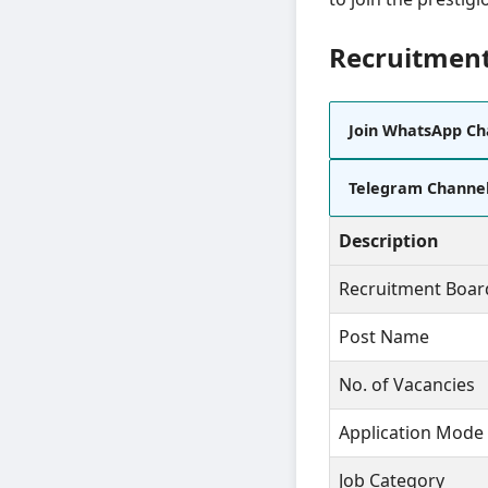
Recruitment
Join WhatsApp Ch
Telegram Channe
Description
Recruitment Boar
Post Name
No. of Vacancies
Application Mode
Job Category