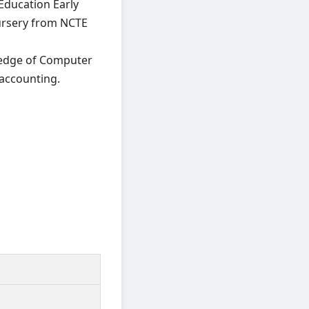
ducation Early
Nursery from NCTE
wledge of Computer
accounting.