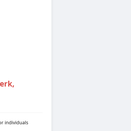
erk,
r individuals