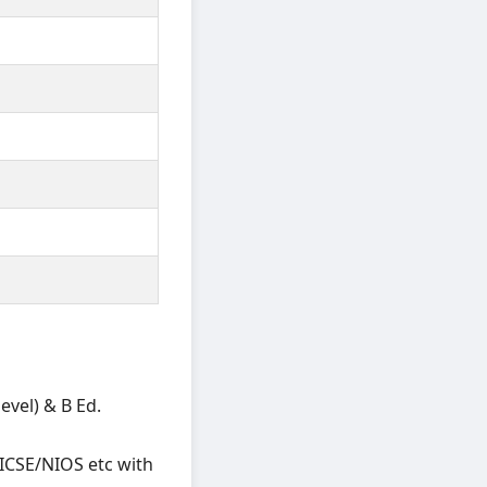
vel) & B Ed.
ICSE/NIOS etc with