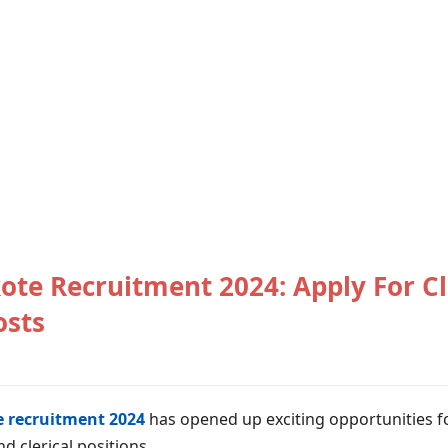
ote Recruitment 2024: Apply For Cl
osts
 recruitment 2024
has opened up exciting opportunities fo
d clerical positions.