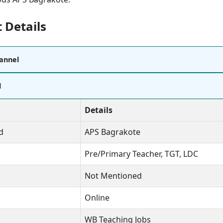
 Details
annel
l
Details
d
APS Bagrakote
Pre/Primary Teacher, TGT, LDC
Not Mentioned
Online
WB Teaching Jobs