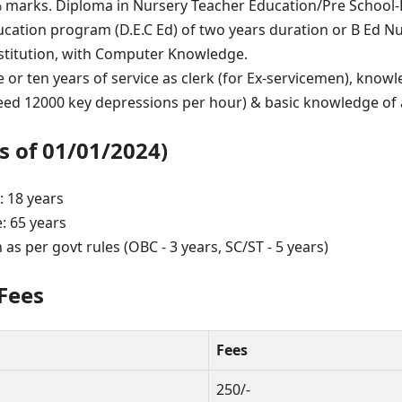
arks. Diploma in Nursery Teacher Education/Pre School-E
cation program (D.E.C Ed) of two years duration or B Ed 
stitution, with Computer Knowledge.
e or ten years of service as clerk (for Ex-servicemen), kno
eed 12000 key depressions per hour) & basic knowledge of 
s of 01/01/2024)
 18 years
 65 years
 as per govt rules (OBC - 3 years, SC/ST - 5 years)
 Fees
Fees
250/-