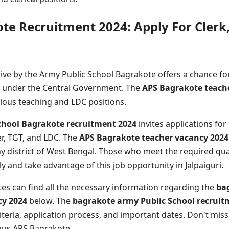
te Recruitment 2024: Apply For Clerk
ive by the Army Public School Bagrakote offers a chance for
k under the Central Government. The
APS Bagrakote teach
arious teaching and LDC positions.
chool Bagrakote recruitment 2024
invites applications for
r, TGT, and LDC. The
APS Bagrakote teacher vacancy 2024
 district of West Bengal. Those who meet the required qual
 and take advantage of this job opportunity in Jalpaiguri.
tes can find all the necessary information regarding the
ba
cy 2024
below. The
bagrakote army Public School recruit
criteria, application process, and important dates. Don't mis
ious APS Bagrakote.