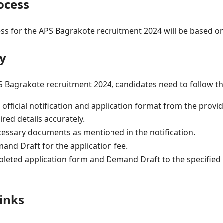
ocess
ss for the APS Bagrakote recruitment 2024 will be based on
y
PS Bagrakote recruitment 2024, candidates need to follow th
fficial notification and application format from the provid
uired details accurately.
cessary documents as mentioned in the notification.
and Draft for the application fee.
leted application form and Demand Draft to the specified
inks