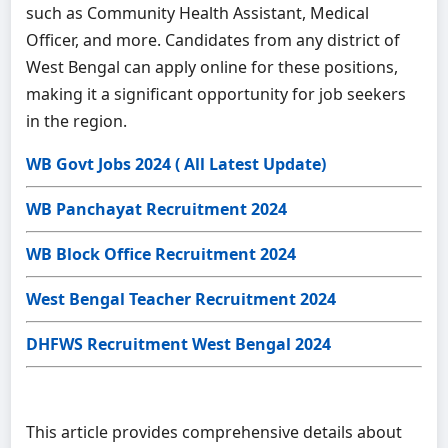
such as Community Health Assistant, Medical
Officer, and more. Candidates from any district of
West Bengal can apply online for these positions,
making it a significant opportunity for job seekers
in the region.
WB Govt Jobs 2024 ( All Latest Update)
WB Panchayat Recruitment 2024
WB Block Office Recruitment 2024
West Bengal Teacher Recruitment 2024
DHFWS Recruitment West Bengal 2024
This article provides comprehensive details about