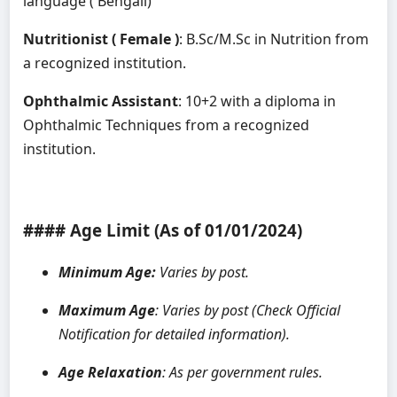
language ( Bengali)
Nutritionist ( Female )
: B.Sc/M.Sc in Nutrition from
a recognized institution.
Ophthalmic Assistant
: 10+2 with a diploma in
Ophthalmic Techniques from a recognized
institution.
#### Age Limit (As of 01/01/2024)
Minimum Age:
Varies by post.
Maximum Age
: Varies by post (Check Official
Notification for detailed information).
Age Relaxation
: As per government rules.