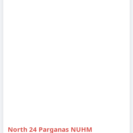
North 24 Parganas NUHM