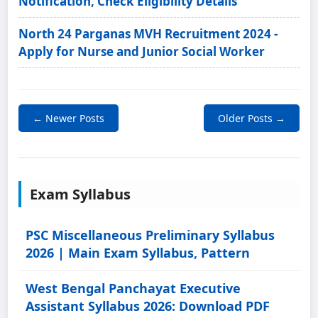
Notification, Check Eligibility Details
North 24 Parganas MVH Recruitment 2024 -
Apply for Nurse and Junior Social Worker
← Newer Posts
Older Posts →
Exam Syllabus
PSC Miscellaneous Preliminary Syllabus
2026 | Main Exam Syllabus, Pattern
West Bengal Panchayat Executive
Assistant Syllabus 2026: Download PDF