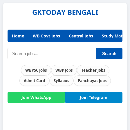
GKTODAY BENGALI
Home
WB Govt Jobs
Central Jobs
Study Materia
Search
WBPSC Jobs
WBP Jobs
Teacher Jobs
Admit Card
Syllabus
Panchayat Jobs
Join WhatsApp
Join Telegram