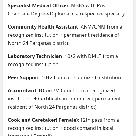
Specialist Medical Officer
: MBBS with Post
Graduate Degree/Diploma in a respective specialty.
Community Health Assistant
: ANM/GNM from a
recognized institution + permanent residence of
North 24 Parganas district
Laboratory Technician
: 10+2 with DMLT from a
recognized institution.
Peer Support
: 10+2 from a recognized institution.
Accountant
: B.Com/M.Com from a recognized
institution. + Certificate in computer ( permanent
resident of North 24 Parganas district)
Cook and Caretaker( Female)
: 12th pass from a
recognized institution + good comand in local