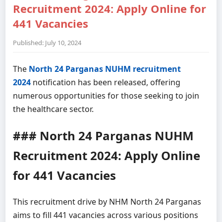
Recruitment 2024: Apply Online for
441 Vacancies
Published: July 10, 2024
The
North 24 Parganas NUHM recruitment
2024
notification has been released, offering
numerous opportunities for those seeking to join
the healthcare sector.
### North 24 Parganas NUHM
Recruitment 2024: Apply Online
for 441 Vacancies
This recruitment drive by NHM North 24 Parganas
aims to fill 441 vacancies across various positions