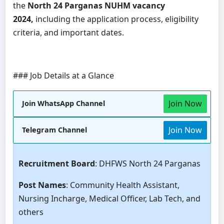
the
North 24 Parganas NUHM vacancy
2024,
including the application process, eligibility
criteria, and important dates.
### Job Details at a Glance
Join Now
Join WhatsApp Channel
Join Now
Telegram Channel
Recruitment Board
: DHFWS North 24 Parganas
Post Names
: Community Health Assistant,
Nursing Incharge, Medical Officer, Lab Tech, and
others