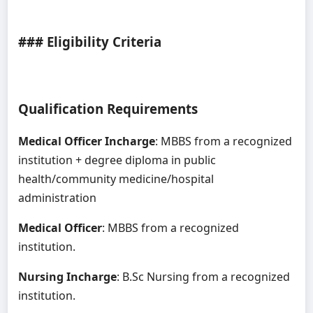
### Eligibility Criteria
Qualification Requirements
Medical Officer Incharge
: MBBS from a recognized
institution + degree diploma in public
health/community medicine/hospital
administration
Medical Officer
: MBBS from a recognized
institution.
Nursing Incharge
: B.Sc Nursing from a recognized
institution.