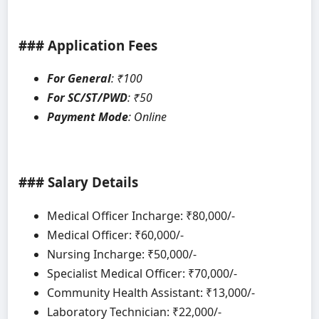
### Application Fees
For General
: ₹100
For SC/ST/PWD
: ₹50
Payment Mode
: Online
### Salary Details
Medical Officer Incharge: ₹80,000/-
Medical Officer: ₹60,000/-
Nursing Incharge: ₹50,000/-
Specialist Medical Officer: ₹70,000/-
Community Health Assistant: ₹13,000/-
Laboratory Technician: ₹22,000/-