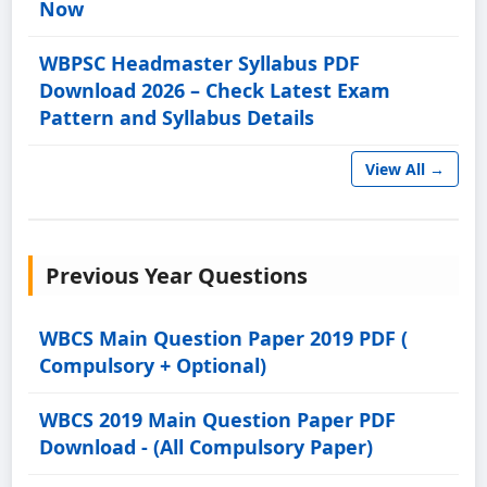
Now
WBPSC Headmaster Syllabus PDF
Download 2026 – Check Latest Exam
Pattern and Syllabus Details
View All →
Previous Year Questions
WBCS Main Question Paper 2019 PDF (
Compulsory + Optional)
WBCS 2019 Main Question Paper PDF
Download - (All Compulsory Paper)