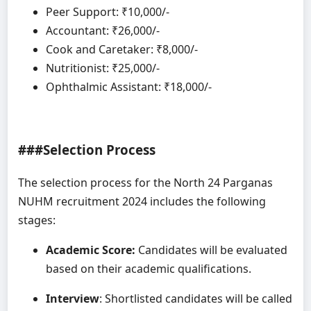
Peer Support: ₹10,000/-
Accountant: ₹26,000/-
Cook and Caretaker: ₹8,000/-
Nutritionist: ₹25,000/-
Ophthalmic Assistant: ₹18,000/-
###Selection Process
The selection process for the North 24 Parganas
NUHM recruitment 2024 includes the following
stages:
Academic Score:
Candidates will be evaluated
based on their academic qualifications.
Interview
: Shortlisted candidates will be called