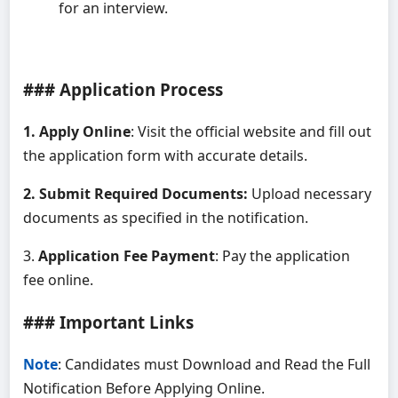
for an interview.
### Application Process
1. Apply Online
: Visit the official website and fill out
the application form with accurate details.
2. Submit Required Documents:
Upload necessary
documents as specified in the notification.
3.
Application Fee Payment
: Pay the application
fee online.
### Important Links
Note
: Candidates must Download and Read the Full
Notification Before Applying Online.