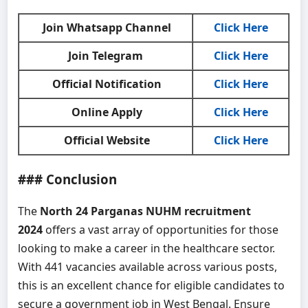
Join Whatsapp Channel
Click Here
Join Telegram
Click Here
Official Notification
Click Here
Online Apply
Click Here
Official Website
Click Here
### Conclusion
The
North 24 Parganas NUHM recruitment
2024
offers a vast array of opportunities for those
looking to make a career in the healthcare sector.
With 441 vacancies available across various posts,
this is an excellent chance for eligible candidates to
secure a government job in West Bengal. Ensure