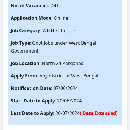
No. of Vacancies
: 441
Application Mode
: Online
Job Category
: WB Health Jobs
Job Type
: Govt Jobs under West Bengal
Government
Job Location
: North 24 Parganas
Apply From
: Any district of West Bengal
Notification Date
: 07/06/2024
Start Date to Apply
: 20/06/2024
Last Date to Apply
: 20/07/2024
( Date Extended
)