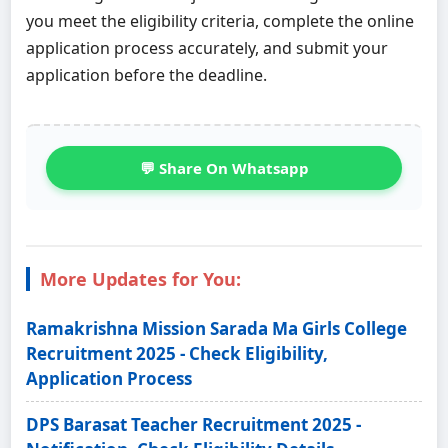
you meet the eligibility criteria, complete the online
application process accurately, and submit your
application before the deadline.
💬 Share On Whatsapp
More Updates for You:
Ramakrishna Mission Sarada Ma Girls College
Recruitment 2025 - Check Eligibility,
Application Process
DPS Barasat Teacher Recruitment 2025 -