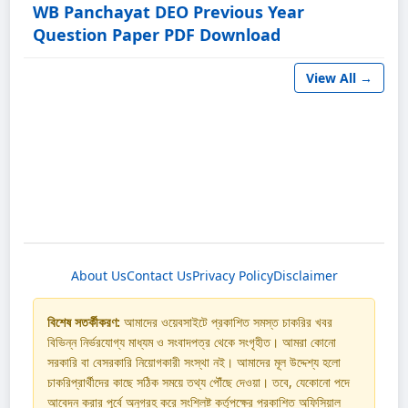
WB Panchayat DEO Previous Year
Question Paper PDF Download
View All →
About Us
Contact Us
Privacy Policy
Disclaimer
বিশেষ সতর্কীকরণ:
আমাদের ওয়েবসাইটে প্রকাশিত সমস্ত চাকরির খবর
বিভিন্ন নির্ভরযোগ্য মাধ্যম ও সংবাদপত্র থেকে সংগৃহীত। আমরা কোনো
সরকারি বা বেসরকারি নিয়োগকারী সংস্থা নই। আমাদের মূল উদ্দেশ্য হলো
চাকরিপ্রার্থীদের কাছে সঠিক সময়ে তথ্য পৌঁছে দেওয়া। তবে, যেকোনো পদে
আবেদন করার পূর্বে অনুগ্রহ করে সংশ্লিষ্ট কর্তৃপক্ষের প্রকাশিত অফিসিয়াল