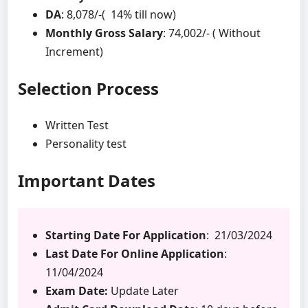
DA
: 8,078/-( 14% till now)
Monthly Gross Salary
: 74,002/- ( Without
Increment)
Selection Process
Written Test
Personality test
Important Dates
Starting Date For Application
: 21/03/2024
Last Date For Online Application
:
11/04/2024
Exam Date:
Update Later