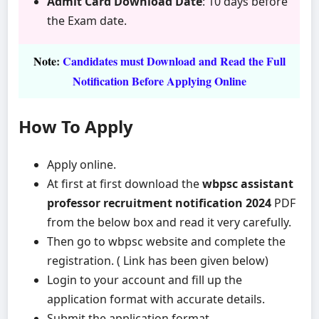
Admit Card Download Date
: 10 days before
the Exam date.
Note
:
Candidates must Download and Read the Full
Notification Before Applying Online
How To Apply
Apply online.
At first at first download the
wbpsc assistant
professor recruitment notification 2024
PDF
from the below box and read it very carefully.
Then go to wbpsc website and complete the
registration. ( Link has been given below)
Login to your account and fill up the
application format with accurate details.
Submit the application format.