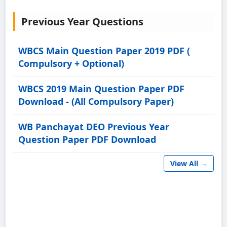
Previous Year Questions
WBCS Main Question Paper 2019 PDF (
Compulsory + Optional)
WBCS 2019 Main Question Paper PDF
Download - (All Compulsory Paper)
WB Panchayat DEO Previous Year
Question Paper PDF Download
View All →