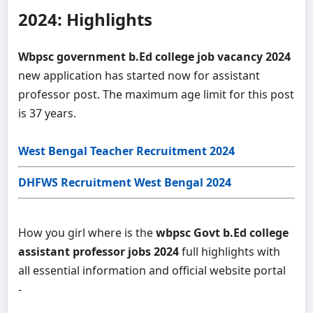
2024: Highlights
Wbpsc government b.Ed college job vacancy 2024
new application has started now for assistant
professor post. The maximum age limit for this post
is 37 years.
West Bengal Teacher Recruitment 2024
DHFWS Recruitment West Bengal 2024
How you girl where is the
wbpsc Govt b.Ed college
assistant professor jobs 2024
full highlights with
all essential information and official website portal
-