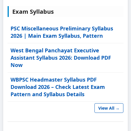
Exam Syllabus
PSC Miscellaneous Preliminary Syllabus
2026 | Main Exam Syllabus, Pattern
West Bengal Panchayat Executive
Assistant Syllabus 2026: Download PDF
Now
WBPSC Headmaster Syllabus PDF
Download 2026 – Check Latest Exam
Pattern and Syllabus Details
View All →