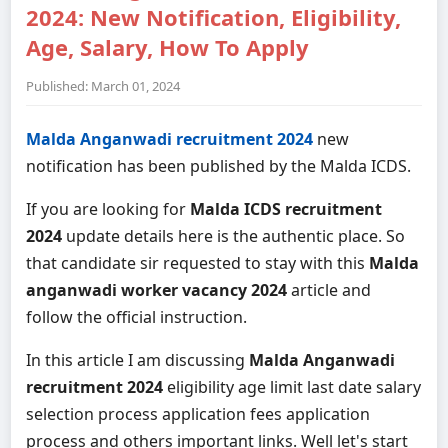
2024: New Notification, Eligibility,
Age, Salary, How To Apply
Published: March 01, 2024
Malda Anganwadi recruitment 2024
new
notification has been published by the Malda ICDS.
If you are looking for
Malda ICDS recruitment
2024
update details here is the authentic place. So
that candidate sir requested to stay with this
Malda
anganwadi worker vacancy 2024
article and
follow the official instruction.
In this article I am discussing
Malda Anganwadi
recruitment 2024
eligibility age limit last date salary
selection process application fees application
process and others important links. Well let's start