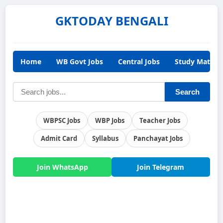
GKTODAY BENGALI
Home
WB Govt Jobs
Central Jobs
Study Materia
Search
WBPSC Jobs
WBP Jobs
Teacher Jobs
Admit Card
Syllabus
Panchayat Jobs
Join WhatsApp
Join Telegram