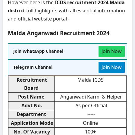
However here is the
ICDS recruitment 2024 Malda
district
full highlights with all essential information
and official website portal -
Malda Anganwadi Recruitment 2024
Join Now
Join WhatsApp Channel
Join Now
Telegram Channel
Recruitment
Malda ICDS
Board
Post Name
Anganwadi Karmi & Helper
Advt No.
As per Official
Department
-----
Application Mode
Online
No. Of Vacancy
100+