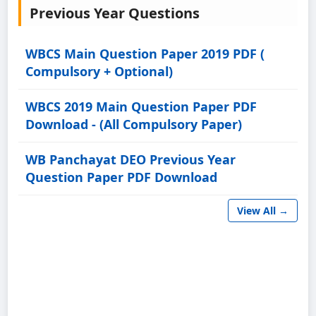
Previous Year Questions
WBCS Main Question Paper 2019 PDF (
Compulsory + Optional)
WBCS 2019 Main Question Paper PDF
Download - (All Compulsory Paper)
WB Panchayat DEO Previous Year
Question Paper PDF Download
View All →