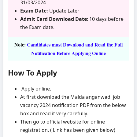
31/03/2024
Exam Date:
Update Later
Admit Card Download Date
: 10 days before
the Exam date.
Note
:
Candidates must Download and Read the Full
Notification Before Applying Online
How To Apply
Apply online.
At first download the Malda anganwadi job
vacancy 2024 notification PDF from the below
box and read it very carefully.
Then go to official website for online
registration. ( Link has been given below)