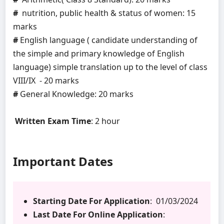
#
nutrition, public health & status of women: 15
marks
#
English language ( candidate understanding of
the simple and primary knowledge of English
language) simple translation up to the level of class
VIII/IX - 20 marks
#
General Knowledge: 20 marks
Written Exam Time
: 2 hour
Important Dates
Starting Date For Application
: 01/03/2024
Last Date For Online Application
: