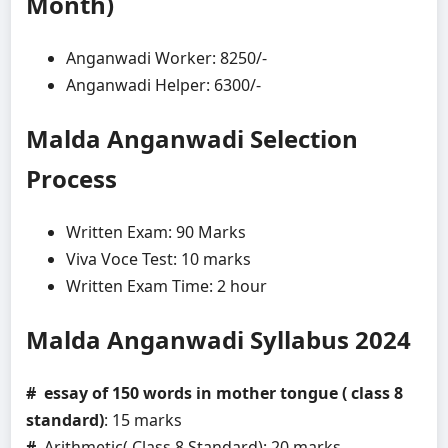
Month)
Anganwadi Worker: 8250/-
Anganwadi Helper: 6300/-
Malda Anganwadi
Selection
Process
Written Exam: 90 Marks
Viva Voce Test: 10 marks
Written Exam Time: 2 hour
Malda Anganwadi
Syllabus 2024
# essay of 150 words in mother tongue ( class 8
standard)
: 15 marks
#
Arithmetic( Class 8 Standard): 20 marks