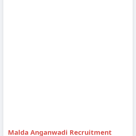
Malda Anganwadi Recruitment