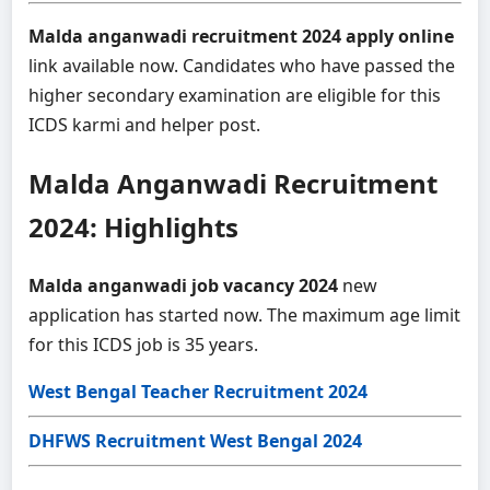
Malda anganwadi recruitment 2024 apply online
link available now. Candidates who have passed the
higher secondary examination are eligible for this
ICDS karmi and helper post.
Malda Anganwadi Recruitment
2024: Highlights
Malda anganwadi job vacancy 2024
new
application has started now. The maximum age limit
for this ICDS job is 35 years.
West Bengal Teacher Recruitment 2024
DHFWS Recruitment West Bengal 2024