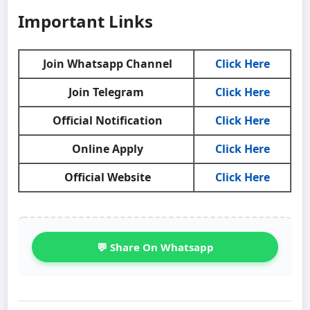
Important Links
Join Whatsapp Channel
Click Here
Join Telegram
Click Here
Official Notification
Click Here
Online Apply
Click Here
Official Website
Click Here
💬 Share On Whatsapp