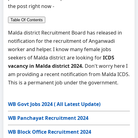
the post right now -
Table Of Contents
Malda district Recruitment Board has released in
notification for the recruitment of Anganwadi
worker and helper. I know many female jobs
seekers of Malda district are looking for
ICDS
vacancy in Malda district 2024.
Don't worry here I
am providing a recent notification from Malda ICDS.
This is a permanent job under the government.
WB Govt Jobs 2024 ( All Latest Update)
WB Panchayat Recruitment 2024
WB Block Office Recruitment 2024