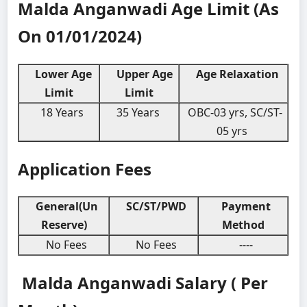
Malda Anganwadi
Age Limit (As
On 01/01/2024)
Lower Age
Upper Age
Age Relaxation
Limit
Limit
18 Years
35 Years
OBC-03 yrs, SC/ST-
05 yrs
Application Fees
General(Un
SC/ST/PWD
Payment
Reserve)
Method
No Fees
No Fees
----
Malda Anganwadi
Salary ( Per