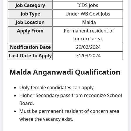
Job Category
ICDS Jobs
Job Type
Under WB Govt Jobs
Job Location
Malda
Apply From
Permanent resident of
concern area.
Notification Date
29/02/2024
Last Date To Apply
31/03/2024
Malda Anganwadi
Qualification
Only female candidates can apply.
Higher Secondary pass from recognize School
Board.
Must be permanent resident of concern area
where the vacancy exist.