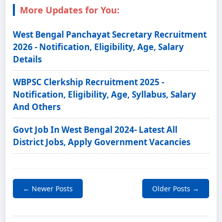
More Updates for You:
West Bengal Panchayat Secretary Recruitment
2026 - Notification, Eligibility, Age, Salary
Details
WBPSC Clerkship Recruitment 2025 -
Notification, Eligibility, Age, Syllabus, Salary
And Others
Govt Job In West Bengal 2024- Latest All
District Jobs, Apply Government Vacancies
← Newer Posts
Older Posts →