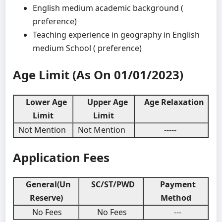
English medium academic background (
preference)
Teaching experience in geography in English
medium School ( preference)
Age Limit (As On 01/01/2023)
Lower Age
Upper Age
Age Relaxation
Limit
Limit
Not Mention
Not Mention
-----
Application Fees
General(Un
SC/ST/PWD
Payment
Reserve)
Method
No Fees
No Fees
---