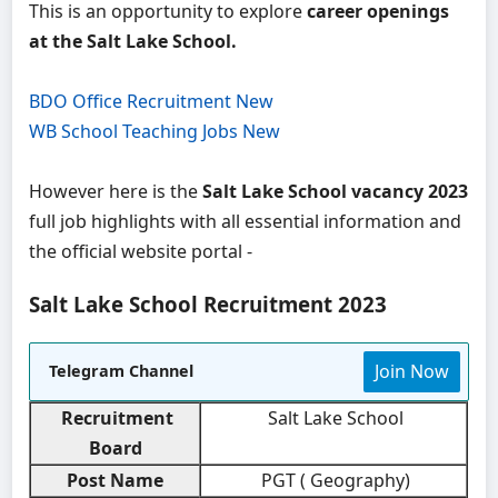
This is an opportunity to explore
career openings
at the Salt Lake School.
BDO Office Recruitment New
WB School Teaching Jobs New
However here is the
Salt Lake School vacancy 2023
full job highlights with all essential information and
the official website portal -
Salt Lake School Recruitment 2023
Join Now
Telegram Channel
Recruitment
Salt Lake School
Board
Post Name
PGT ( Geography)