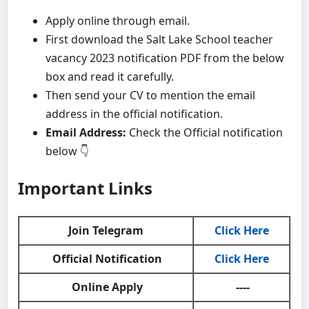
Apply online through email.
First download the Salt Lake School teacher
vacancy 2023 notification PDF from the below
box and read it carefully.
Then send your CV to mention the email
address in the official notification.
Email Address:
Check the Official notification
below 👇
Important Links
Join Telegram
Click Here
Official Notification
Click Here
Online Apply
----