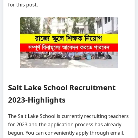
for this post.
Salt Lake School Recruitment
2023-Highlights
The Salt Lake School is currently recruiting teachers
for 2023 and the application process has already
begun. You can conveniently apply through email.