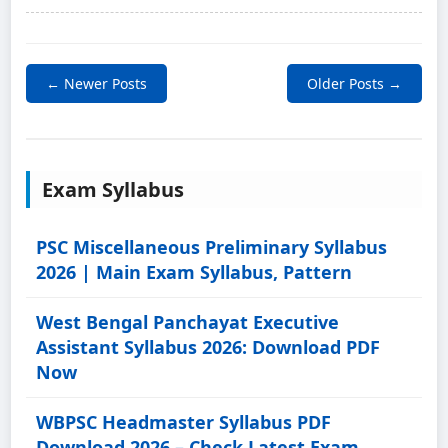
← Newer Posts
Older Posts →
Exam Syllabus
PSC Miscellaneous Preliminary Syllabus
2026 | Main Exam Syllabus, Pattern
West Bengal Panchayat Executive
Assistant Syllabus 2026: Download PDF
Now
WBPSC Headmaster Syllabus PDF
Download 2026 – Check Latest Exam