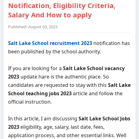
Notification, Eligibility Criteria,
Salary And How to apply
Published: August 03, 2023
Salt Lake School recruitment 2023
notification has
been published by the school authority.
If you are looking for a
Salt Lake School vacancy
2023
update hare is the authentic place. So
candidates are requested to stay with this
Salt Lake
School teaching jobs 2023
article and follow the
official instruction.
In this article, I am discussing
Salt Lake School Jobs
2023
eligibility, age, salary, last date, fees,
application process, and other essential links. Well