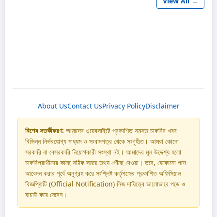
View All →
About Us
Contact Us
Privacy Policy
Disclaimer
বিশেষ সতর্কীকরণ:
আমাদের ওয়েবসাইটে প্রকাশিত সমস্ত চাকরির খবর
বিভিন্ন নির্ভরযোগ্য মাধ্যম ও সংবাদপত্র থেকে সংগৃহীত। আমরা কোনো
সরকারি বা বেসরকারি নিয়োগকারী সংস্থা নই। আমাদের মূল উদ্দেশ্য হলো
চাকরিপ্রার্থীদের কাছে সঠিক সময়ে তথ্য পৌঁছে দেওয়া। তবে, যেকোনো পদে
আবেদন করার পূর্বে অনুগ্রহ করে সংশ্লিষ্ট কর্তৃপক্ষের প্রকাশিত অফিসিয়াল
বিজ্ঞপ্তিটি (Official Notification) নিজ দায়িত্বে ভালোভাবে পড়ে ও
যাচাই করে নেবেন।