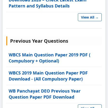
Pattern and Syllabus Details
View All →
Previous Year Questions
WBCS Main Question Paper 2019 PDF (
Compulsory + Optional)
WBCS 2019 Main Question Paper PDF
Download - (All Compulsory Paper)
WB Panchayat DEO Previous Year
Question Paper PDF Download