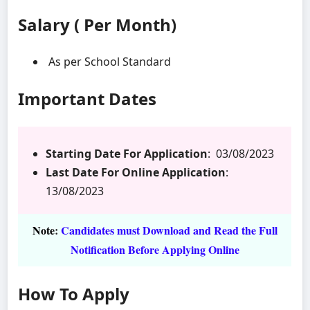
Salary ( Per Month)
As per School Standard
Important Dates
Starting Date For Application
: 03/08/2023
Last Date For Online Application
:
13/08/2023
Note
:
Candidates must Download and Read the Full
Notification Before Applying Online
How To Apply