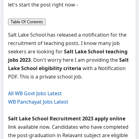
let's start the post right now -
Table Of Contents
Salt Lake School has released a notification for the
recruitment of teaching posts. I know many job
seekers are looking for
Salt Lake School teaching
jobs 2023
. Don't worry here I am providing the
Salt
Lake School eligibility criteria
with a Notification
PDF. This is a private school job.
All WB Govt Jobs Latest
WB Panchayat Jobs Latest
Salt Lake School Recruitment 2023 apply online
link available now. Candidates who have completed
the post-graduation in Relavant subject are eligible