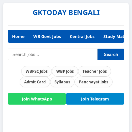
GKTODAY BENGALI
Home
WB Govt Jobs
Central Jobs
Study Materia
Search
WBPSC Jobs
WBP Jobs
Teacher Jobs
Admit Card
Syllabus
Panchayat Jobs
Join WhatsApp
Join Telegram