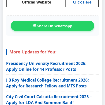
Official Website
Click Here
💬 Share On Whatsapp
More Updates for You:
Presidency University Recruitment 2026:
Apply Online for 44 Professor Posts
J B Roy Medical College Recruitment 2026:
Apply for Research Fellow and MTS Posts
City Civil Court Calcutta Recruitment 2025 –
Apply for LDA And Summon Bailiff