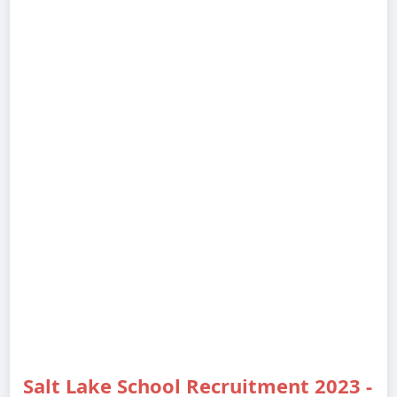
Salt Lake School Recruitment 2023 -