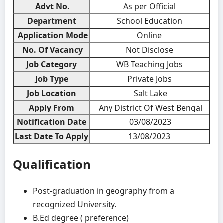
Advt No.
As per Official
Department
School Education
Application Mode
Online
No. Of Vacancy
Not Disclose
Job Category
WB Teaching Jobs
Job Type
Private Jobs
Job Location
Salt Lake
Apply From
Any District Of West Bengal
Notification Date
03/08/2023
Last Date To Apply
13/08/2023
Qualification
Post-graduation in geography from a
recognized University.
B.Ed degree ( preference)