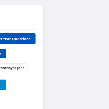
s Year Questions
h
Panchayat Jobs