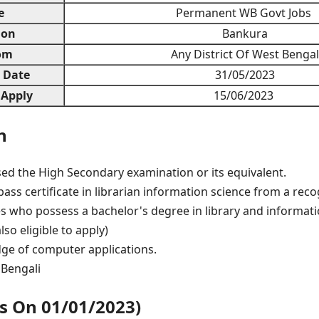
e
Permanent WB Govt Jobs
ion
Bankura
om
Any District Of West Bengal
n Date
31/05/2023
 Apply
15/06/2023
n
ed the High Secondary examination or its equivalent.
ass certificate in librarian information science from a recog
s who possess a bachelor's degree in library and informati
lso eligible to apply)
ge of computer applications.
Bengali
As On 01/01/2023)