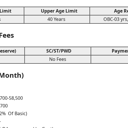
Limit
Upper Age Limit
Age Re
s
40 Years
OBC-03 yrs,
 Fees
eserve)
SC/ST/PWD
Paymen
s
No Fees
 Month)
,700-58,500
,700
12% Of Basic)
-