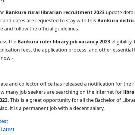
for
Bankura rural librarian recruitment 2023
update detail
 candidates are requested to stay with this
Bankura distric
le and follow the official guidelines.
scuss the
Bankura ruler library job vacancy 2023
eligibility
pplication fees, the application process, and other essential l
t now -
rate and collector office has released a notification for the
now many job seekers are searching on the internet for
libr
023.
This is a great opportunity for all the Bachelor of Libr
Also, it is a permanent job with a decent salary.
test
Latest