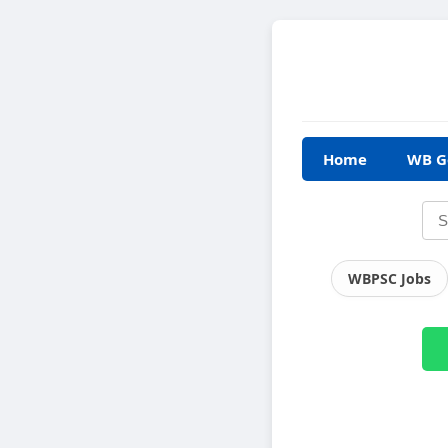
Home
WB G
WBPSC Jobs