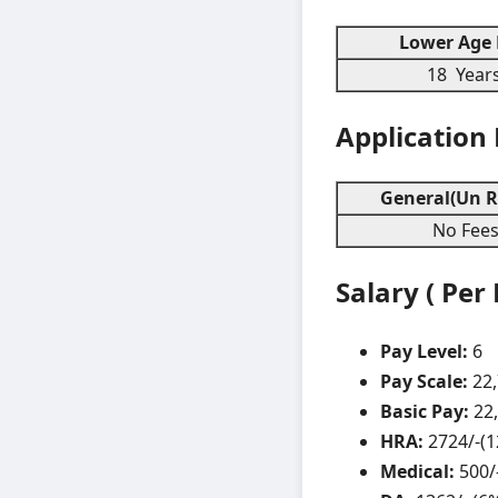
Lower Age 
18 Year
Application
General(Un R
No Fee
Salary ( Per
Pay Level:
6
Pay Scale:
22
Basic Pay:
22
HRA:
2724/-(
Medical:
500/