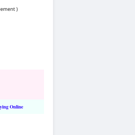
rement )
ying Online