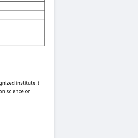
nized institute. (
on science or