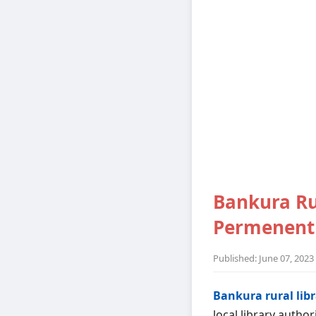
Bankura Ru
Permenent 
Published: June 07, 2023
Bankura rural lib
local library authori