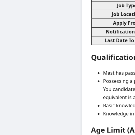
Job Typ
Job Locat
Apply Fr
Notificatio
Last Date To
Qualificatio
Mast has pass
Possessing a p
You candidate
equivalent is a
Basic knowled
Knowledge in 
Age Limit (