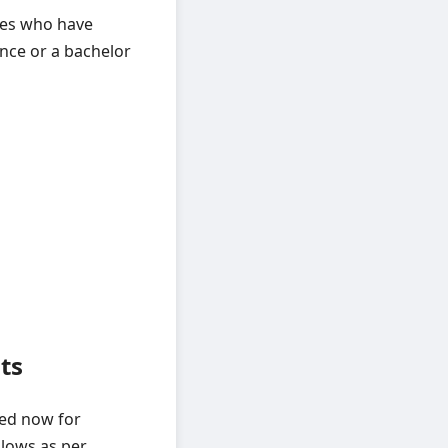
tes who have
ence or a bachelor
ts
ted now for
llows as per