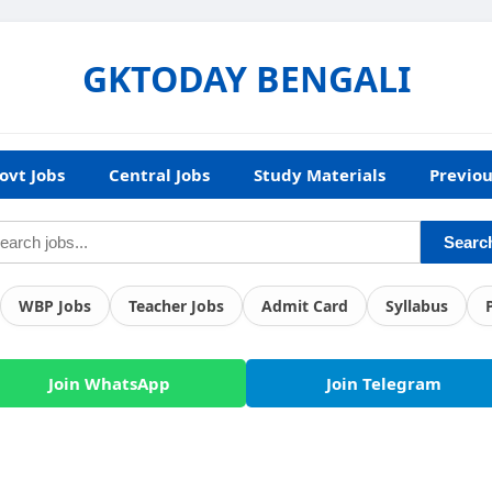
GKTODAY BENGALI
ovt Jobs
Central Jobs
Study Materials
Previou
Searc
WBP Jobs
Teacher Jobs
Admit Card
Syllabus
Join WhatsApp
Join Telegram