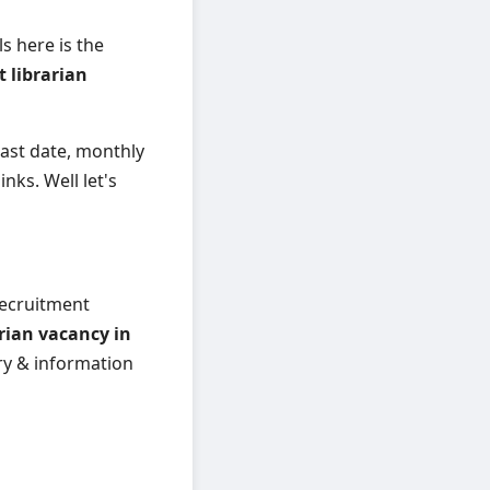
s here is the
t librarian
, last date, monthly
inks. Well let's
 recruitment
arian vacancy in
ary & information