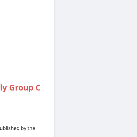
ly Group C
ublished by the