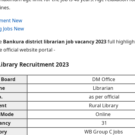
ines.
tment New
g Jobs New
he
Bankura district librarian job vacancy 2023
full highligh
 official website portal -
Library Recruitment 2023
 Board
DM Office
me
Librarian
.
as per official
ent
Rural Library
 Mode
Online
ancy
31
ory
WB Group C Jobs