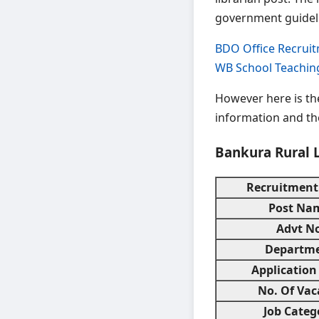
government guidel
BDO Office Recrui
WB School Teachin
However here is t
information and the
Bankura Rural 
Recruitment
Post Na
Advt No
Departm
Application
No. Of Vac
Job Categ