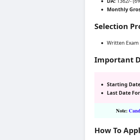
DA:
1362/- (6
Monthly Gros
Selection P
Written Exam
Important 
Starting Date
Last Date For
Note
:
Candi
How To App