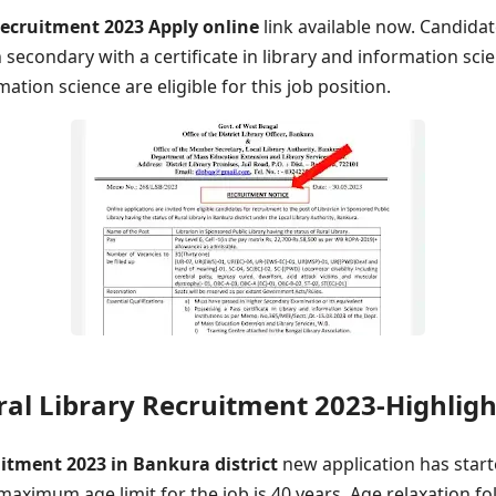
ecruitment 2023 Apply online
link available now. Candida
secondary with a certificate in library and information sci
mation science are eligible for this job position.
al Library Recruitment 2023-Highligh
uitment 2023 in Bankura district
new application has star
 maximum age limit for the job is 40 years. Age relaxation fo