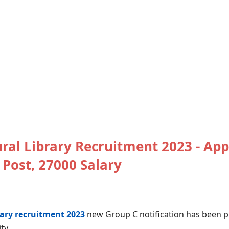
ral Library Recruitment 2023 - App
Post, 27000 Salary
rary recruitment 2023
new Group C notification has been p
ty.