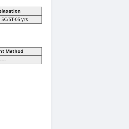
laxation
 SC/ST-05 yrs
t Method
----