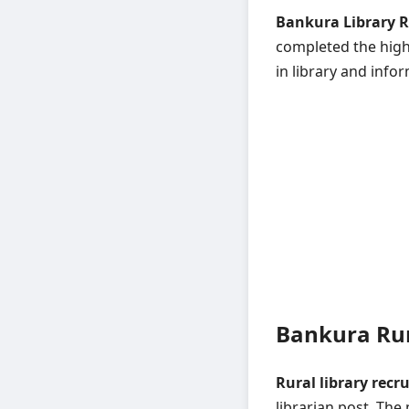
Bankura Library R
completed the high 
in library and infor
Bankura Rur
Rural library recr
librarian post. The