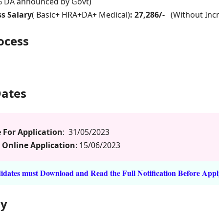
% DA announced by Govt)
s Salary
( Basic+ HRA+DA+ Medical)
: 27,286/-
(Without Inc
rocess
Dates
 For Application
: 31/05/2023
 Online Application
: 15/06/2023
dates must Download and Read the Full Notification Before Appl
ly