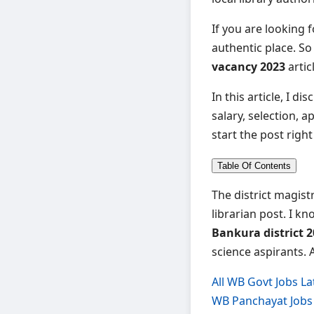
If you are looking 
authentic place. So
vacancy 2023
artic
In this article, I di
salary, selection, a
start the post righ
Table Of Contents
The district magist
librarian post. I k
Bankura district 2
science aspirants. 
All WB Govt Jobs La
WB Panchayat Jobs 