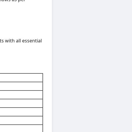
ts with all essential