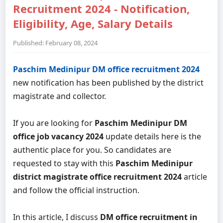
Recruitment 2024 - Notification,
Eligibility, Age, Salary Details
Published: February 08, 2024
Paschim Medinipur DM office recruitment 2024
new notification has been published by the district
magistrate and collector.
If you are looking for
Paschim Medinipur DM
office job vacancy 2024
update details here is the
authentic place for you. So candidates are
requested to stay with this
Paschim Medinipur
district magistrate office recruitment 2024
article
and follow the official instruction.
In this article, I discuss
DM office recruitment in