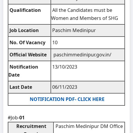
Qualification
All the Candidates must be
Women and Members of SHG
Job Location
Paschim Medinipur
No. Of Vacancy
10
Official Website
paschimmedinipur.gov.in/
Notification
13/10/2023
Date
Last Date
06/11/2023
NOTIFICATION PDF- CLICK HERE
#Job-
01
Recruitment
Paschim Medinipur DM Office