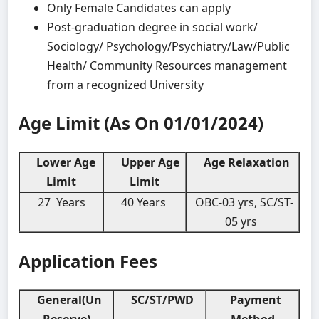
Only Female Candidates can apply
Post-graduation degree in social work/
Sociology/ Psychology/Psychiatry/Law/Public
Health/ Community Resources management
from a recognized University
Age Limit (As On 01/01/2024)
Lower Age
Upper Age
Age Relaxation
Limit
Limit
27 Years
40 Years
OBC-03 yrs, SC/ST-
05 yrs
Application Fees
General(Un
SC/ST/PWD
Payment