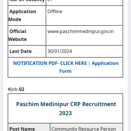
Application
Offline
Mode
Official
www.paschimmednipur.gov.in
Website
Last Date
30/01/2024
NOTIFICATION PDF- CLICK HERE
|
Application
Form
#Job-
02
Paschim Medinipur CRP Recruitment
2023
Post Name
Community Resource Person