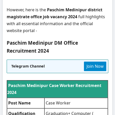
However, here is the
Paschim Medinipur district
magistrate office job vacancy 2024
full highlights
with all essential information and the official
website portal -
Paschim Medinipur DM Office
Recruitment 2024
Join Now
Telegram Channel
Paschim Medinipur Case Worker Recruitment
2024
Post Name
Case Worker
Qualification
Graduation+ Computer (