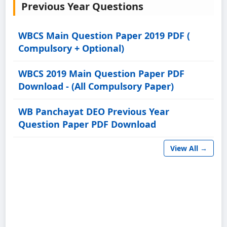
Previous Year Questions
WBCS Main Question Paper 2019 PDF (
Compulsory + Optional)
WBCS 2019 Main Question Paper PDF
Download - (All Compulsory Paper)
WB Panchayat DEO Previous Year
Question Paper PDF Download
View All →