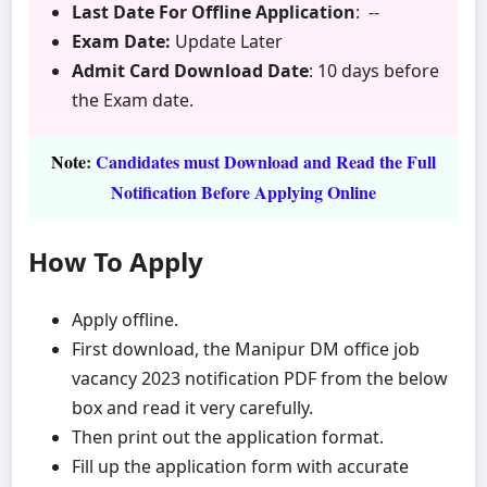
Last Date For Offline Application
: --
Exam Date:
Update Later
Admit Card Download Date
: 10 days before
the Exam date.
Note
:
Candidates must Download and Read the Full
Notification Before Applying Online
How To Apply
Apply offline.
First download, the Manipur DM office job
vacancy 2023 notification PDF from the below
box and read it very carefully.
Then print out the application format.
Fill up the application form with accurate