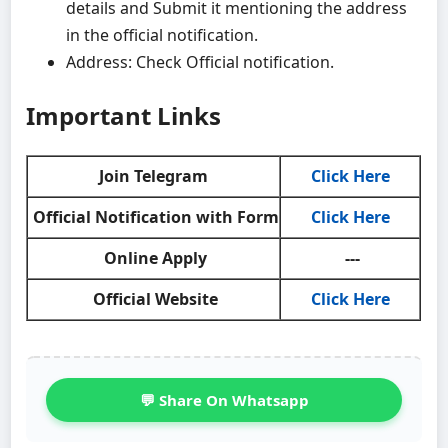
details and Submit it mentioning the address
in the official notification.
Address: Check Official notification.
Important Links
Join Telegram
Click Here
Official Notification with Form
Click Here
Online Apply
---
Official Website
Click Here
💬 Share On Whatsapp