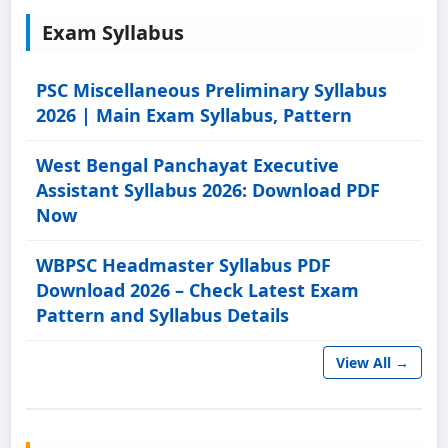
Exam Syllabus
PSC Miscellaneous Preliminary Syllabus
2026 | Main Exam Syllabus, Pattern
West Bengal Panchayat Executive
Assistant Syllabus 2026: Download PDF
Now
WBPSC Headmaster Syllabus PDF
Download 2026 – Check Latest Exam
Pattern and Syllabus Details
View All →