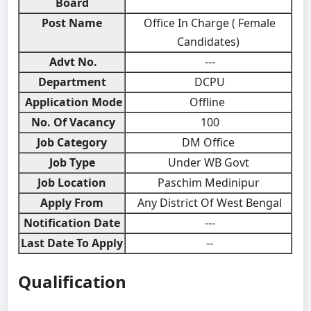
Board
Post Name
Office In Charge ( Female
Candidates)
Advt No.
---
Department
DCPU
Application Mode
Offline
No. Of Vacancy
100
Job Category
DM Office
Job Type
Under WB Govt
Job Location
Paschim Medinipur
Apply From
Any District Of West Bengal
Notification Date
---
Last Date To Apply
--
Qualification