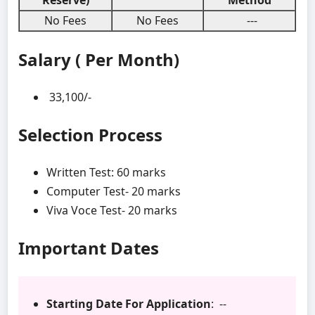
Reserve)
Method
No Fees
No Fees
---
Salary ( Per Month)
33,100/-
Selection Process
Written Test: 60 marks
Computer Test- 20 marks
Viva Voce Test- 20 marks
Important Dates
Starting Date For Application
: --