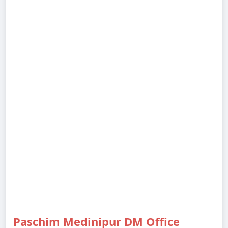
Paschim Medinipur DM Office