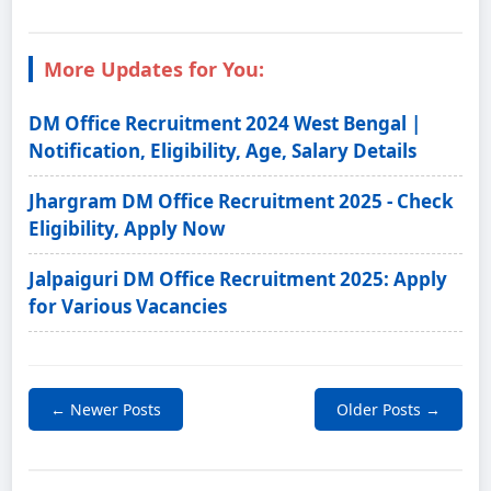
More Updates for You:
DM Office Recruitment 2024 West Bengal |
Notification, Eligibility, Age, Salary Details
Jhargram DM Office Recruitment 2025 - Check
Eligibility, Apply Now
Jalpaiguri DM Office Recruitment 2025: Apply
for Various Vacancies
← Newer Posts
Older Posts →