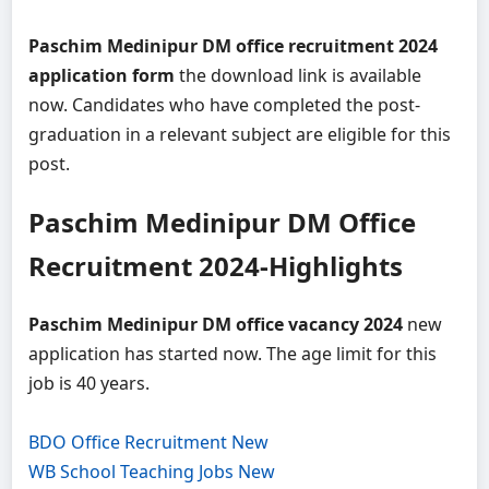
Paschim Medinipur DM office recruitment 2024
application form
the download link is available
now. Candidates who have completed the post-
graduation in a relevant subject are eligible for this
post.
Paschim Medinipur DM Office
Recruitment 2024-Highlights
Paschim Medinipur DM office vacancy 2024
new
application has started now. The age limit for this
job is 40 years.
BDO Office Recruitment New
WB School Teaching Jobs New