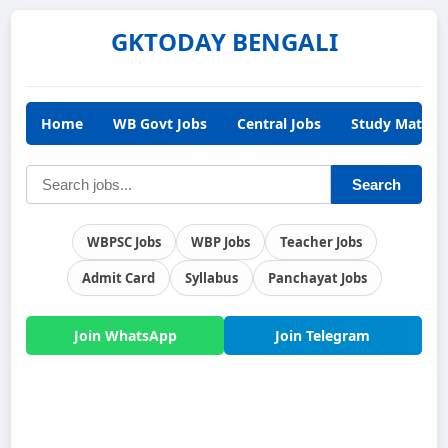
GKTODAY BENGALI
Home
WB Govt Jobs
Central Jobs
Study Materia
Search
WBPSC Jobs
WBP Jobs
Teacher Jobs
Admit Card
Syllabus
Panchayat Jobs
Join WhatsApp
Join Telegram