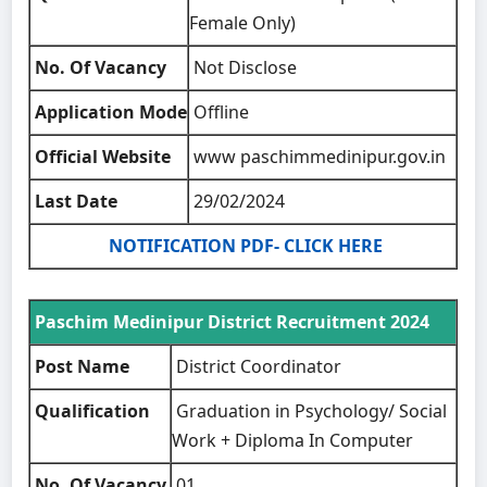
Female Only)
No. Of Vacancy
Not Disclose
Application Mode
Offline
Official Website
www paschimmedinipur.gov.in
Last Date
29/02/2024
NOTIFICATION PDF- CLICK HERE
Paschim Medinipur District Recruitment 2024
Post Name
District Coordinator
Qualification
Graduation in Psychology/ Social
Work + Diploma In Computer
No. Of Vacancy
01