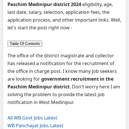
Paschim Medinipur district 2024
eligibility, age,
last date, salary, selection, application fees, the
application process, and other important links. Well,
let's start the post right now -
Table Of Contents
The office of the district magistrate and collector
has released a notification for the recruitment of
the office in charge post. I know many job seekers
are looking for
government recruitment in the
Paschim Medinipur district
. Don't worry here I am
solving the problem to provide the latest job
notification in West Medinipur.
All WB Govt Jobs Latest
WB Panchayat Jobs Latest