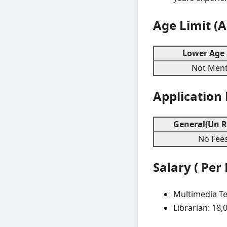
Age Limit (
Lower Age 
Not Ment
Application
General(Un R
No Fee
Salary ( Per
Multimedia Te
Librarian: 18,