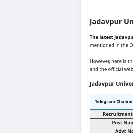
Jadavpur Un
The latest Jadavp
mentioned in the Of
However, here is th
and the official web
Jadavpur Univer
Telegram Channe
Recruitment
Post Na
Advt No