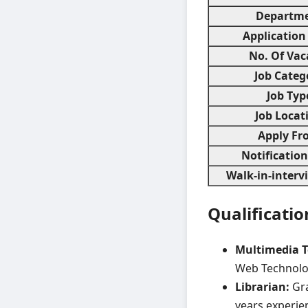
Departm
Application
No. Of Vac
Job Categ
Job Typ
Job Locat
Apply Fr
Notificatio
Walk-in-interv
Qualificatio
Multimedia T
Web Technolo
Librarian:
Gra
years experie