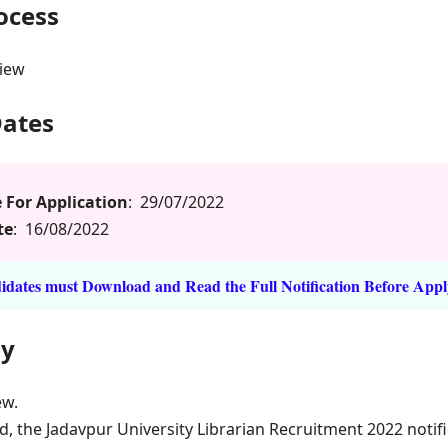
rocess
view
Dates
 For Application
: 29/07/2022
te
: 16/08/2022
dates must Download and Read the Full Notification Before Appl
ly
ew.
d, the Jadavpur University Librarian Recruitment 2022 notif