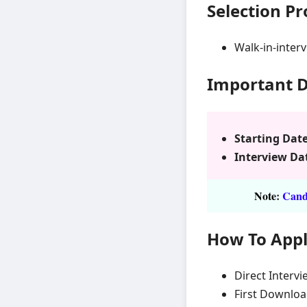
Selection P
Walk-in-inter
Important 
Starting Date
Interview Da
Note
:
Candi
How To App
Direct Intervi
First Downloa