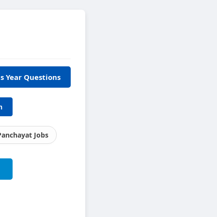
s Year Questions
h
Panchayat Jobs