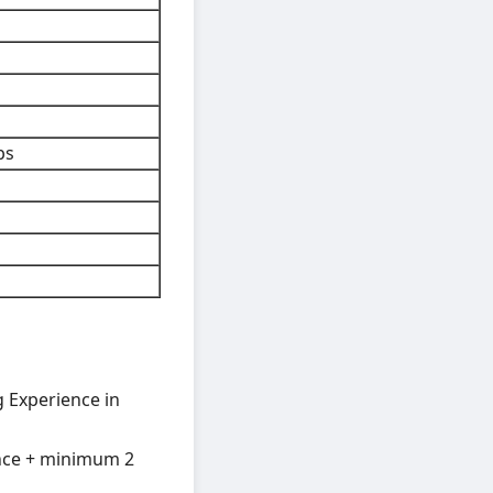
bs
g Experience in
ence + minimum 2