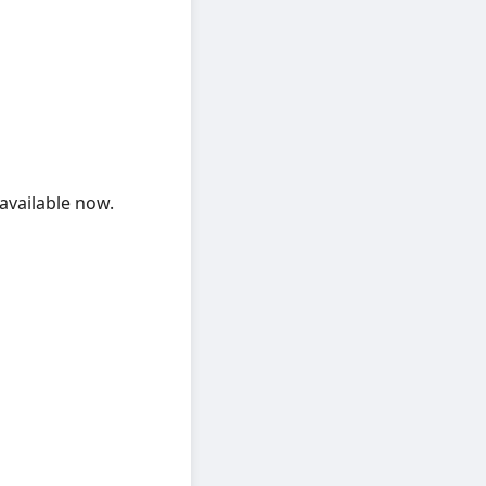
available now.