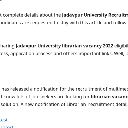
t complete details about the
Jadavpur University Recruit
andidates are requested to stay with this article and follow t
 sharing
Jadavpur University librarian vacancy 2022
eligibil
cess, application process and others important links. Well, le
 has released a notification for the recruitment of multime
. I know lots of job seekers are looking for
librarian vacanc
e solution. A new notification of Librarian recruitment detai
test
Latest