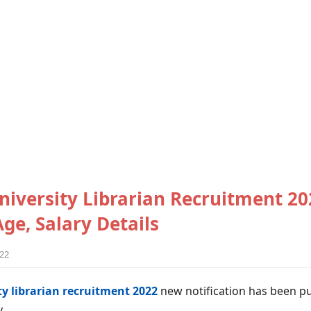
iversity Librarian Recruitment 20
 Age, Salary Details
022
y librarian recruitment 2022
new notification has been p
y.