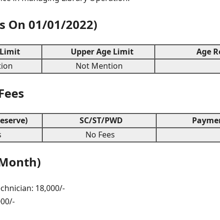
As On 01/01/2022)
Limit
Upper Age Limit
Age Re
ion
Not Mention
 Fees
eserve)
SC/ST/PWD
Paymen
s
No Fees
 Month)
chnician: 18,000/-
000/-