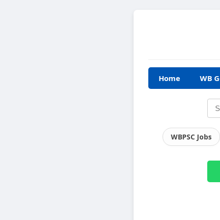
Home
WB G
WBPSC Jobs