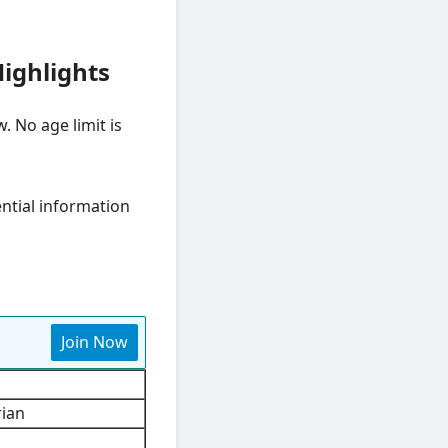
ighlights
. No age limit is
ential information
Join Now
rian