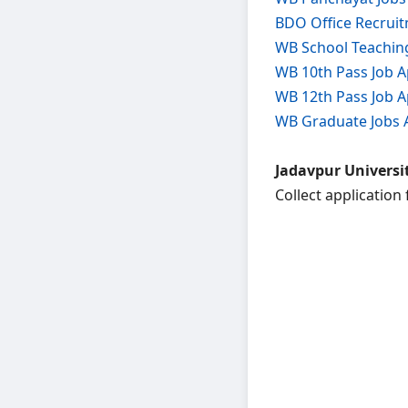
BDO Office Recrui
WB School Teachin
WB 10th Pass Job A
WB 12th Pass Job A
WB Graduate Jobs 
Jadavpur Universit
Collect application