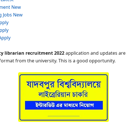
tment New
g Jobs New
pply
pply
Apply
y librarian recruitment 2022
application and updates are 
 format from the university. This is a good opportunity.