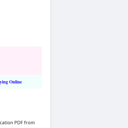
ying Online
ication PDF from