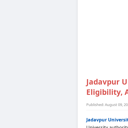
Jadavpur Un
Eligibility,
Published: August 09, 2
Jadavpur Universit
University authorit