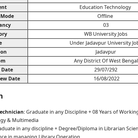
ent
Education Technology
 Mode
Offline
ancy
03
ory
WB University Jobs
e
Under Jadavpur University Jo
ion
Jadavpur
om
Any District Of West Bengal
n Date
29/07/292
iew Date
16/08/2022
n
echnician
: Graduate in any Discipline + 08 Years of Workin
gy & Multimedia
duate in any discipline + Degree/Diploma in Librarian Sci
nce in managing Library Operation.