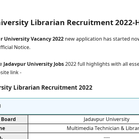
iversity Librarian Recruitment 2022-H
ur University Vacancy 2022
new application has started now
ficial Notice.
e
Jadavpur University Jobs
2022 full highlights with all ess
site link -
sity Librarian Recruitment 2022
l
 Board
Jadavpur University
me
Multimedia Technician & Libra
.
----