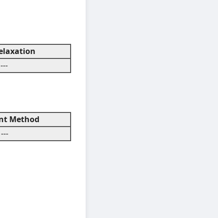
laxation
---
t Method
---