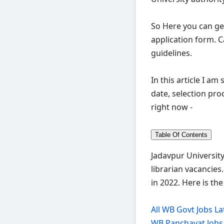
So Here you can ge
application form. C
guidelines.
In this article I am
date, selection pro
right now -
Table Of Contents
Jadavpur University
librarian vacancies
in 2022. Here is th
All WB Govt Jobs La
WB Panchayat Jobs 