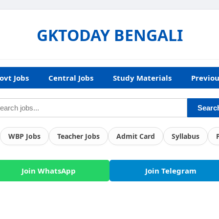
GKTODAY BENGALI
ovt Jobs
Central Jobs
Study Materials
Previou
Searc
WBP Jobs
Teacher Jobs
Admit Card
Syllabus
Join WhatsApp
Join Telegram