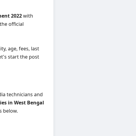
ment 2022
with
he official
ity, age, fees, last
t's start the post
dia technicians and
ies in West Bengal
ls below.