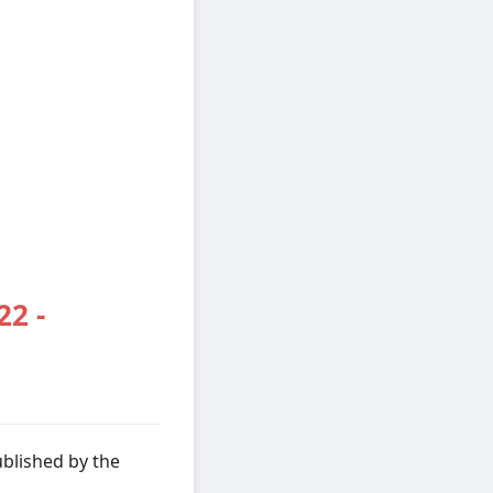
22 -
ublished by the