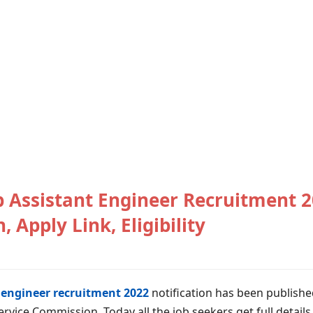
Assistant Engineer Recruitment 2
, Apply Link, Eligibility
engineer recruitment 2022
notification has been publishe
rvice Commission. Today all the job seekers get full detail