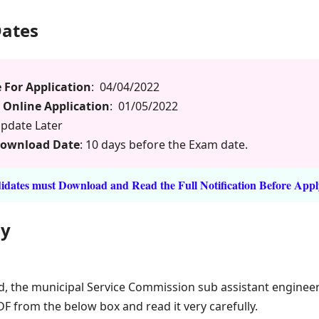
Dates
 For Application
: 04/04/2022
 Online Application
: 01/05/2022
pdate Later
Download Date
: 10 days before the Exam date.
dates must Download and Read the Full Notification Before Appl
ly
d, the municipal Service Commission sub assistant enginee
DF from the below box and read it very carefully.