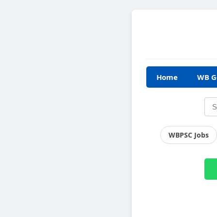
Home
WB G
WBPSC Jobs