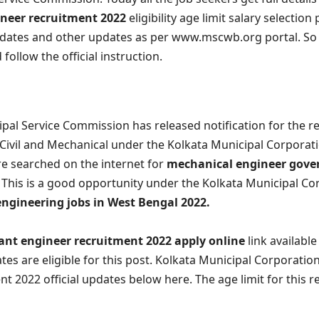
ineer recruitment 2022
eligibility age limit salary selection
dates and other updates as per www.mscwb.org portal. So a
 follow the official instruction.
pal Service Commission has released notification for the r
Civil and Mechanical under the Kolkata Municipal Corporati
e searched on the internet for
mechanical engineer gove
This is a good opportunity under the Kolkata Municipal Co
engineering jobs in West Bengal 2022.
nt engineer recruitment 2022 apply online
link availabl
es are eligible for this post. Kolkata Municipal Corporatio
t 2022 official updates below here. The age limit for this r