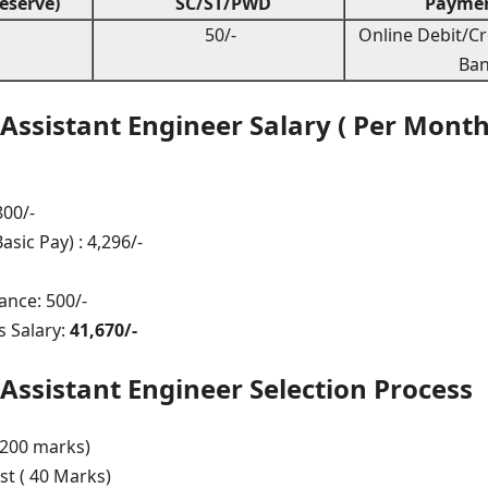
eserve)
SC/ST/PWD
Paymen
50/-
Online Debit/Cr
Ban
ssistant Engineer Salary ( Per Month
800/-
sic Pay) : 4,296/-
ance: 500/-
 Salary:
41,670/-
ssistant Engineer Selection Process
 200 marks)
st ( 40 Marks)