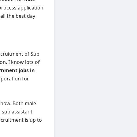
 process application
ll the best day
ecruitment of Sub
on. I know lots of
rnment jobs in
rporation for
e now. Both male
n sub assistant
ecruitment is up to