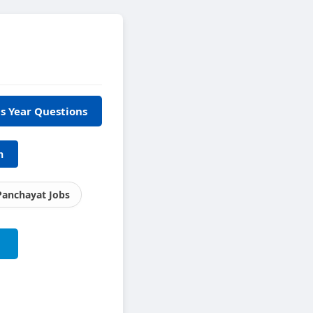
s Year Questions
h
Panchayat Jobs