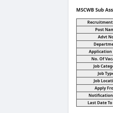
MSCWB Sub Assi
Recruitment
Post Na
Advt No
Departm
Application
No. Of Vac
Job Categ
Job Typ
Job Locat
Apply Fr
Notificatio
Last Date To