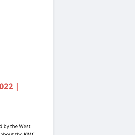
022 |
d by the West
s about the
KMC