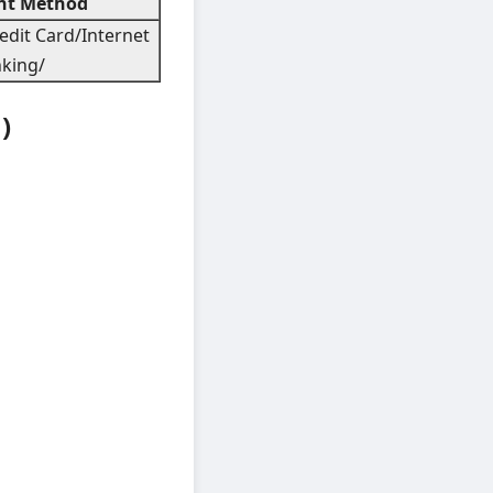
t Method
edit Card/Internet
king/
)