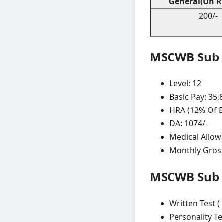
General(Un R
200/-
MSCWB Sub A
Level: 12
Basic Pay: 35,
HRA (12% Of Ba
DA: 1074/-
Medical Allow
Monthly Gross
MSCWB Sub A
Written Test (
Personality Te