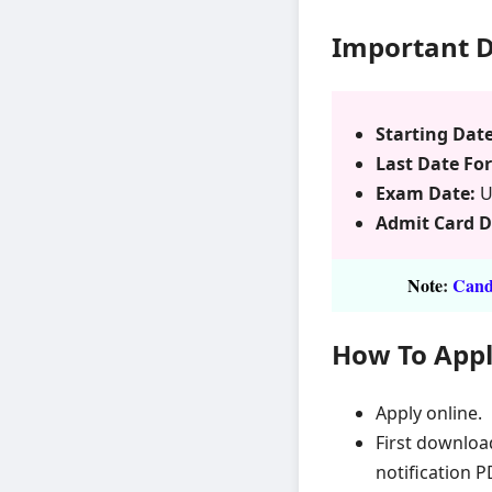
Important 
Starting Date
Last Date For
Exam Date:
U
Admit Card 
Note
:
Candi
How To App
Apply online.
First downloa
notification P