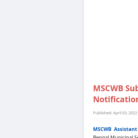
MSCWB Sub 
Notification
Published: April 03, 2022
MSCWB Assistant 
Bengal Municipal Se