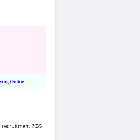
ying Online
r recruitment 2022