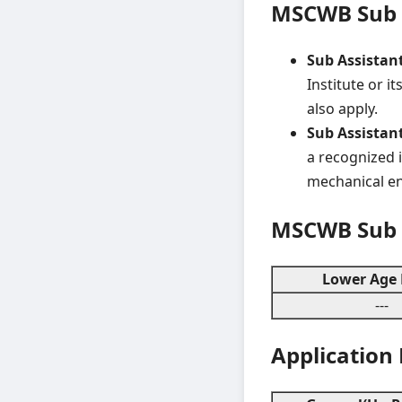
MSCWB Sub A
Sub Assistant 
Institute or i
also apply.
Sub Assistant
a recognized i
mechanical en
MSCWB Sub A
Lower Age 
---
Application