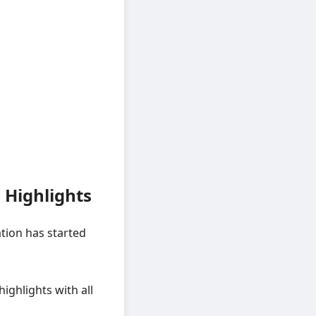
 Highlights
tion has started
 highlights with all