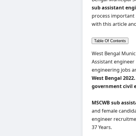
sub assistant eng
process important 
with this article and
Table Of Contents
West Bengal Munici
Assistant engineer 
engineering jobs ar
West Bengal 2022.
government civil 
MSCWB sub assista
and female candidat
engineer recruitmen
37 Years.