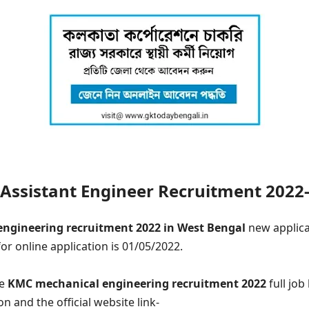
ssistant Engineer Recruitment 2022-
engineering recruitment 2022 in West Bengal
new applica
for online application is 01/05/2022.
he
KMC mechanical engineering recruitment 2022
full job
on and the official website link-