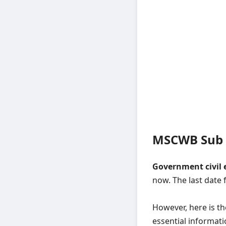
MSCWB Sub A
Government civil 
now. The last date 
However, here is t
essential informati