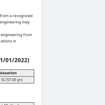
ng from a recognized
il engineering may
l engineering from
cations in
1/01/2022)
laxation
 SC/ST-05 yrs