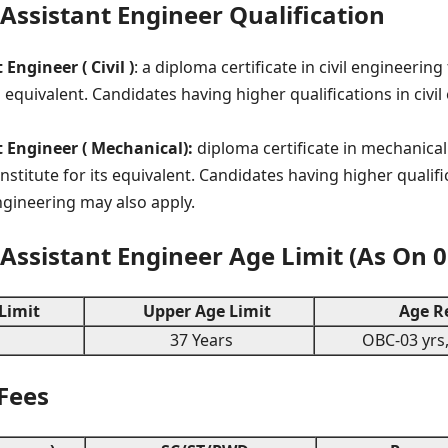
ssistant Engineer Qualification
Engineer ( Civil )
: a diploma certificate in civil engineeri
ts equivalent. Candidates having higher qualifications in civ
 Engineer ( Mechanical):
diploma certificate in mechanica
nstitute for its equivalent. Candidates having higher qualifi
gineering may also apply.
ssistant Engineer Age Limit (As On 0
Limit
Upper Age Limit
Age Re
37 Years
OBC-03 yrs,
 Fees