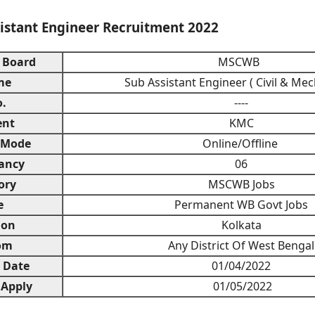
stant Engineer Recruitment 2022
 Board
MSCWB
me
Sub Assistant Engineer ( Civil & Mec
.
----
ent
KMC
 Mode
Online/Offline
ancy
06
ory
MSCWB Jobs
e
Permanent WB Govt Jobs
ion
Kolkata
om
Any District Of West Bengal
n Date
01/04/2022
 Apply
01/05/2022