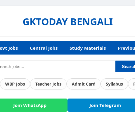
GKTODAY BENGALI
ovt Jobs
Central Jobs
Study Materials
Previou
Searc
WBP Jobs
Teacher Jobs
Admit Card
Syllabus
Join WhatsApp
Join Telegram