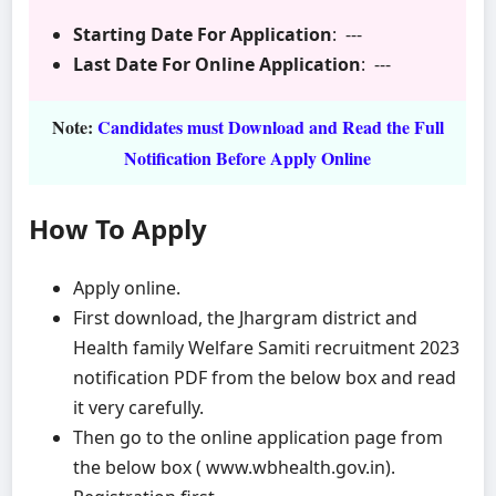
Starting Date For Application
: ---
Last Date For Online Application
: ---
Note:
Candidates must Download and Read the Full
Notification Before Apply Online
How To Apply
Apply online.
First download, the Jhargram district and
Health family Welfare Samiti recruitment 2023
notification PDF from the below box and read
it very carefully.
Then go to the online application page from
the below box ( www.wbhealth.gov.in).