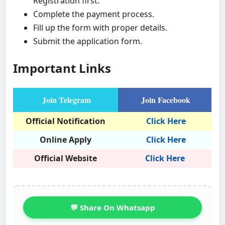
Registration first.
Complete the payment process.
Fill up the form with proper details.
Submit the application form.
Important Links
Join Telegram
Join Facebook
Official Notification
Click Here
Online Apply
Click Here
Official Website
Click Here
💬 Share On Whatsapp