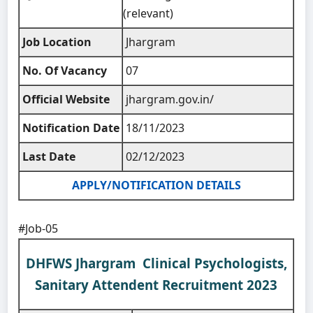
(relevant)
Job Location
Jhargram
No. Of Vacancy
07
Official Website
jhargram.gov.in/
Notification Date
18/11/2023
Last Date
02/12/2023
APPLY/NOTIFICATION DETAILS
#Job-05
DHFWS Jhargram Clinical Psychologists,
Sanitary Attendent Recruitment 2023