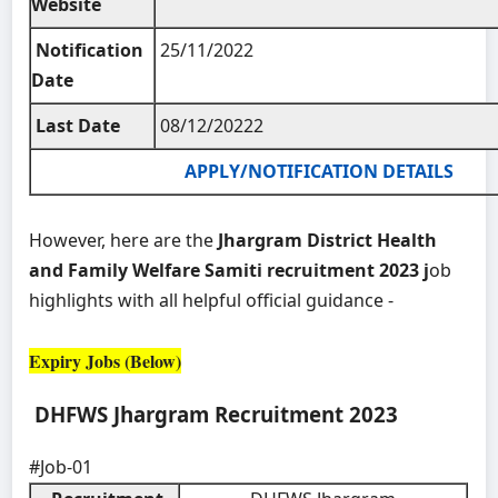
Website
Notification
25/11/2022
Date
Last Date
08/12/20222
APPLY/NOTIFICATION DETAILS
However, here are the
Jhargram District Health
and Family Welfare Samiti recruitment 2023 j
ob
highlights with all helpful official guidance -
Expiry Jobs (Below)
DHFWS Jhargram Recruitment 2023
#Job-01