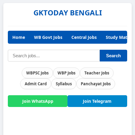
GKTODAY BENGALI
Home
WB Govt Jobs
Central Jobs
Study Materia
Search
WBPSC Jobs
WBP Jobs
Teacher Jobs
Admit Card
Syllabus
Panchayat Jobs
Join WhatsApp
Join Telegram