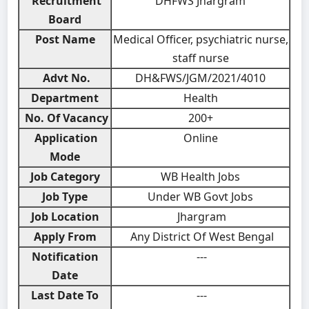
Recruitment
DHFWS Jhargram
Board
Post Name
Medical Officer, psychiatric nurse,
staff nurse
Advt No.
DH&FWS/JGM/2021/4010
Department
Health
No. Of Vacancy
200+
Application
Online
Mode
Job Category
WB Health Jobs
Job Type
Under WB Govt Jobs
Job Location
Jhargram
Apply From
Any District Of West Bengal
Notification
---
Date
Last Date To
---