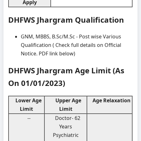
Apply
DHFWS Jhargram Qualification
GNM, MBBS, B.Sc/M.Sc - Post wise Various
Qualification ( Check full details on Official
Notice. PDF link below)
DHFWS Jhargram Age Limit (As
On 01/01/2023)
Lower Age
Upper Age
Age Relaxation
Limit
Limit
--
Doctor- 62
Years
Psychiatric