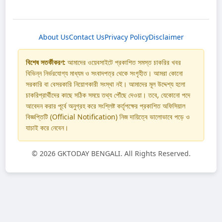
About Us
Contact Us
Privacy Policy
Disclaimer
বিশেষ সতর্কীকরণ:
আমাদের ওয়েবসাইটে প্রকাশিত সমস্ত চাকরির খবর
বিভিন্ন নির্ভরযোগ্য মাধ্যম ও সংবাদপত্র থেকে সংগৃহীত। আমরা কোনো
সরকারি বা বেসরকারি নিয়োগকারী সংস্থা নই। আমাদের মূল উদ্দেশ্য হলো
চাকরিপ্রার্থীদের কাছে সঠিক সময়ে তথ্য পৌঁছে দেওয়া। তবে, যেকোনো পদে
আবেদন করার পূর্বে অনুগ্রহ করে সংশ্লিষ্ট কর্তৃপক্ষের প্রকাশিত অফিসিয়াল
বিজ্ঞপ্তিটি (Official Notification) নিজ দায়িত্বে ভালোভাবে পড়ে ও
যাচাই করে নেবেন।
©
2026 GKTODAY BENGALI. All Rights Reserved.