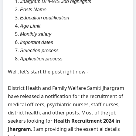
Jhargram DHFWS Job highlights
Posts Name
Education qualification
Age Limit
Monthly salary
Important dates
Selection process
Application process
Well, let's start the post right now -
District Health and Family Welfare Samiti Jhargram
have released a notification for the recruitment of
medical officers, psychiatric nurses, staff nurses,
district health, and other posts. Most of the job
seekers looking for
Health Recruitment 2024 in
Jhargram
. I am providing all the essential details