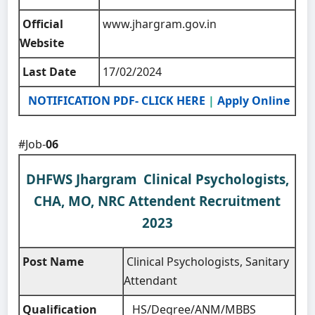
Official
www.jhargram.gov.in
Website
Last Date
17/02/2024
NOTIFICATION PDF- CLICK HERE
|
Apply Online
#Job-
06
DHFWS Jhargram Clinical Psychologists,
CHA, MO, NRC Attendent Recruitment
2023
Post Name
Clinical Psychologists, Sanitary
Attendant
Qualification
HS/Degree/ANM/MBBS