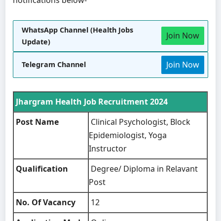
WhatsApp Channel (Health Jobs
Join Now
Update)
Join Now
Telegram Channel
Jhargram Health Job Recruitment 2024
Post Name
Clinical Psychologist, Block
Epidemiologist, Yoga
Instructor
Qualification
Degree/ Diploma in Relavant
Post
No. Of Vacancy
12