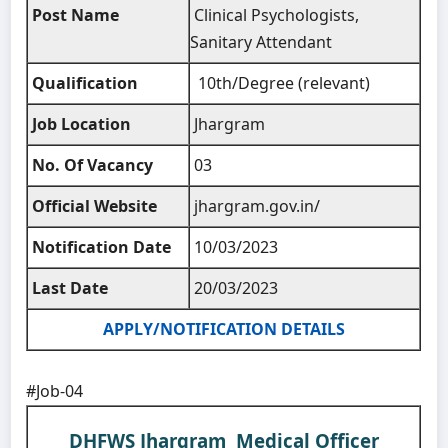
Post Name
Clinical Psychologists,
Sanitary Attendant
Qualification
10th/Degree (relevant)
Job Location
Jhargram
No. Of Vacancy
03
Official Website
jhargram.gov.in/
Notification Date
10/03/2023
Last Date
20/03/2023
APPLY/NOTIFICATION DETAILS
#Job-04
DHFWS Jhargram Medical Officer