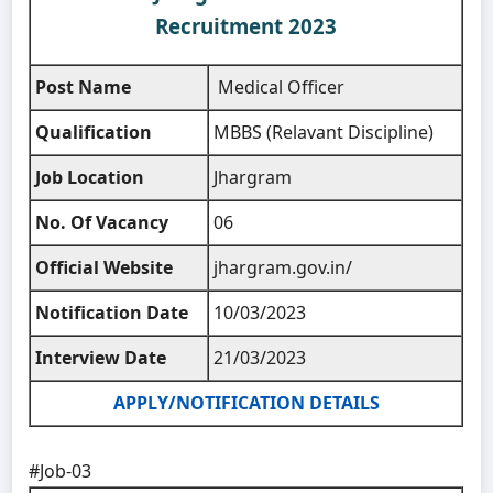
Recruitment 2023
Post Name
Medical Officer
Qualification
MBBS (Relavant Discipline)
Job Location
Jhargram
No. Of Vacancy
06
Official Website
jhargram.gov.in/
Notification Date
10/03/2023
Interview Date
21/03/2023
APPLY/NOTIFICATION DETAILS
#Job-03