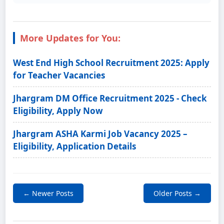
More Updates for You:
West End High School Recruitment 2025: Apply
for Teacher Vacancies
Jhargram DM Office Recruitment 2025 - Check
Eligibility, Apply Now
Jhargram ASHA Karmi Job Vacancy 2025 –
Eligibility, Application Details
← Newer Posts
Older Posts →