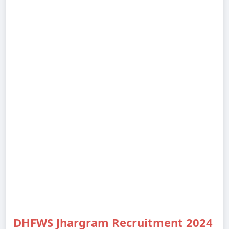
DHFWS Jhargram Recruitment 2024