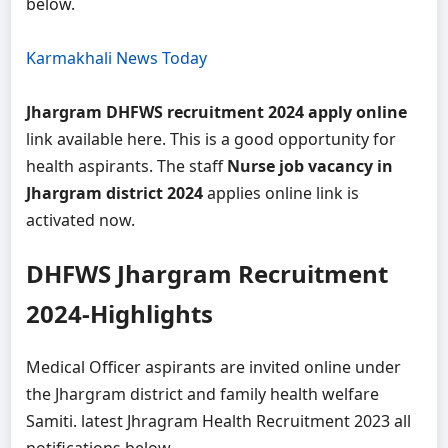
below.
Karmakhali News Today
Jhargram DHFWS recruitment 2024 apply online
link available here. This is a good opportunity for
health aspirants. The staff
Nurse job vacancy in
Jhargram district 2024
applies online link is
activated now.
DHFWS Jhargram Recruitment
2024-Highlights
Medical Officer aspirants are invited online under
the Jhargram district and family health welfare
Samiti. latest Jhragram Health Recruitment 2023 all
notifications below-