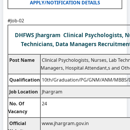
APPLY/NOTIFICATION DETAILS
#Job-02
DHFWS Jhargram Clinical Psychologists, N
Technicians, Data Managers Recruitmen
Post Name
Clinical Psychologists, Nurses, Lab Tech
Managers, Hospital Attendant,s and Oth
Qualification
10th/Graduation/PG/GNM/ANM/MBBS/
Job Location
Jhargram
No. Of
24
Vacancy
Official
www.jhargram.gov.in