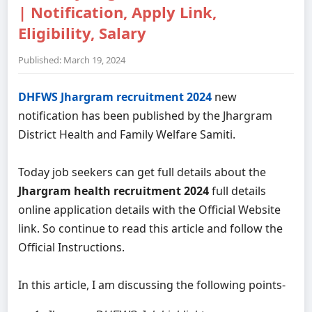
| Notification, Apply Link,
Eligibility, Salary
Published: March 19, 2024
DHFWS Jhargram recruitment 2024
new
notification has been published by the Jhargram
District Health and Family Welfare Samiti.
Today job seekers can get full details about the
Jhargram health recruitment 2024
full details
online application details with the Official Website
link. So continue to read this article and follow the
Official Instructions.
In this article, I am discussing the following points-