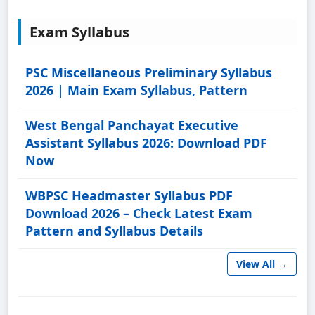
Exam Syllabus
PSC Miscellaneous Preliminary Syllabus
2026 | Main Exam Syllabus, Pattern
West Bengal Panchayat Executive
Assistant Syllabus 2026: Download PDF
Now
WBPSC Headmaster Syllabus PDF
Download 2026 – Check Latest Exam
Pattern and Syllabus Details
View All →