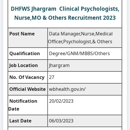
DHFWS Jhargram Clinical Psychologists,
Nurse,MO & Others Recruitment 2023
Post Name
Data Manager,Nurse,Medical
Officer,Psychologist,& Others
Qualification
Degree/GNM/MBBS/Others
Job Location
Jhargram
No. Of Vacancy
27
Official Website
wbhealth.gov.in/
Notification
20/02/2023
Date
Last Date
06/03/2023