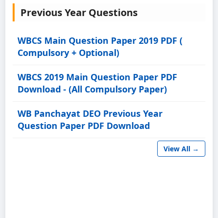
Previous Year Questions
WBCS Main Question Paper 2019 PDF (
Compulsory + Optional)
WBCS 2019 Main Question Paper PDF
Download - (All Compulsory Paper)
WB Panchayat DEO Previous Year
Question Paper PDF Download
View All →