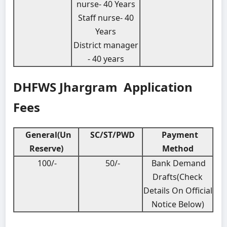
nurse- 40 Years
Staff nurse- 40
Years
District manager
- 40 years
DHFWS Jhargram Application
Fees
General(Un
SC/ST/PWD
Payment
Reserve)
Method
100/-
50/-
Bank Demand
Drafts(Check
Details On Official
Notice Below)