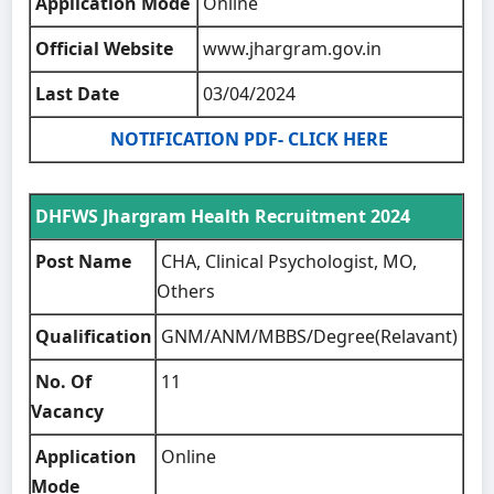
Application Mode
Online
Official Website
www.jhargram.gov.in
Last Date
03/04/2024
NOTIFICATION PDF- CLICK HERE
DHFWS Jhargram Health Recruitment 2024
Post Name
CHA, Clinical Psychologist, MO,
Others
Qualification
GNM/ANM/MBBS/Degree(Relavant)
No. Of
11
Vacancy
Application
Online
Mode