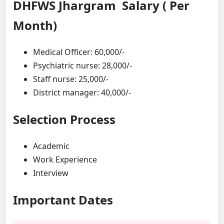
DHFWS Jhargram Salary ( Per
Month)
Medical Officer: 60,000/-
Psychiatric nurse: 28,000/-
Staff nurse: 25,000/-
District manager: 40,000/-
Selection Process
Academic
Work Experience
Interview
Important Dates