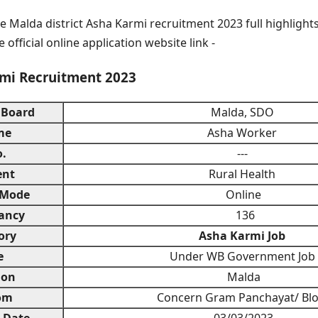
e Malda district Asha Karmi recruitment 2023 full highlights
 official online application website link -
mi Recruitment 2023
 Board
Malda, SDO
me
Asha Worker
o.
---
ent
Rural Health
 Mode
Online
ancy
136
ory
Asha Karmi Job
e
Under WB Government Job
ion
Malda
om
Concern Gram Panchayat/ Bl
n Date
03/03/2023