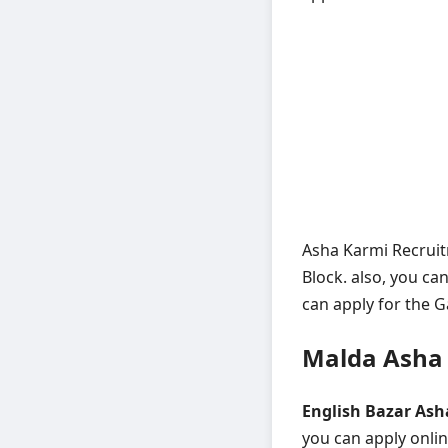
Asha Karmi Recruitm
Block. also, you ca
can apply for the G
Malda Asha 
English Bazar Ash
you can apply onli