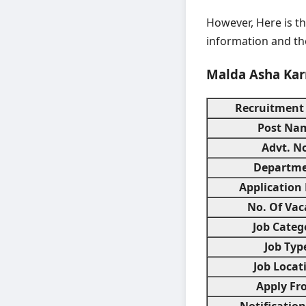
However, Here is th
information and the
Malda Asha Kar
Recruitment
Post Na
Advt. N
Departm
Application
No. Of Vac
Job Categ
Job Typ
Job Locat
Apply Fr
Notificatio