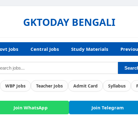
GKTODAY BENGALI
ovt Jobs
Central Jobs
Study Materials
Previou
Searc
WBP Jobs
Teacher Jobs
Admit Card
Syllabus
Join WhatsApp
Join Telegram