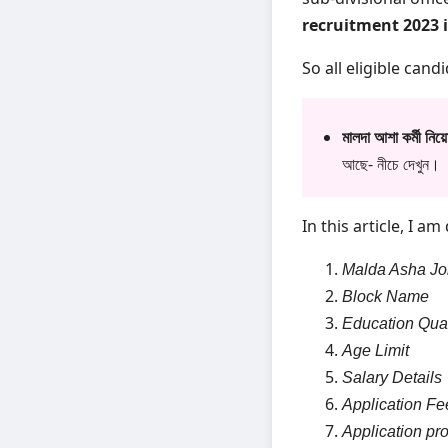
recruitment 2023 
So all eligible cand
মালদা আশা কর্মী ন
আছে- নীচে দেখুন।
In this article, I a
Malda Asha Jo
Block Name
Education Qual
Age Limit
Salary Details
Application Fe
Application pr