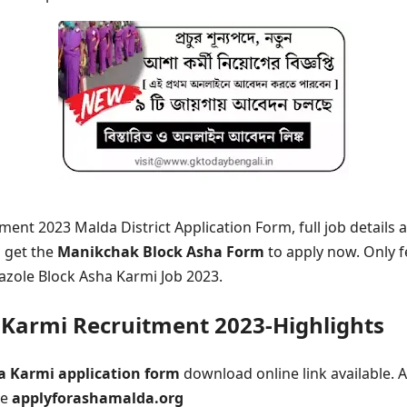
ent 2023 Malda District Application Form, full job details a
n get the
Manikchak Block Asha Form
to apply now. Only 
azole Block Asha Karmi Job 2023.
Karmi Recruitment 2023-Highlights
a Karmi application form
download online link available. A
ne
applyforashamalda.org