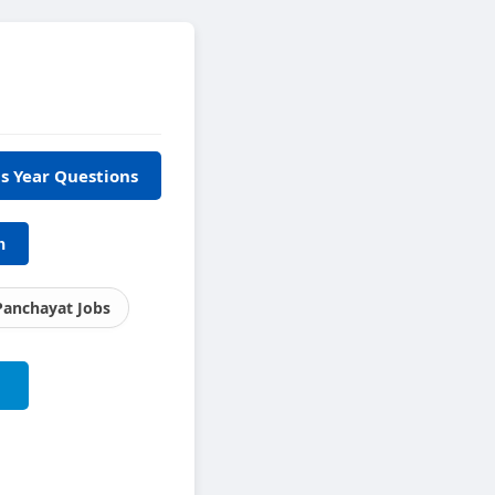
s Year Questions
h
Panchayat Jobs