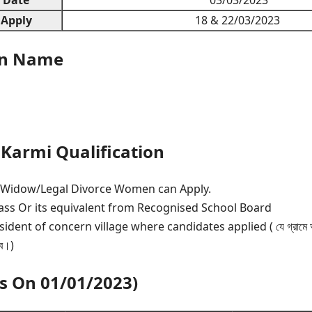
 Apply
18 & 22/03/2023
on Name
Karmi Qualification
/Widow/Legal Divorce Women can Apply.
s Or its equivalent from Recognised School Board
ent of concern village where candidates applied ( যে গ্রামে আবে
বে।)
As On 01/01/2023)