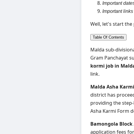
Important date
Important links
Well, let's start th
Table Of Contents
Malda sub-divisiona
Gram Panchayat sub
kormi job in Mal
link.
Malda Asha Karmi 
district has procee
providing the step
Asha Karmi Form do
Bamongola Block
application fees f