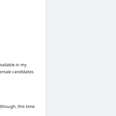
vailable in my
female candidates
lthough, this time