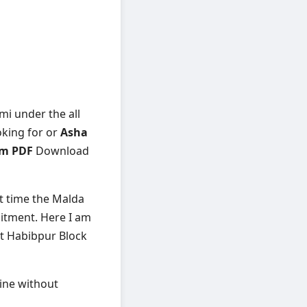
mi under the all
oking for or
Asha
om PDF
Download
st time the Malda
uitment. Here I am
st Habibpur Block
line without