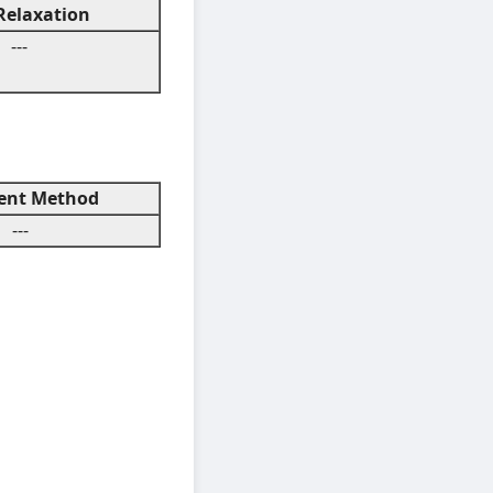
elaxation
---
nt Method
---