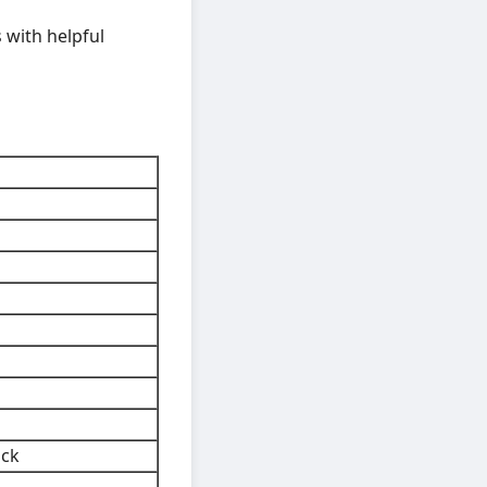
 with helpful
ock