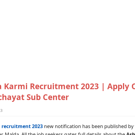
 Karmi Recruitment 2023 | Apply O
nchayat Sub Center
23
 recruitment 2023
new notification has been published by t
er, Malda. All the job seekers gates full details about the
Ash