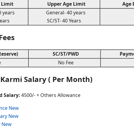
Limit
Upper Age Limit
Age R
 years
General- 40 years
years
SC/ST- 40 Years
 Fees
eserve)
SC/ST/PWD
Payme
e
No Fee
Karmi Salary ( Per Month)
d Salary:
4500/- + Others Allowance
ance New
alary New
y New