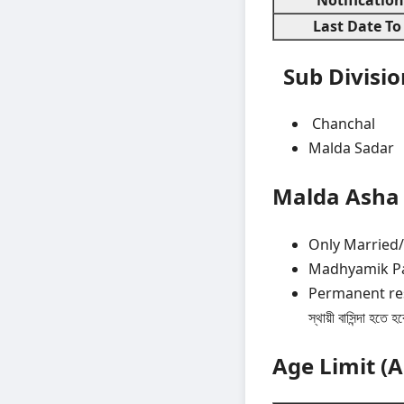
Last Date To
Sub Divisi
Chanchal
Malda Sadar
Malda Asha 
Only Married
Madhyamik Pas
Permanent resid
স্থায়ী বাসিন্দা হতে হ
Age Limit (