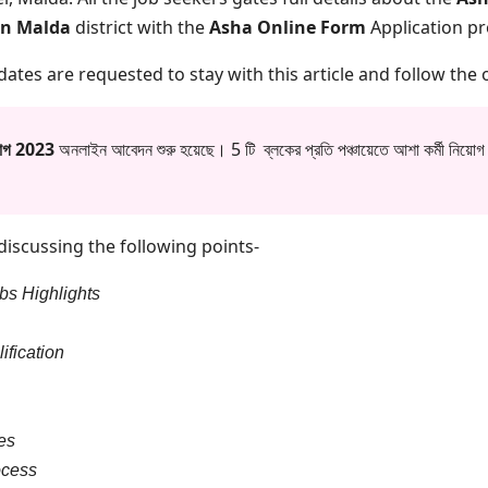
in Malda
district with the
Asha Online Form
Application p
idates are requested to stay with this article and follow the o
িয়োগ 2023
অনলাইন আবেদন শুরু হয়েছে। 5 টি ব্লকের প্রতি পঞ্চায়েতে আশা কর্মী নিয়োগ
m discussing the following points-
bs Highlights
ification
es
ocess