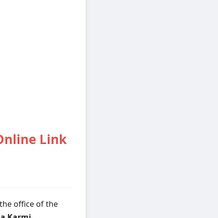
nline Link
he office of the
a Karmi