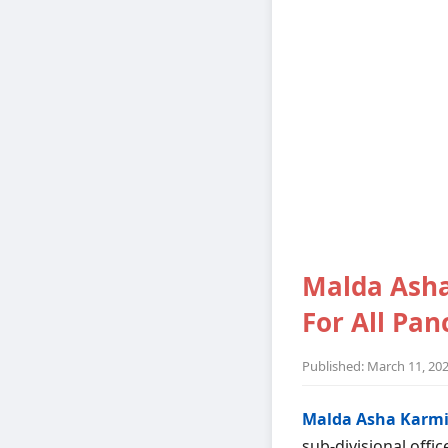
Malda Asha
For All Pa
Published: March 11, 20
Malda Asha Karmi
sub-divisional offic