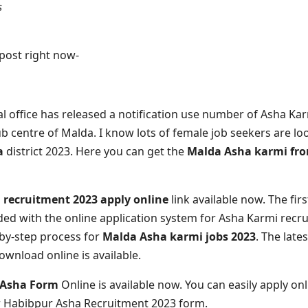
s
e post right now-
l office has released a notification use number of Asha Kar
 centre of Malda. I know lots of female job seekers are lo
da
district 2023. Here you can get the
Malda Asha karmi fr
recruitment 2023 apply online
link available now. The fir
ded with the online application system for Asha Karmi recr
-by-step process for
Malda Asha karmi jobs 2023
. The late
wnload online is available.
 Asha Form
Online is available now. You can easily apply on
or Habibpur Asha Recruitment 2023 form.