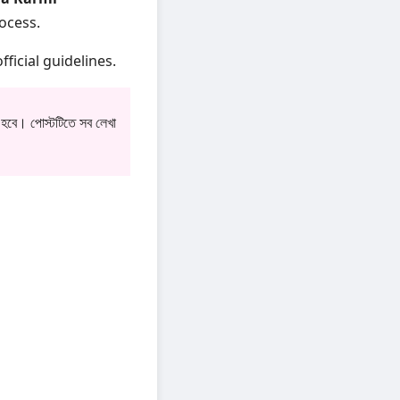
rocess.
fficial guidelines.
 হবে। পোস্টটিতে সব লেখা