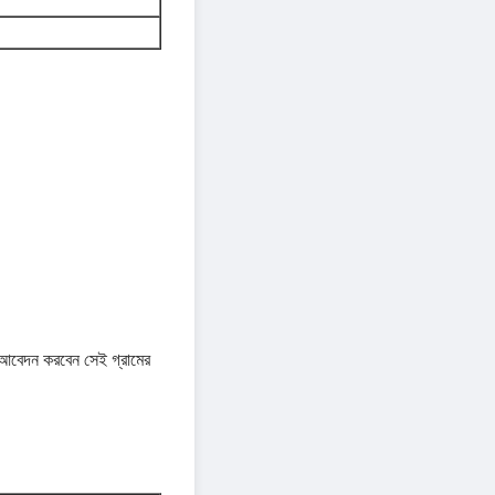
দন করবেন সেই গ্রামের