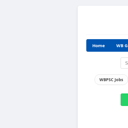
Home
WB G
WBPSC Jobs