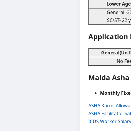
Lower Age 
General -30
SC/ST- 22 
Application
General(Un R
No Fe
Malda Asha 
Monthly Fixe
ASHA Karmi Allow
ASHA Facilitator S
ICDS Worker Salar