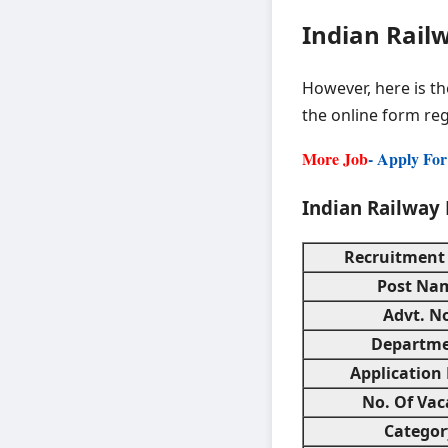
Indian Railw
However, here is t
the online form reg
More Job
- Apply Fo
Indian Railway 
Recruitment
Post Na
Advt. N
Departm
Application
No. Of Vac
Categor