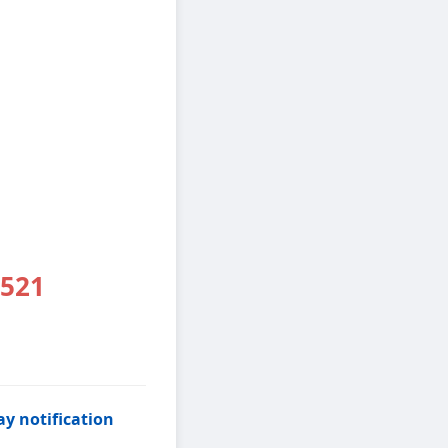
2521
y notification