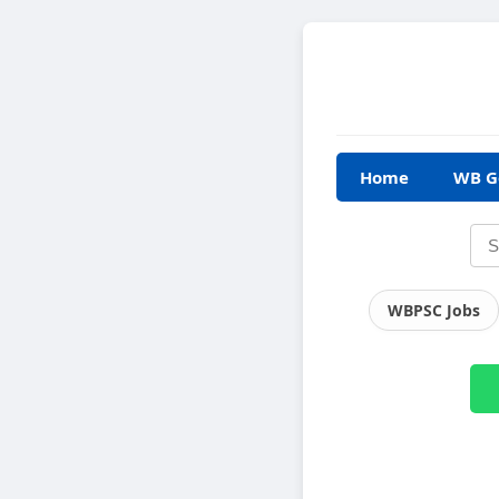
Home
WB G
WBPSC Jobs