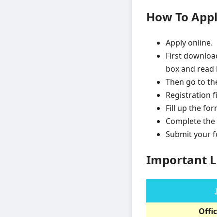
How To App
Apply online.
First downloa
box and read i
Then go to th
Registration f
Fill up the fo
Complete the 
Submit your 
Important L
Offic