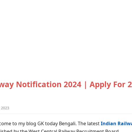
way Notification 2024 | Apply For 
 2023
come to my blog GK today Bengali. The latest
Indian Railwa
ished by the West Central Railway Recruitment Board.