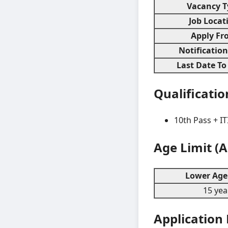
Vacancy T
Job Locat
Apply Fr
Notificatio
Last Date To
Qualificatio
10th Pass + IT
Age Limit (
Lower Age 
15 yea
Application