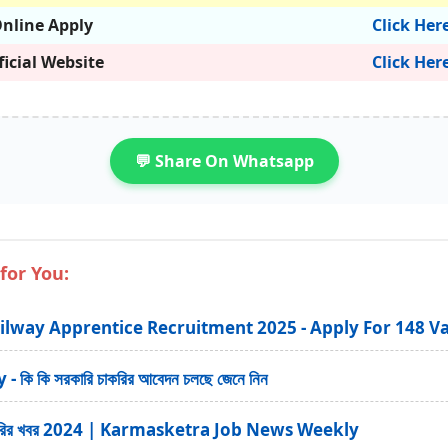
nline Apply
Click Her
ficial Website
Click Her
💬 Share On Whatsapp
for You:
ilway Apprentice Recruitment 2025 - Apply For 148 V
ি কি সরকারি চাকরির আবেদন চলছে জেনে নিন
ত্র চাকরির খবর 2024 | Karmasketra Job News Weekly