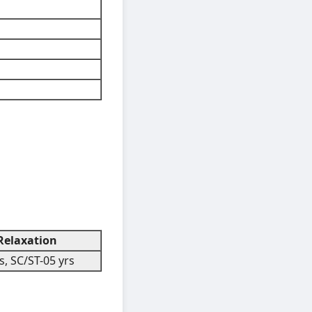
elaxation
, SC/ST-05 yrs