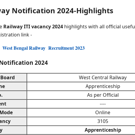
ay Notification 2024-Highlights
he
Railway ITI vacancy 2024
highlights with all official use
istration link -
r West Bengal Railway Recruitment 2023
Notification 2024
 Board
West Central Railway
me
Apprenticeship
o.
As per Official
ent
----
 Mode
Online
ancy
3105
y
Apprenticeship