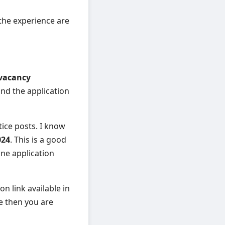
 the experience are
 vacancy
 and the application
tice posts. I know
024
. This is a good
ne application
on link available in
de then you are