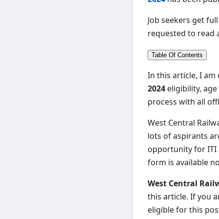
Job seekers get ful
requested to read an
Table Of Contents
In this article, I a
2024
eligibility, a
process with all off
West Central Railwa
lots of aspirants ar
opportunity for ITI
form is available n
West Central Rail
this article. If yo
eligible for this pos