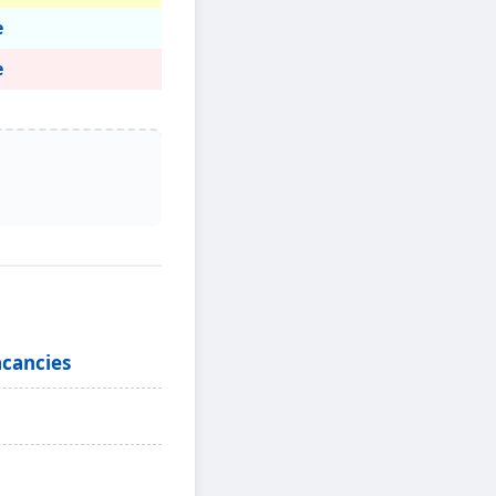
e
e
acancies