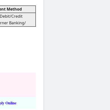
nt Method
Debit/Credit
rner Banking/
ply Online