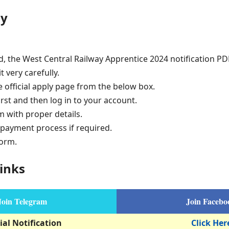
ly
d, the West Central Railway Apprentice 2024 notification P
t very carefully.
e official apply page from the below box.
irst and then log in to your account.
rm with proper details.
payment process if required.
form.
inks
Join Telegram
Join Facebo
ial Notification
Click Her