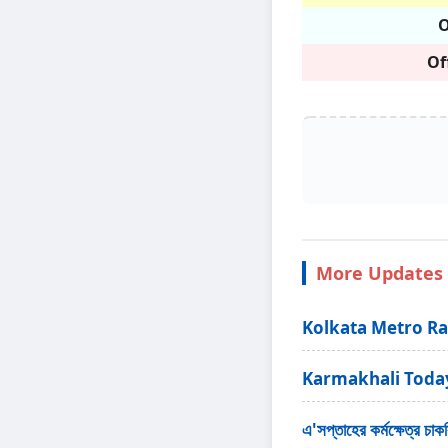
O
Of
More Updates 
Kolkata Metro Ra
Karmakhali Today - ক
এ'সপ্তাহের কর্মক্ষে