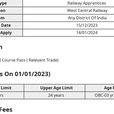
ype
Railway Apprentices
ion
West Central Railway
om
Any District Of India
n Date
15/12/2023
 Apply
14/01/2024
n
I Course Pass ( Relevant Trade)
As On 01/01/2023)
Limit
Upper Age Limit
Age R
rs
24 years
OBC-03 yrs
 Fees