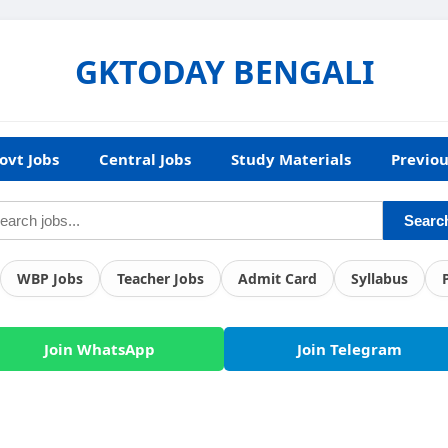
GKTODAY BENGALI
ovt Jobs
Central Jobs
Study Materials
Previou
Searc
WBP Jobs
Teacher Jobs
Admit Card
Syllabus
Join WhatsApp
Join Telegram