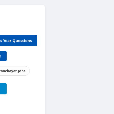
s Year Questions
h
Panchayat Jobs