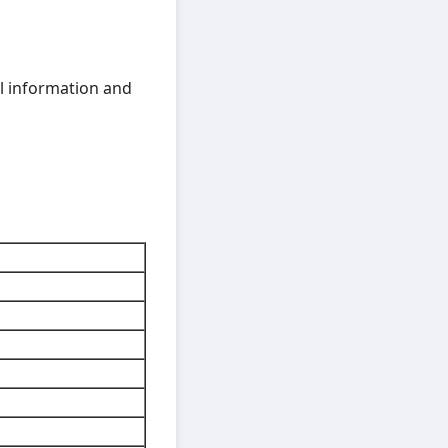
ful information and