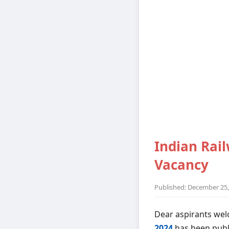
Indian Rail
Vacancy
Published: December 25,
Dear aspirants wel
2024
has been publ