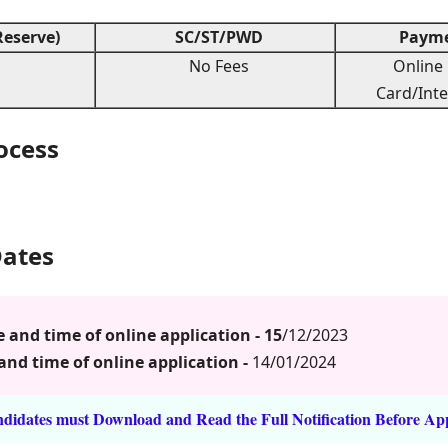
eserve)
SC/ST/PWD
Payme
No Fees
Online 
Card/Inte
rocess
Dates
and time of online application - 15
/12/2023
and time of online application -
14/01/2024
idates must Download and Read the Full Notification Before Ap