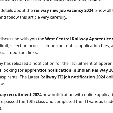
l details about the
railway new job vacancy 2024
. Show all
d follow this article very carefully.
m discussing with you the
West Central Railway Apprentice
ge limit, selection process, important dates, application fees,
icial important links.
y has released a notification for the recruitment of appren
e looking for
apprentice notification in Indian Railway 2
 aspirants. The Latest
Railway ITI job notification 2024
onli
ow.
way recruitment 2024
new notification with online applicati
u are passed the 10th class and completed the ITI various tra
t.