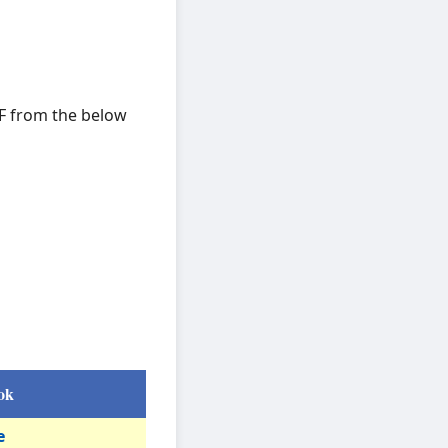
DF from the below
ok
e