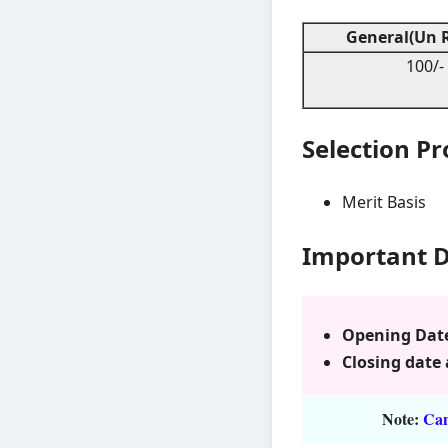
General(Un R
100/-
Selection P
Merit Basis
Important 
Opening Date 
Closing date 
Note:
Cand