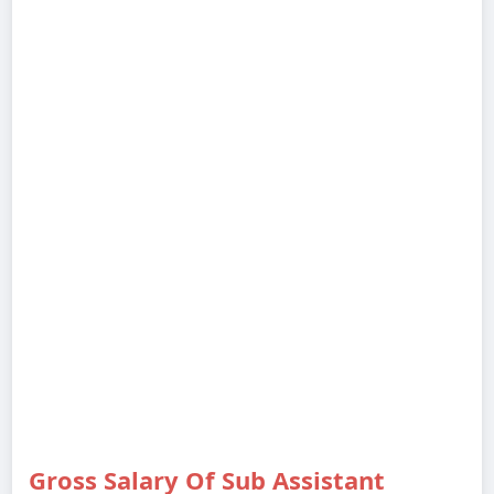
Gross Salary Of Sub Assistant