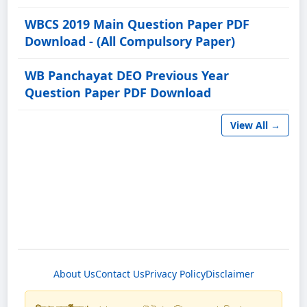
WBCS 2019 Main Question Paper PDF
Download - (All Compulsory Paper)
WB Panchayat DEO Previous Year
Question Paper PDF Download
View All →
About Us
Contact Us
Privacy Policy
Disclaimer