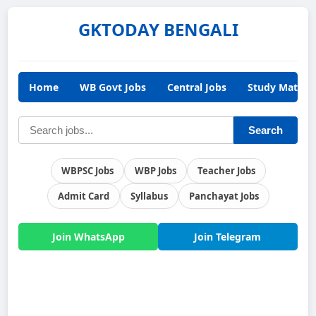
GKTODAY BENGALI
Home
WB Govt Jobs
Central Jobs
Study Materia
Search
WBPSC Jobs
WBP Jobs
Teacher Jobs
Admit Card
Syllabus
Panchayat Jobs
Join WhatsApp
Join Telegram