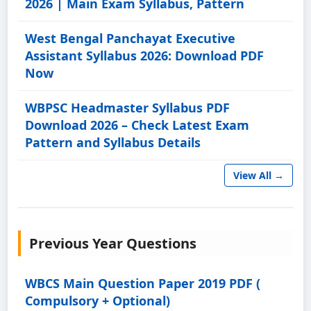
2026 | Main Exam Syllabus, Pattern
West Bengal Panchayat Executive
Assistant Syllabus 2026: Download PDF
Now
WBPSC Headmaster Syllabus PDF
Download 2026 – Check Latest Exam
Pattern and Syllabus Details
View All →
Previous Year Questions
WBCS Main Question Paper 2019 PDF (
Compulsory + Optional)