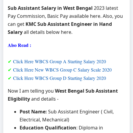
Sub Assistant Salary in West Bengal
2023 latest
Pay Commission, Basic Pay available here. Also, you
can get
KMC Sub Assistant Engineer in Hand
Salary
all details below here.
Also Read :
✔
Click Here WBCS Group A Starting Salary 2020
✔
Click Here New WBCS Group C Salary Scale 2020
✔
Click Here WBCS Group D Starting Salary 2020
Now I am telling you
West Bengal Sub Assistant
Eligibility
and details -
Post Name:
Sub Assistant Engineer ( Civil,
Electrical, Mechanical)
Education Qualification
: Diploma in