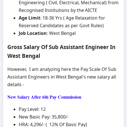
Engineering ( Civil, Electrical, Mechanical) from
Recognised Institutions by the AICTE
Age Limit
: 18-36 Yrs ( Age Relaxation for
Reserved Candidates as per Govt Rules)
Job Location
: West Bengal
Gross Salary Of Sub Assistant Engineer In
West Bengal
However, I am analyzing here the Pay Scale Of Sub
Assistant Engineers in West Bengal's new salary all
details -
New Salary After 6th Pay Commission
Pay Level: 12
New Basic Pay: 35,800/-
HRA: 4,296/- ( 12% Of Basic Pay)