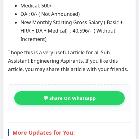
Medical: 500/-
DA : 0/- ( Not Announced)
New Monthly Starting Gross Salary ( Basic +
HRA + DA + Medical) : 40,596/- ( Without
Increment)
I hope this is a very useful article for all Sub
Assistant Engineering Aspirants. If you like this
article, you may share this article with your friends.
💬 Share On Whatsapp
More Updates for You: