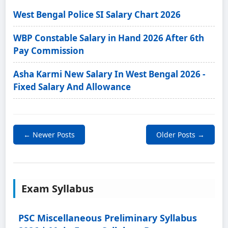
West Bengal Police SI Salary Chart 2026
WBP Constable Salary in Hand 2026 After 6th
Pay Commission
Asha Karmi New Salary In West Bengal 2026 -
Fixed Salary And Allowance
← Newer Posts
Older Posts →
Exam Syllabus
PSC Miscellaneous Preliminary Syllabus