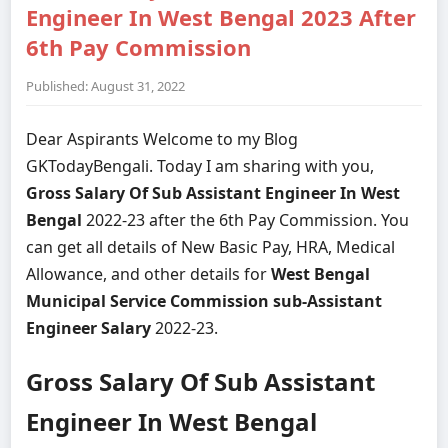
Engineer In West Bengal 2023 After
6th Pay Commission
Published: August 31, 2022
Dear Aspirants Welcome to my Blog
GKTodayBengali. Today I am sharing with you,
Gross Salary Of Sub Assistant Engineer In West
Bengal
2022-23 after the 6th Pay Commission. You
can get all details of New Basic Pay, HRA, Medical
Allowance, and other details for
West Bengal
Municipal Service Commission sub-Assistant
Engineer Salary
2022-23.
Gross Salary Of Sub Assistant
Engineer In West Bengal