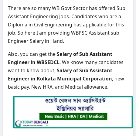
There are so many WB Govt Sector has offered Sub
Assistant Engineering Jobs. Candidates who are a
Diploma in Civil Engineering has applicable for this
job. So here I am providing WBPSC Assistant sub
Engineer Salary in Hand.
Also, you can get the
Salary of Sub Assistant
Engineer in WBSEDCL
. We know many candidates
want to know about,
Salary of Sub Assistant
Engineer in Kolkata Municipal Corporation
, new
basic pay, New HRA, and Medical allowance.