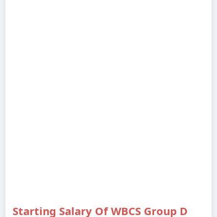
Starting Salary Of WBCS Group D