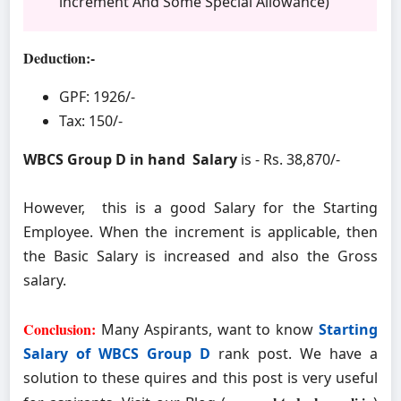
increment And Some Special Allowance)
Deduction:-
GPF: 1926/-
Tax: 150/-
WBCS Group D in hand Salary
is - Rs. 38,870/-
However, this is a good Salary for the Starting
Employee. When the increment is applicable, then
the Basic Salary is increased and also the Gross
salary.
Conclusion:
Many Aspirants, want to know
Starting
Salary of WBCS Group D
rank post. We have a
solution to these quires and this post is very useful