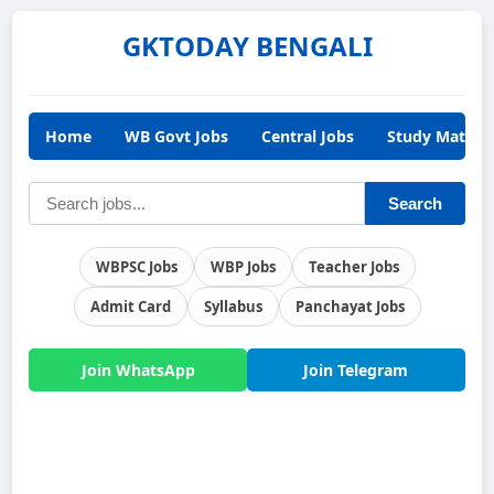
GKTODAY BENGALI
Home
WB Govt Jobs
Central Jobs
Study Materia
Search
WBPSC Jobs
WBP Jobs
Teacher Jobs
Admit Card
Syllabus
Panchayat Jobs
Join WhatsApp
Join Telegram