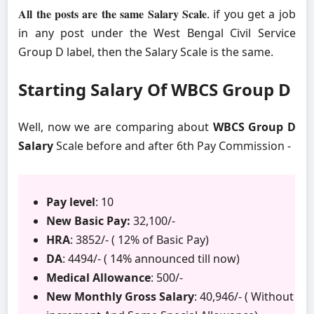
All the posts are the same Salary Scale
. if you get a job
in any post under the West Bengal Civil Service
Group D label, then the Salary Scale is the same.
Starting Salary Of WBCS Group D
Well, now we are comparing about
WBCS Group D
Salary
Scale before and after 6th Pay Commission -
Pay level
: 10
New Basic Pay:
32,100/-
HRA
: 3852/- ( 12% of Basic Pay)
DA
: 4494/- ( 14% announced till now)
Medical Allowance
: 500/-
New Monthly Gross Salary
: 40,946/- ( Without