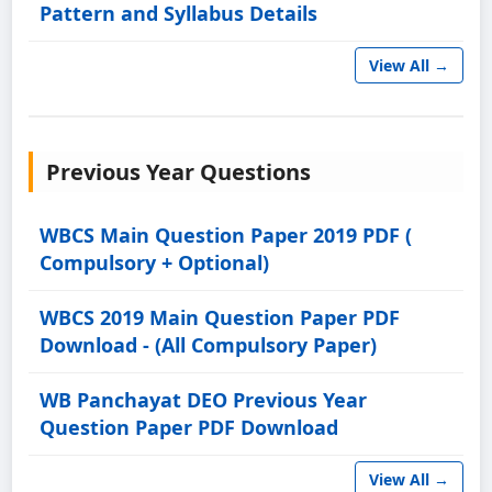
Pattern and Syllabus Details
View All →
Previous Year Questions
WBCS Main Question Paper 2019 PDF (
Compulsory + Optional)
WBCS 2019 Main Question Paper PDF
Download - (All Compulsory Paper)
WB Panchayat DEO Previous Year
Question Paper PDF Download
View All →