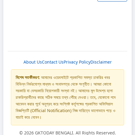
About Us
Contact Us
Privacy Policy
Disclaimer
বিশেষ সতর্কীকরণ:
আমাদের ওয়েবসাইটে প্রকাশিত সমস্ত চাকরির খবর
বিভিন্ন নির্ভরযোগ্য মাধ্যম ও সংবাদপত্র থেকে সংগৃহীত। আমরা কোনো
সরকারি বা বেসরকারি নিয়োগকারী সংস্থা নই। আমাদের মূল উদ্দেশ্য হলো
চাকরিপ্রার্থীদের কাছে সঠিক সময়ে তথ্য পৌঁছে দেওয়া। তবে, যেকোনো পদে
আবেদন করার পূর্বে অনুগ্রহ করে সংশ্লিষ্ট কর্তৃপক্ষের প্রকাশিত অফিসিয়াল
বিজ্ঞপ্তিটি (Official Notification) নিজ দায়িত্বে ভালোভাবে পড়ে ও
যাচাই করে নেবেন।
©
2026 GKTODAY BENGALI. All Rights Reserved.