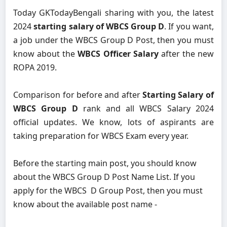
Today GKTodayBengali sharing with you, the latest
2024
starting salary of WBCS Group D
. If you want,
a job under the WBCS Group D Post, then you must
know about the
WBCS Officer Salary
after the new
ROPA 2019.
Comparison for before and after
Starting Salary of
WBCS Group D
rank and all WBCS Salary 2024
official updates. We know, lots of aspirants are
taking preparation for WBCS Exam every year.
Before the starting main post, you should know
about the WBCS Group D Post Name List. If you
apply for the WBCS D Group Post, then you must
know about the available post name -