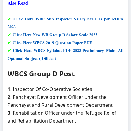
Also Read :
✔
Click Here WBP Sub Inspector Salary Scale as per ROPA
2023
✔
Click Here New WB Group D Salary Scale 2023
✔
Click Here WBCS 2019 Question Paper PDF
✔
Click Here WBCS Syllabus PDF 2023 Preliminary, Main, All
Optional Subject ( Official)
WBCS Group D Post
1.
Inspector Of Co-Operative Societies
2.
Panchayat Development Officer under the
Panchayat and Rural Development Department
3.
Rehabilitation Officer under the Refugee Relief
and Rehabilitation Department