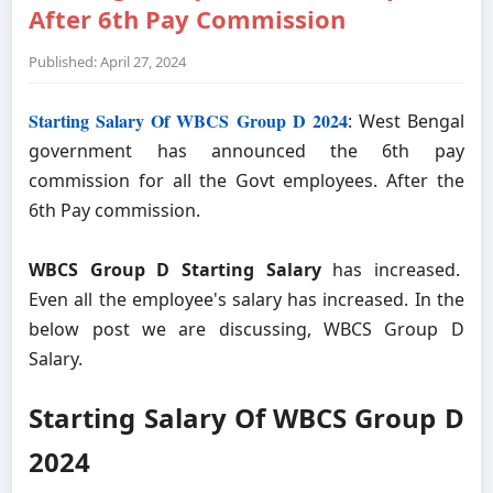
After 6th Pay Commission
Published: April 27, 2024
Starting Salary Of WBCS Group D 2024
: West Bengal
government has announced the 6th pay
commission for all the Govt employees. After the
6th Pay commission.
WBCS Group D Starting Salary
has increased.
Even all the employee's salary has increased. In the
below post we are discussing, WBCS Group D
Salary.
Starting Salary Of WBCS Group D
2024