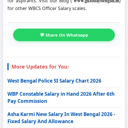
www.gktodaybengali.in
for aspirants. Visit our Blog (
)
for other WBCS Officer Salary scales.
💬 Share On Whatsapp
More Updates for You:
West Bengal Police SI Salary Chart 2026
WBP Constable Salary in Hand 2026 After 6th
Pay Commission
Asha Karmi New Salary In West Bengal 2026 -
Fixed Salary And Allowance