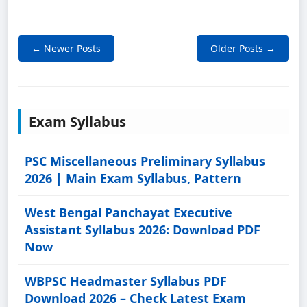
← Newer Posts
Older Posts →
Exam Syllabus
PSC Miscellaneous Preliminary Syllabus
2026 | Main Exam Syllabus, Pattern
West Bengal Panchayat Executive
Assistant Syllabus 2026: Download PDF
Now
WBPSC Headmaster Syllabus PDF
Download 2026 – Check Latest Exam