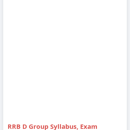
RRB D Group Syllabus, Exam