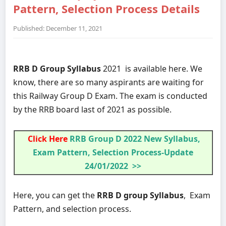
Pattern, Selection Process Details
Published: December 11, 2021
RRB D Group Syllabus
2021 is available here. We
know, there are so many aspirants are waiting for
this Railway Group D Exam. The exam is conducted
by the RRB board last of 2021 as possible.
Click Here
RRB Group D 2022 New Syllabus,
Exam Pattern, Selection Process-Update
24/01/2022 >>
Here, you can get the
RRB D group Syllabus
, Exam
Pattern, and selection process.