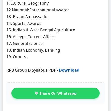
11.Culture, Geography
12.National/ International awards
13. Brand Ambassador
14. Sports, Awards
15. Indian & West Bengal Agriculture
16. All type Current Affairs
17. General science
18. Indian Economy, Banking
19. Others.
RRB Group D Syllabus PDF -
Download
💬 Share On Whatsapp