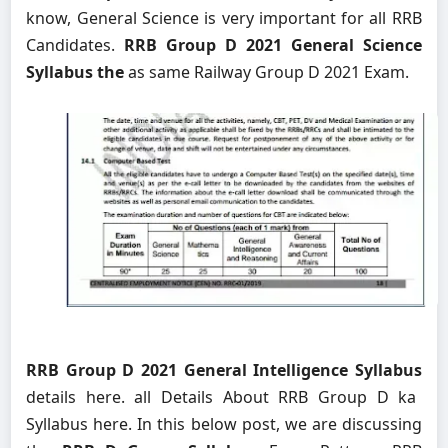
know, General Science is very important for all RRB
Candidates.
RRB Group D 2021 General Science
Syllabus the
as same Railway Group D 2021 Exam.
RRB Group D 2021 General Intelligence Syllabus
details here. all Details About RRB Group D ka
Syllabus here. In this below post, we are discussing