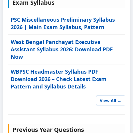
Exam Syllabus
PSC Miscellaneous Preliminary Syllabus
2026 | Main Exam Syllabus, Pattern
West Bengal Panchayat Executive
Assistant Syllabus 2026: Download PDF
Now
WBPSC Headmaster Syllabus PDF
Download 2026 – Check Latest Exam
Pattern and Syllabus Details
View All →
Previous Year Questions