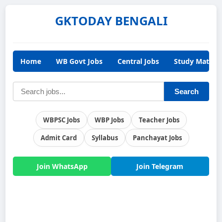
GKTODAY BENGALI
Home
WB Govt Jobs
Central Jobs
Study Materia
Search
WBPSC Jobs
WBP Jobs
Teacher Jobs
Admit Card
Syllabus
Panchayat Jobs
Join WhatsApp
Join Telegram