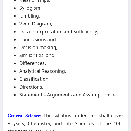
Relationships,
Syllogism,
Jumbling,
Venn Diagram,
Data Interpretation and Sufficiency,
Conclusions and
Decision making,
Similarities, and
Differences,
Analytical Reasoning,
Classification,
Directions,
Statement – Arguments and Assumptions etc.
General Science:
The syllabus under this shall cover
Physics, Chemistry, and Life Sciences of the 10th