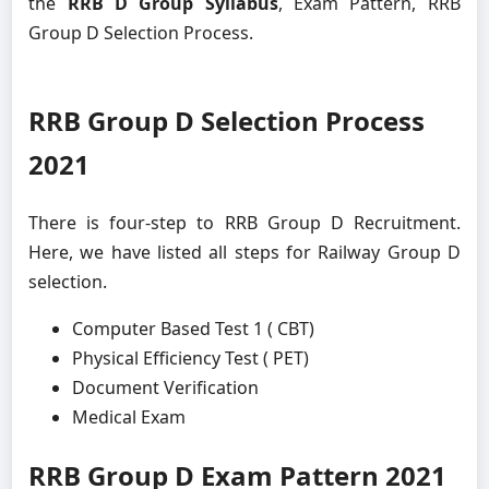
the
RRB D Group Syllabus
, Exam Pattern, RRB
Group D Selection Process.
RRB Group D Selection Process
2021
There is four-step to RRB Group D Recruitment.
Here, we have listed all steps for Railway Group D
selection.
Computer Based Test 1 ( CBT)
Physical Efficiency Test ( PET)
Document Verification
Medical Exam
RRB Group D Exam Pattern 2021