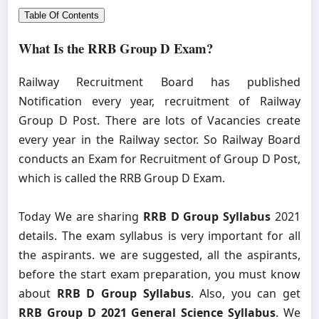
Table Of Contents
What Is the RRB Group D Exam?
Railway Recruitment Board has published
Notification every year, recruitment of Railway
Group D Post. There are lots of Vacancies create
every year in the Railway sector. So Railway Board
conducts an Exam for Recruitment of Group D Post,
which is called the RRB Group D Exam.
Today We are sharing
RRB D Group Syllabus
2021
details. The exam syllabus is very important for all
the aspirants. we are suggested, all the aspirants,
before the start exam preparation, you must know
about
RRB D Group Syllabus
. Also, you can get
RRB Group D 2021 General Science Syllabus
. We