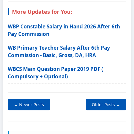
More Updates for You:
WBP Constable Salary in Hand 2026 After 6th
Pay Commission
WB Primary Teacher Salary After 6th Pay
Commission - Basic, Gross, DA, HRA
WBCS Main Question Paper 2019 PDF (
Compulsory + Optional)
← Newer Posts
Older Posts →