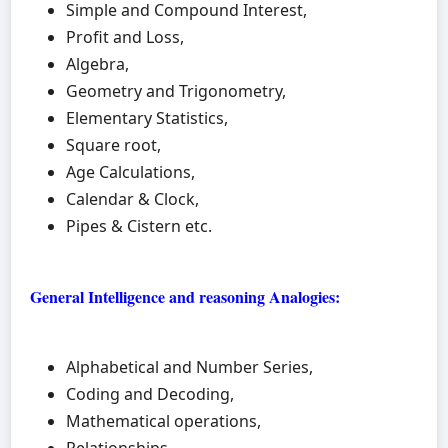
Simple and Compound Interest,
Profit and Loss,
Algebra,
Geometry and Trigonometry,
Elementary Statistics,
Square root,
Age Calculations,
Calendar & Clock,
Pipes & Cistern etc.
General Intelligence and reasoning Analogies:
Alphabetical and Number Series,
Coding and Decoding,
Mathematical operations,