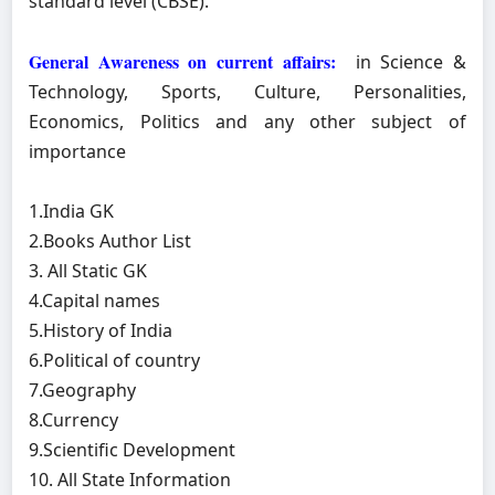
standard level (CBSE).
General Awareness on current affairs:
in Science &
Technology, Sports, Culture, Personalities,
Economics, Politics and any other subject of
importance
1.India GK
2.Books Author List
3. All Static GK
4.Capital names
5.History of India
6.Political of country
7.Geography
8.Currency
9.Scientific Development
10. All State Information