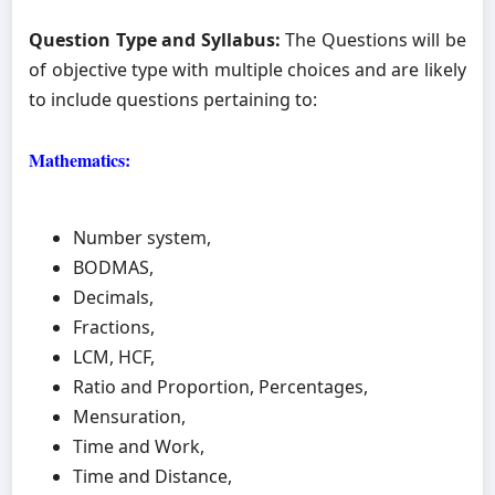
Question Type and Syllabus:
The Questions will be
of objective type with multiple choices and are likely
to include questions pertaining to:
Mathematics:
Number system,
BODMAS,
Decimals,
Fractions,
LCM, HCF,
Ratio and Proportion, Percentages,
Mensuration,
Time and Work,
Time and Distance,