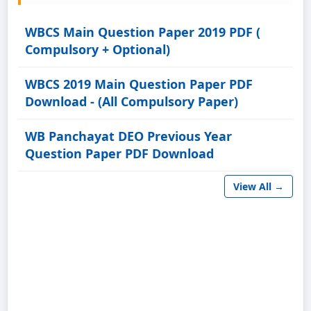
WBCS Main Question Paper 2019 PDF (
Compulsory + Optional)
WBCS 2019 Main Question Paper PDF
Download - (All Compulsory Paper)
WB Panchayat DEO Previous Year
Question Paper PDF Download
View All →