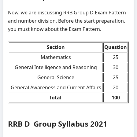
Now, we are discussing RRB Group D Exam Pattern
and number division. Before the start preparation,
you must know about the Exam Pattern.
Section
Question
Mathematics
25
General Intelligence and Reasoning
30
General Science
25
General Awareness and Current Affairs
20
Total
100
RRB D Group Syllabus 2021