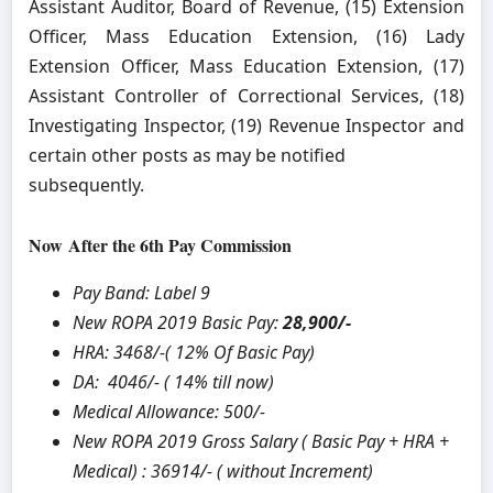
Assistant Auditor, Board of Revenue, (15) Extension
Officer, Mass Education Extension, (16) Lady
Extension Officer, Mass Education Extension, (17)
Assistant Controller of Correctional Services, (18)
Investigating Inspector, (19) Revenue Inspector and
certain other posts as may be notified
subsequently.
Now
After the 6th Pay Commission
Pay Band: Label 9
New ROPA 2019 Basic Pay:
28,900/-
HRA:
3468/-( 12% Of Basic Pay)
DA: 4046/- ( 14% till now)
Medical Allowance: 500/-
New ROPA 2019 Gross Salary ( Basic Pay + HRA +
Medical) : 36914/- ( without Increment)