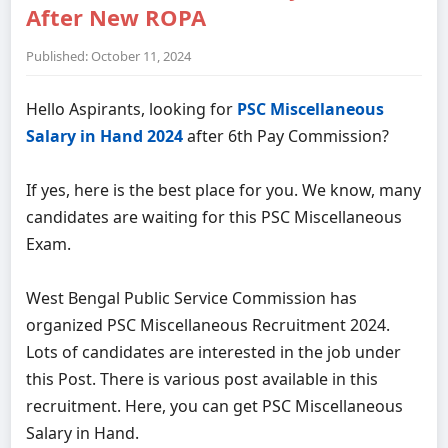
After New ROPA
Published: October 11, 2024
Hello Aspirants, looking for
PSC Miscellaneous
Salary in Hand 2024
after 6th Pay Commission?
If yes, here is the best place for you. We know, many
candidates are waiting for this PSC Miscellaneous
Exam.
West Bengal Public Service Commission has
organized PSC Miscellaneous Recruitment 2024.
Lots of candidates are interested in the job under
this Post. There is various post available in this
recruitment. Here, you can get PSC Miscellaneous
Salary in Hand.