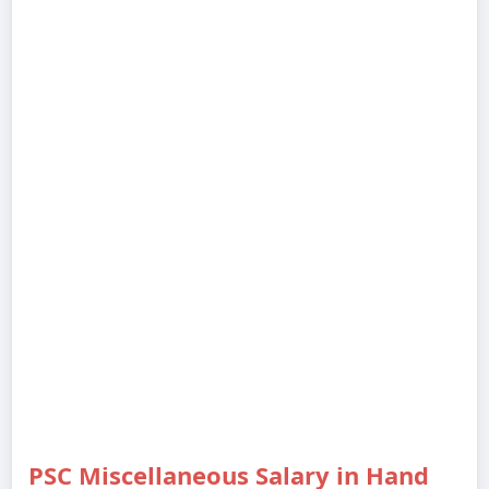
PSC Miscellaneous Salary in Hand