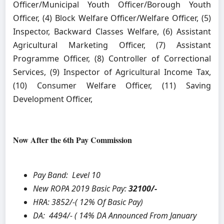
Officer/Municipal Youth Officer/Borough Youth
Officer, (4) Block Welfare Officer/Welfare Officer, (5)
Inspector, Backward Classes Welfare, (6) Assistant
Agricultural Marketing Officer, (7) Assistant
Programme Officer, (8) Controller of Correctional
Services, (9) Inspector of Agricultural Income Tax,
(10) Consumer Welfare Officer, (11) Saving
Development Officer,
Now After the 6th Pay Commission
Pay Band: Level 10
New ROPA 2019 Basic Pay:
32100/-
HRA:
3852/-( 12% Of Basic Pay)
DA: 4494/- ( 14% DA Announced From January