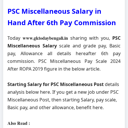
PSC Miscellaneous Salary in
Hand After 6th Pay Commission
www.gktodaybengali.in
Today
sharing with you,
PSC
Miscellaneous Salary
scale and grade pay, Basic
pay, Allowance all details hereafter 6th pay
commission. PSC Miscellaneous Pay Scale 2024
After ROPA 2019 figure in the below article.
Starting Salary for PSC Miscellaneous Post
details
analysis below here. If you get a new job under PSC
Miscellaneous Post, then starting Salary, pay scale,
Basic pay, and other allowance, benefit here.
Also Read :