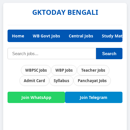
GKTODAY BENGALI
Home
WB Govt Jobs
Central Jobs
Study Materia
Search
WBPSC Jobs
WBP Jobs
Teacher Jobs
Admit Card
Syllabus
Panchayat Jobs
Join WhatsApp
Join Telegram