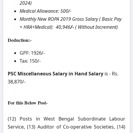
2024)
Medical Allowance: 500/-
Monthly New ROPA 2019 Gross Salary ( Basic Pay
+ HRA+Medical): 40,946
/-
( Without Increment)
Deduction:-
GPF: 1926/-
Tax: 150/-
PSC Miscellaneous Salary in Hand Salary
is - Rs.
38,870/-
For this Below Post-
(12) Posts in West Bengal Subordinate Labour
Service, (13) Auditor of Co-operative Societies, (14)