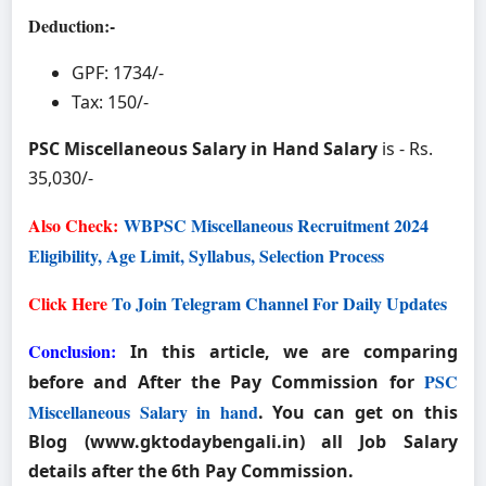
Deduction:-
GPF: 1734/-
Tax: 150/-
PSC Miscellaneous Salary in Hand Salary
is - Rs.
35,030/-
Also Check:
WBPSC Miscellaneous Recruitment 2024
Eligibility, Age Limit, Syllabus, Selection Process
Click Here
To Join Telegram Channel For Daily Updates
Conclusion:
In this article, we are comparing
PSC
before and After the Pay Commission for
Miscellaneous Salary in hand
. You can get on this
Blog (
www.gktodaybengali.in
) all Job Salary
details after the 6th Pay Commission.