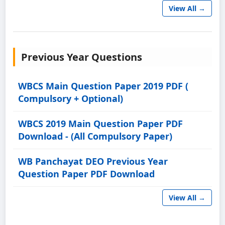
View All →
Previous Year Questions
WBCS Main Question Paper 2019 PDF (
Compulsory + Optional)
WBCS 2019 Main Question Paper PDF
Download - (All Compulsory Paper)
WB Panchayat DEO Previous Year
Question Paper PDF Download
View All →