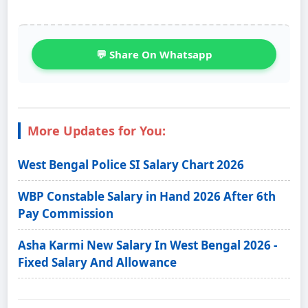
💬 Share On Whatsapp
More Updates for You:
West Bengal Police SI Salary Chart 2026
WBP Constable Salary in Hand 2026 After 6th
Pay Commission
Asha Karmi New Salary In West Bengal 2026 -
Fixed Salary And Allowance