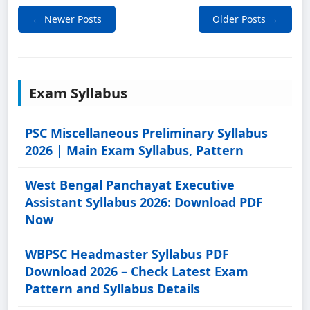
← Newer Posts
Older Posts →
Exam Syllabus
PSC Miscellaneous Preliminary Syllabus
2026 | Main Exam Syllabus, Pattern
West Bengal Panchayat Executive
Assistant Syllabus 2026: Download PDF
Now
WBPSC Headmaster Syllabus PDF
Download 2026 – Check Latest Exam
Pattern and Syllabus Details