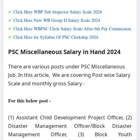
✔
Click Here WBP Sub Inspector Salary Scale 2024
✔
Click Here New WB Group D Salary Scale 2024
✔
Click Here WBPSC Clerk Salary Scale After 6th Pay Commission
✔
Click Here for Syllabus Of PSC Clerkship 2024
PSC Miscellaneous Salary in Hand 2024
There are various posts under PSC Miscellaneous
Job. In this article, We are covering Post wise Salary
Scale and monthly gross Salary -
For this below post -
(1) Assistant Child Development Project Officer, (2)
Disaster Management Officer/Block Disaster
Management Officer, (3) Block Youth