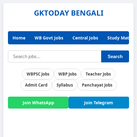
GKTODAY BENGALI
Home
WB Govt Jobs
Central Jobs
Study Materia
Search
WBPSC Jobs
WBP Jobs
Teacher Jobs
Admit Card
Syllabus
Panchayat Jobs
Join WhatsApp
Join Telegram