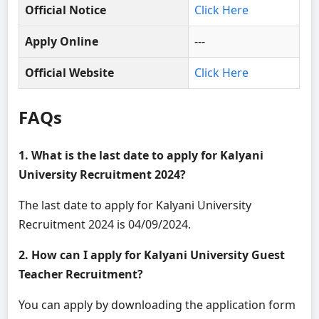
Official Notice
Click Here
Apply Online
---
Official Website
Click Here
FAQs
1. What is the last date to apply for Kalyani
University Recruitment 2024?
The last date to apply for Kalyani University
Recruitment 2024 is 04/09/2024.
2. How can I apply for Kalyani University Guest
Teacher Recruitment?
You can apply by downloading the application form