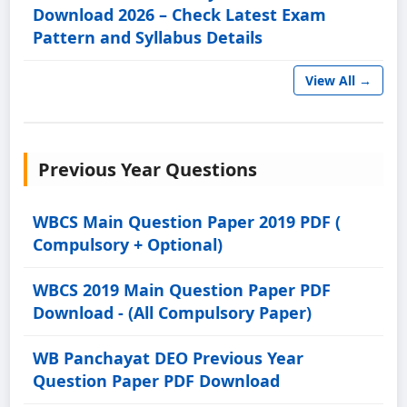
Download 2026 – Check Latest Exam
Pattern and Syllabus Details
View All →
Previous Year Questions
WBCS Main Question Paper 2019 PDF (
Compulsory + Optional)
WBCS 2019 Main Question Paper PDF
Download - (All Compulsory Paper)
WB Panchayat DEO Previous Year
Question Paper PDF Download