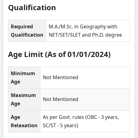
Qualification
Required
M.A./M.Sc. in Geography with
Qualification
NET/SET/SLET and Ph.D. degree
Age Limit (As of 01/01/2024)
Minimum
Not Mentioned
Age
Maximum
Not Mentioned
Age
Age
As per Govt. rules (OBC - 3 years,
Relaxation
SC/ST - 5 years)