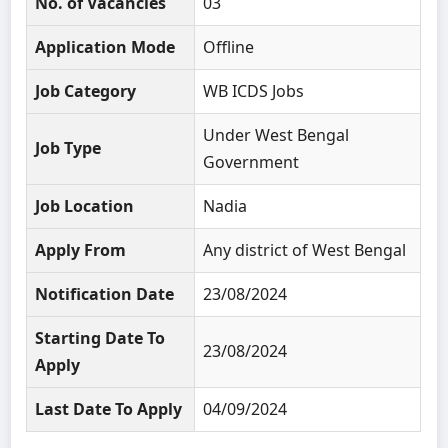
No. of Vacancies
03
Application Mode
Offline
Job Category
WB ICDS Jobs
Under West Bengal
Job Type
Government
Job Location
Nadia
Apply From
Any district of West Bengal
Notification Date
23/08/2024
Starting Date To
23/08/2024
Apply
Last Date To Apply
04/09/2024