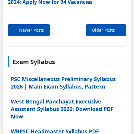
2024: Apply Now for 94 Vacancies
← Newer Posts
Older Posts →
Exam Syllabus
PSC Miscellaneous Preliminary Syllabus
2026 | Main Exam Syllabus, Pattern
West Bengal Panchayat Executive
Assistant Syllabus 2026: Download PDF
Now
WBPSC Headmaster Syllabus PDF