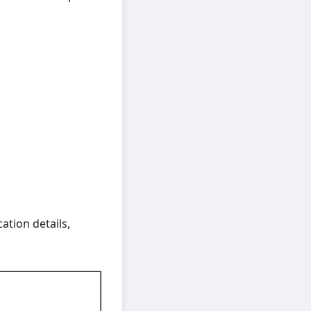
ation details,