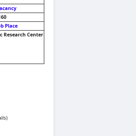
acancy
160
ob Place
 Research Center
ils)