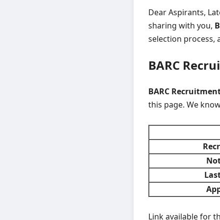
Dear Aspirants, La
sharing with you,
B
selection process, a
BARC Recru
BARC Recruitment 
this page. We know
Recr
Not
Last
App
Link available for 