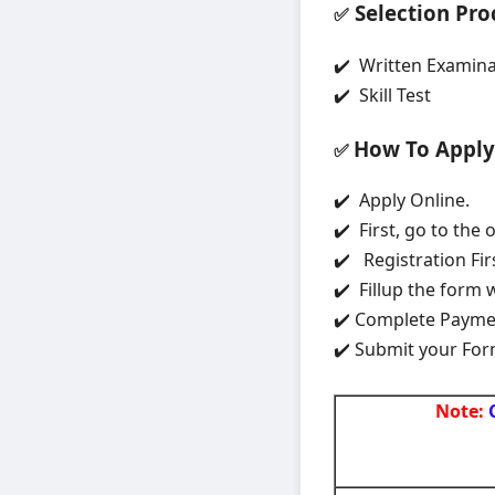
Selection Pro
✅
✔️ Written Examina
✔️ Skill Test
How To Apply
✅
✔️ Apply Online.
✔️ First, go to the 
✔️ Registration Fir
✔️ Fillup the form 
✔️ Complete Paym
✔️ Submit your For
Note: