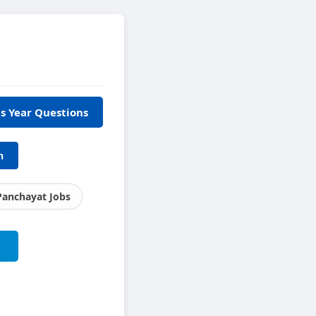
s Year Questions
h
Panchayat Jobs