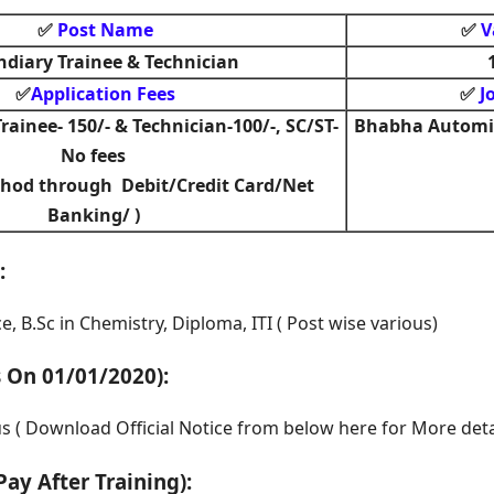
Post Name
V
✅
✅
ndiary Trainee & Technician
Application Fees
J
✅
✅
rainee- 150/- & Technician-100/-, SC/ST-
Bhabha Automic
No fees
hod through Debit/Credit Card/Net
Banking/ )
:
e, B.Sc in Chemistry, Diploma, ITI ( Post wise various)
s On 01/01/2020)
:
us ( Download Official Notice from below here for More deta
Pay After Training)
: