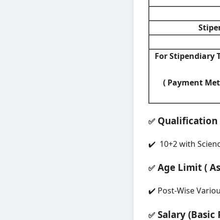
Stipe
For Stipendiary T
( Payment Met
Qualification
✅
✔️ 10+2 with Scienc
Age Limit ( A
✅
✔️ Post-Wise Vario
Salary (Basic 
✅