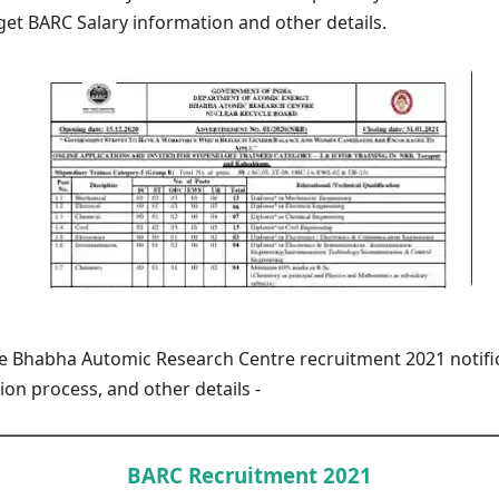
get BARC Salary information and other details.
he Bhabha Automic Research Centre recruitment 2021 notific
tion process, and other details -
BARC Recruitment 2021