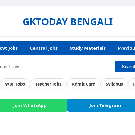
GKTODAY BENGALI
ovt Jobs
Central Jobs
Study Materials
Previou
Searc
WBP Jobs
Teacher Jobs
Admit Card
Syllabus
Join WhatsApp
Join Telegram