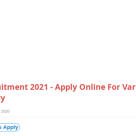
itment 2021 - Apply Online For Var
ry
 2020
s Apply