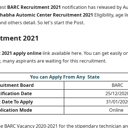
test
BARC Recruitment 2021
notification has released by Au
habha Automic Center Recruitment 2021
Eligibility, age li
nd others detail. So let's start the Post.
itment 2021
2021 apply online
link available here. You can get easily o
, many aspirants are waiting for this recruitment.
You can Apply From Any State
uitment Board
BARC
ification Date
25/12/202
 Date To Apply
31/01/202
lication Mode
Online
the BARC Vacancy 2020-2021 for the stipendary technician an