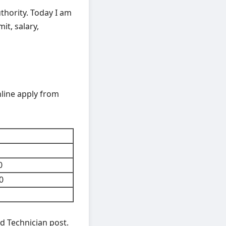
thority. Today I am
mit, salary,
nline apply from
0
0
d Technician post.