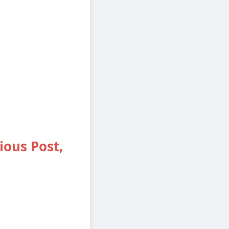
ious Post,