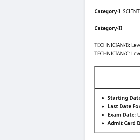
Category-I
SCIENTIF
Category-II
TECHNICIAN/B: Level
TECHNICIAN/C: Level
Starting Dat
Last Date Fo
Exam Date:
U
Admit Card 