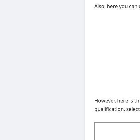
Also, here you can 
However, here is t
qualification, selec