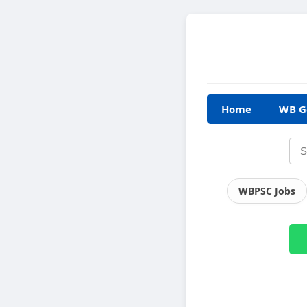
Home
WB G
WBPSC Jobs