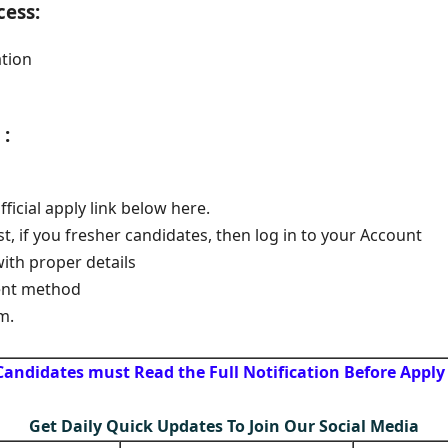
cess:
tion
:
official apply link below here.
st, if you fresher candidates, then log in to your Account
with proper details
ent method
m.
Candidates must Read the Full Notification Before Apply
Get Daily Quick Updates To Join Our Social Media