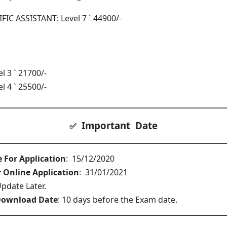
IC ASSISTANT: Level 7 ` 44900/-
 3 ` 21700/-
 4 ` 25500/-
Important Date
✅
e For Application
: 15/12/2020
r Online Application
: 31/01/2021
pdate Later.
Download Date
: 10 days before the Exam date.