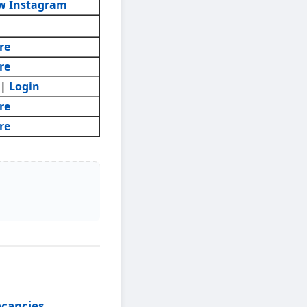
w Instagram
re
re
|
Login
re
re
acancies