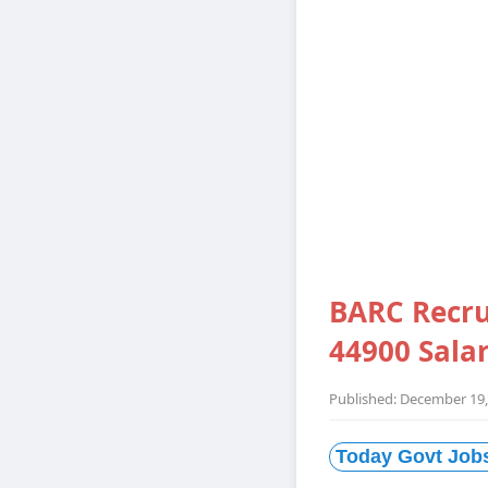
BARC Recru
44900 Sala
Published: December 19,
Today Govt Job