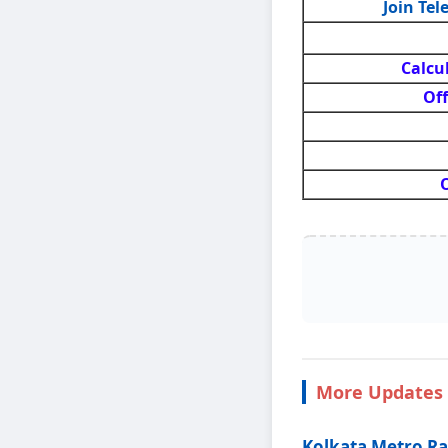
Join Te
Calcu
Off
O
More Updates 
Kolkata Metro Ra