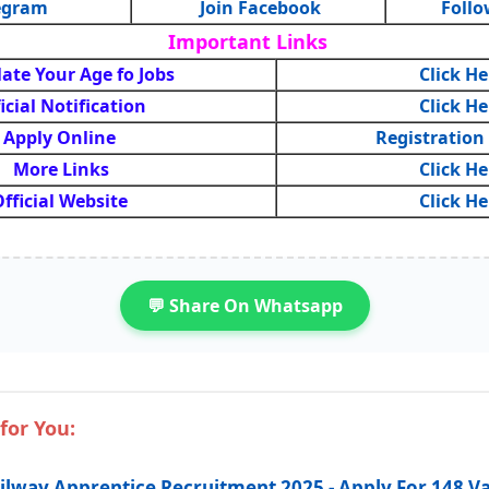
legram
Join Facebook
Follo
Important Links
late Your Age fo Jobs
Click He
icial Notification
Click He
Apply Online
Registration
More Links
Click He
fficial Website
Click He
💬 Share On Whatsapp
for You:
ilway Apprentice Recruitment 2025 - Apply For 148 V