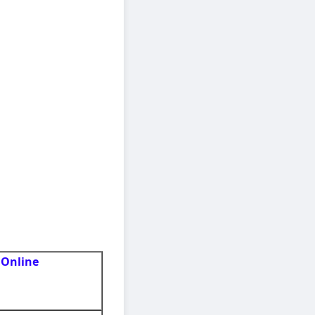
 Online