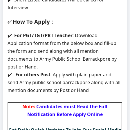
Interview
How To Apply
:
✅
✔️
For PGT/TGT/PRT Teacher
: Download
Application format from the below box and fill-up
the form and send along with all mention
documents to Army Public School Barrackpore by
post or Hand.
✔️
For others Post
: Apply with plain paper and
send Army public school barrackpore along with all
mention documents by Post or Hand
Note:
Candidates must Read the Full
Notification Before Apply Online
Get Daily Quick Updates To Join Our Social Media