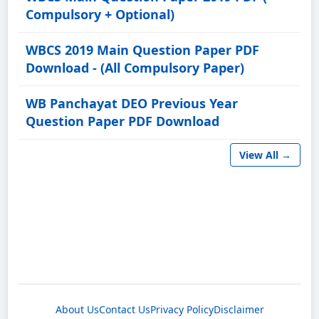
Compulsory + Optional)
WBCS 2019 Main Question Paper PDF
Download - (All Compulsory Paper)
WB Panchayat DEO Previous Year
Question Paper PDF Download
View All →
About Us
Contact Us
Privacy Policy
Disclaimer