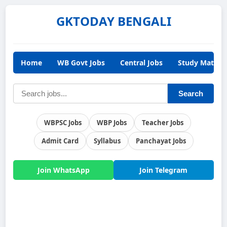
GKTODAY BENGALI
Home
WB Govt Jobs
Central Jobs
Study Materia
Search
WBPSC Jobs
WBP Jobs
Teacher Jobs
Admit Card
Syllabus
Panchayat Jobs
Join WhatsApp
Join Telegram