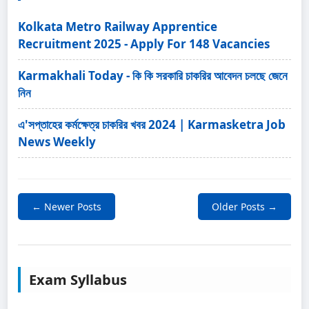
Kolkata Metro Railway Apprentice
Recruitment 2025 - Apply For 148 Vacancies
Karmakhali Today - কি কি সরকারি চাকরির আবেদন চলছে জেনে
নিন
এ'সপ্তাহের কর্মক্ষেত্র চাকরির খবর 2024 | Karmasketra Job
News Weekly
← Newer Posts
Older Posts →
Exam Syllabus