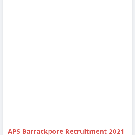
APS Barrackpore Recruitment 2021