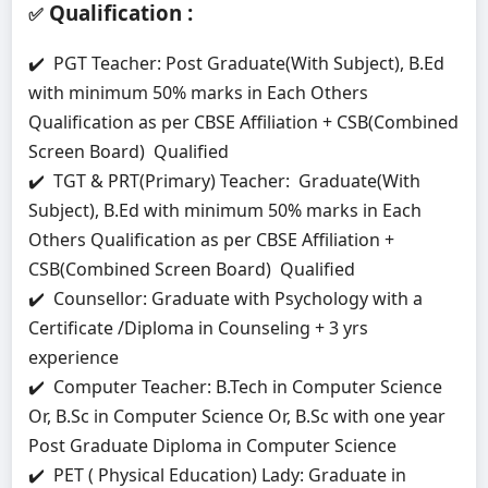
Qualification
:
✅
✔️ PGT Teacher: Post Graduate(With Subject), B.Ed
with minimum 50% marks in Each Others
Qualification as per CBSE Affiliation + CSB(Combined
Screen Board) Qualified
✔️ TGT & PRT(Primary) Teacher: Graduate(With
Subject), B.Ed with minimum 50% marks in Each
Others Qualification as per CBSE Affiliation +
CSB(Combined Screen Board) Qualified
✔️ Counsellor: Graduate with Psychology with a
Certificate /Diploma in Counseling + 3 yrs
experience
✔️ Computer Teacher: B.Tech in Computer Science
Or, B.Sc in Computer Science Or, B.Sc with one year
Post Graduate Diploma in Computer Science
✔️ PET ( Physical Education) Lady: Graduate in