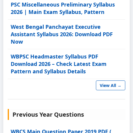
PSC Miscellaneous Preliminary Syllabus
2026 | Main Exam Syllabus, Pattern
West Bengal Panchayat Executive
Assistant Syllabus 2026: Download PDF
Now
WBPSC Headmaster Syllabus PDF
Download 2026 – Check Latest Exam
Pattern and Syllabus Details
View All →
Previous Year Questions
WBCS Main Question Paper 2019 PDF (