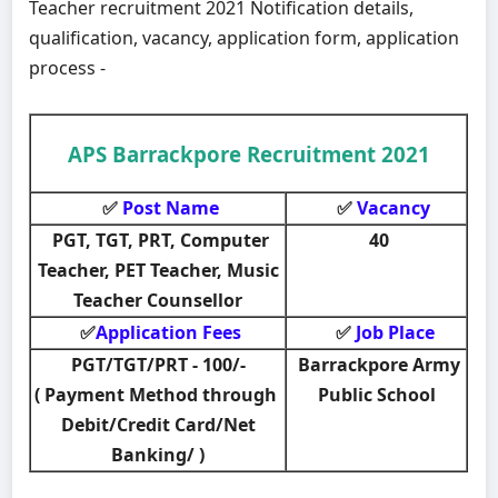
Teacher recruitment 2021 Notification details,
qualification, vacancy, application form, application
process -
APS Barrackpore Recruitment 2021
Post Name
Vacancy
✅
✅
PGT, TGT, PRT, Computer
40
Teacher, PET Teacher, Music
Teacher Counsellor
Application Fees
Job Place
✅
✅
PGT/TGT/PRT - 100/-
Barrackpore Army
( Payment Method through
Public School
Debit/Credit Card/Net
Banking/ )