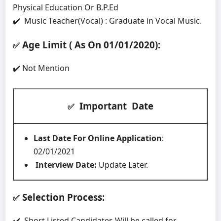
Physical Education Or B.P.Ed
✔️ Music Teacher(Vocal) : Graduate in Vocal Music.
Age Limit ( As On 01/01/2020)
:
✅
✔️ Not Mention
Important Date
✅
Last Date For Online Application
:
02/01/2021
Interview Date:
Update Later.
Selection Process:
✅
✔️ Short Listed Candidates Will be called for