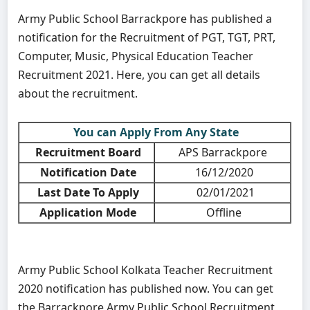
Army Public School Barrackpore has published a
notification for the Recruitment of PGT, TGT, PRT,
Computer, Music, Physical Education Teacher
Recruitment 2021. Here, you can get all details
about the recruitment.
You can Apply From Any State
Recruitment Board
APS Barrackpore
Notification Date
16/12/2020
Last Date To Apply
02/01/2021
Application Mode
Offline
Army Public School Kolkata Teacher Recruitment
2020 notification has published now. You can get
the Barrackpore Army Public School Recruitment