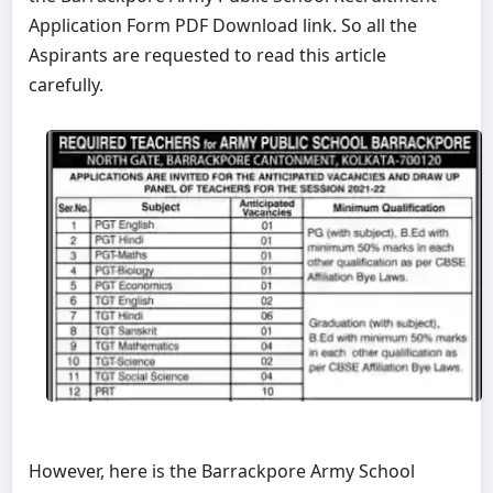
Application Form PDF Download link. So all the
Aspirants are requested to read this article
carefully.
However, here is the Barrackpore Army School