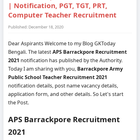
| Notification, PGT, TGT, PRT,
Computer Teacher Recruitment
Published: December 18, 2020
Dear Aspirants Welcome to my Blog GKToday
Bengali. The latest
APS Barrackpore Recruitment
2021
notification has published by the Authority.
Today I am sharing with you,
Barrackpore Army
Public School Teacher Recruitment 2021
notification details, post name vacancy details,
application form, and other details. So Let's start
the Post.
APS Barrackpore Recruitment
2021