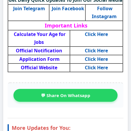
Join Telegram
Join Facebook
Follow
Instagram
Important Links
Calculate Your Age for
Click Here
Jobs
Official Notification
Click Here
Application Form
Click Here
Official Website
Click Here
💬 Share On Whatsapp
More Updates for You: